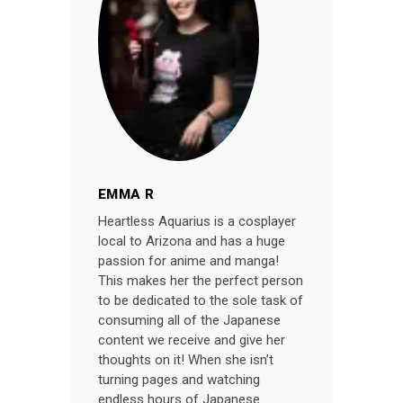
EMMA R
Heartless Aquarius is a cosplayer
local to Arizona and has a huge
passion for anime and manga!
This makes her the perfect person
to be dedicated to the sole task of
consuming all of the Japanese
content we receive and give her
thoughts on it! When she isn’t
turning pages and watching
endless hours of Japanese