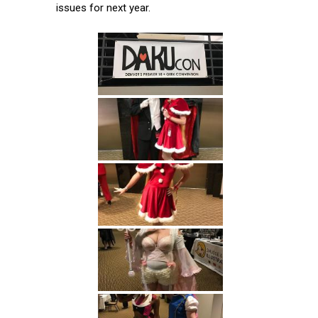
issues for next year.