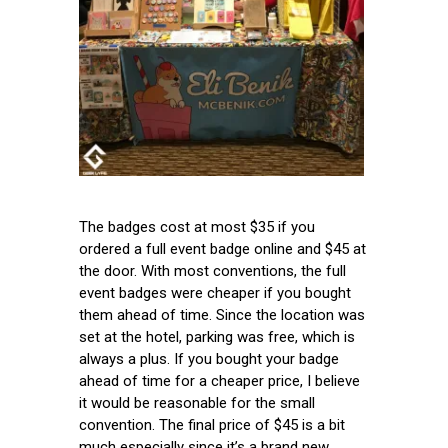
The badges cost at most $35 if you
ordered a full event badge online and $45 at
the door. With most conventions, the full
event badges were cheaper if you bought
them ahead of time. Since the location was
set at the hotel, parking was free, which is
always a plus. If you bought your badge
ahead of time for a cheaper price, I believe
it would be reasonable for the small
convention. The final price of $45 is a bit
much especially since it’s a brand new