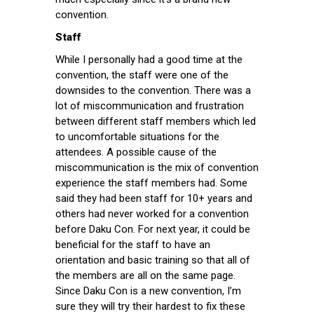
convention.
Staff
While I personally had a good time at the
convention, the staff were one of the
downsides to the convention. There was a
lot of miscommunication and frustration
between different staff members which led
to uncomfortable situations for the
attendees. A possible cause of the
miscommunication is the mix of convention
experience the staff members had. Some
said they had been staff for 10+ years and
others had never worked for a convention
before Daku Con. For next year, it could be
beneficial for the staff to have an
orientation and basic training so that all of
the members are all on the same page.
Since Daku Con is a new convention, I’m
sure they will try their hardest to fix these