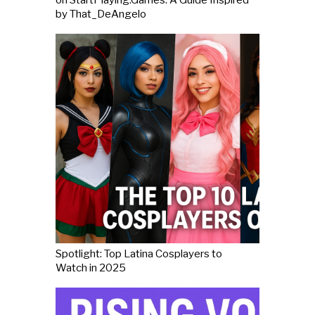
by That_DeAngelo
Spotlight: Top Latina Cosplayers to
Watch in 2025