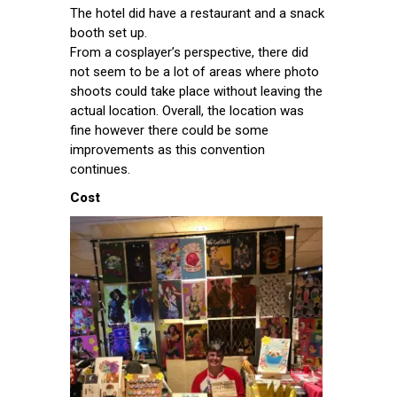
The hotel did have a restaurant and a snack
booth set up.
From a cosplayer’s perspective, there did
not seem to be a lot of areas where photo
shoots could take place without leaving the
actual location. Overall, the location was
fine however there could be some
improvements as this convention
continues.
Cost