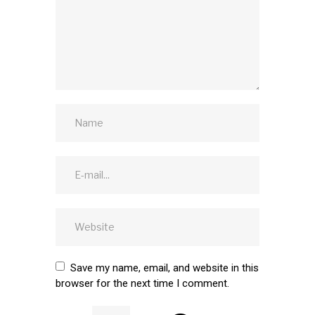
Save my name, email, and website in this
browser for the next time I comment.