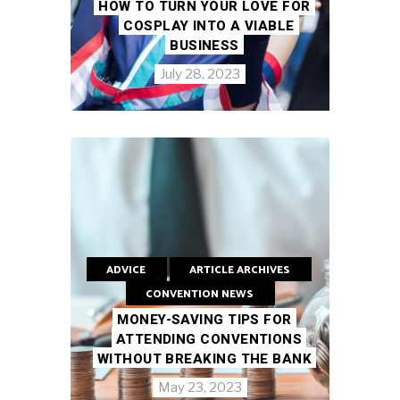
HOW TO TURN YOUR LOVE FOR
COSPLAY INTO A VIABLE
BUSINESS
July 28, 2023
ADVICE
ARTICLE ARCHIVES
CONVENTION NEWS
MONEY-SAVING TIPS FOR
ATTENDING CONVENTIONS
WITHOUT BREAKING THE BANK
May 23, 2023