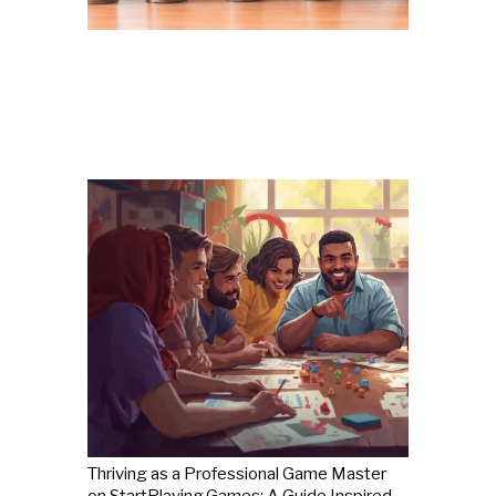
Thriving as a Professional Game Master
on StartPlaying.Games: A Guide Inspired