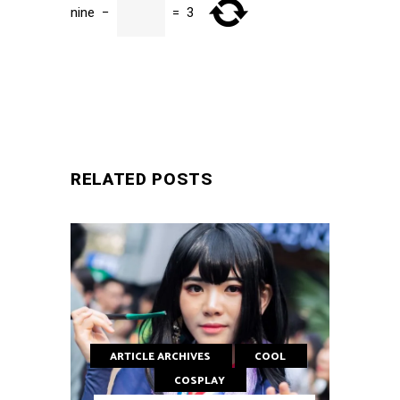
nine
−
=
3
SUBMIT
RELATED POSTS
ARTICLE ARCHIVES
COOL
COSPLAY