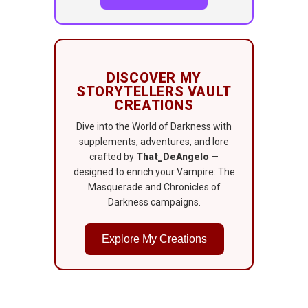
DISCOVER MY
STORYTELLERS VAULT
CREATIONS
Dive into the World of Darkness with
supplements, adventures, and lore
crafted by
That_DeAngelo
—
designed to enrich your Vampire: The
Masquerade and Chronicles of
Darkness campaigns.
Explore My Creations