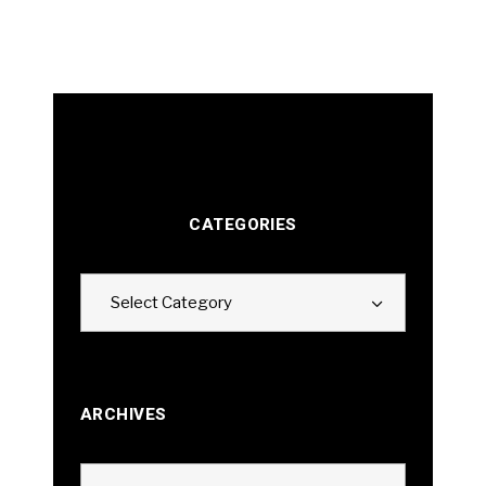
CATEGORIES
Categories
Select Category
ARCHIVES
Archives