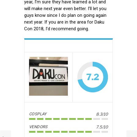
year, I’m sure they have learned a lot and
will make next year even better. I’ll let you
guys know since I do plan on going again
next year. If you are in the area for Daku
Con 2018, I’d recommend going.
7.2
COSPLAY
8.3/10
VENDORS
7.5/10