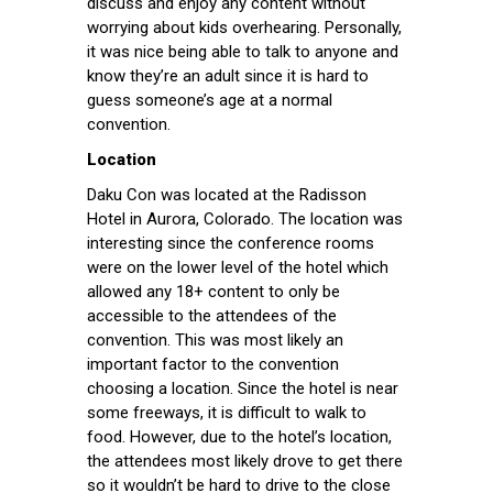
discuss and enjoy any content without
worrying about kids overhearing. Personally,
it was nice being able to talk to anyone and
know they’re an adult since it is hard to
guess someone’s age at a normal
convention.
Location
Daku Con was located at the Radisson
Hotel in Aurora, Colorado. The location was
interesting since the conference rooms
were on the lower level of the hotel which
allowed any 18+ content to only be
accessible to the attendees of the
convention. This was most likely an
important factor to the convention
choosing a location. Since the hotel is near
some freeways, it is difficult to walk to
food. However, due to the hotel’s location,
the attendees most likely drove to get there
so it wouldn’t be hard to drive to the close