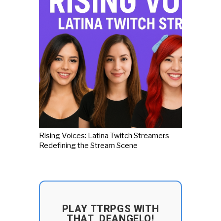
Rising Voices: Latina Twitch Streamers
Redefining the Stream Scene
PLAY TTRPGS WITH
THAT_DEANGELO!