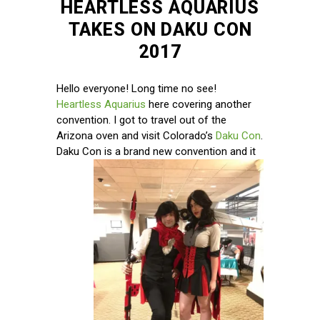
HEARTLESS AQUARIUS
TAKES ON DAKU CON
2017
Hello everyone! Long time no see!
Heartless Aquarius
here covering another
convention. I got to travel out of the
Arizona oven and visit Colorado’s
Daku Con
.
Daku Con is
a brand new convention and it