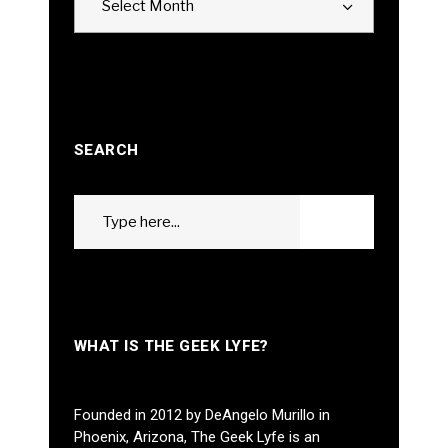
Select Month
SEARCH
Search
GO
for:
WHAT IS THE GEEK LYFE?
Founded in 2012 by DeAngelo Murillo in
Phoenix, Arizona, The Geek Lyfe is an