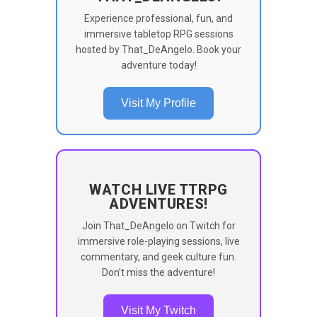
Experience professional, fun, and
immersive tabletop RPG sessions
hosted by That_DeAngelo. Book your
adventure today!
Visit My Profile
WATCH LIVE TTRPG
ADVENTURES!
Join That_DeAngelo on Twitch for
immersive role-playing sessions, live
commentary, and geek culture fun.
Don’t miss the adventure!
Visit My Twitch