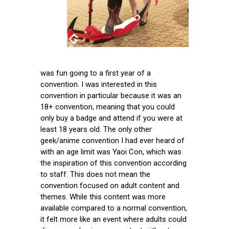
was fun going to a first year of a
convention. I was interested in this
convention in particular because it was an
18+ convention, meaning that you could
only buy a badge and attend if you were at
least 18 years old. The only other
geek/anime convention I had ever heard of
with an age limit was Yaoi Con, which was
the inspiration of this convention according
to staff. This does not mean the
convention focused on adult content and
themes. While this content was more
available compared to a normal convention,
it felt more like an event where adults could