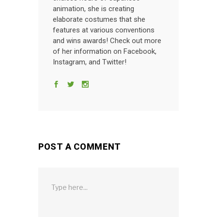
animation, she is creating
elaborate costumes that she
features at various conventions
and wins awards! Check out more
of her information on Facebook,
Instagram, and Twitter!
POST A COMMENT