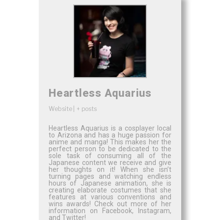
Heartless Aquarius
Website
|
+ posts
Heartless Aquarius is a cosplayer local
to Arizona and has a huge passion for
anime and manga! This makes her the
perfect person to be dedicated to the
sole task of consuming all of the
Japanese content we receive and give
her thoughts on it! When she isn’t
turning pages and watching endless
hours of Japanese animation, she is
creating elaborate costumes that she
features at various conventions and
wins awards! Check out more of her
information on Facebook, Instagram,
and Twitter!