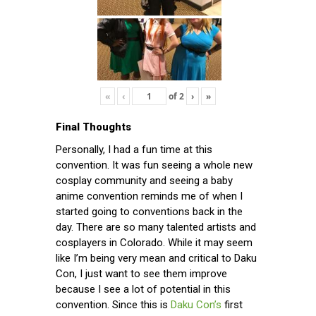
«
‹
of
2
›
»
Final Thoughts
Personally, I had a fun time at this
convention. It was fun seeing a whole new
cosplay community and seeing a baby
anime convention reminds me of when I
started going to conventions back in the
day. There are so many talented artists and
cosplayers in Colorado. While it may seem
like I’m being very mean and critical to Daku
Con, I just want to see them improve
because I see a lot of potential in this
convention. Since this is
Daku Con’s
first