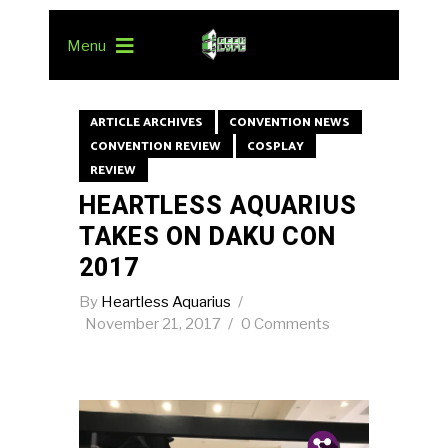
Menu
ARTICLE ARCHIVES
CONVENTION NEWS
CONVENTION REVIEW
COSPLAY
REVIEW
HEARTLESS AQUARIUS
TAKES ON DAKU CON
2017
By
Heartless Aquarius
November 21, 2017
0 Comments
Pin.
Tw.
Fb.