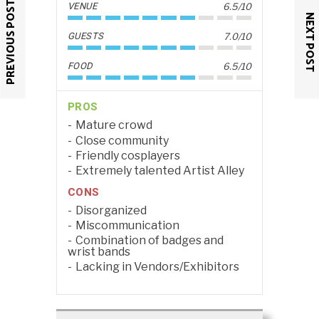
PREVIOUS POST
VENUE
6.5/10
NEXT POST
GUESTS
7.0/10
FOOD
6.5/10
PROS
Mature crowd
Close community
Friendly cosplayers
Extremely talented Artist Alley
CONS
Disorganized
Miscommunication
Combination of badges and
wrist bands
Lacking in Vendors/Exhibitors