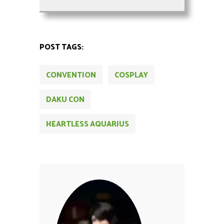
POST TAGS:
CONVENTION
COSPLAY
DAKU CON
HEARTLESS AQUARIUS