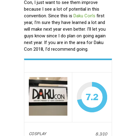
Con, I just want to see them improve
because I see a lot of potential in this
convention. Since this is
Daku Con’s
first
year, I’m sure they have learned a lot and
will make next year even better. I’ll let you
guys know since I do plan on going again
next year. If you are in the area for Daku
Con 2018, I’d recommend going.
7.2
COSPLAY
8.3/10