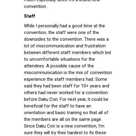
convention.
Staff
While I personally had a good time at the
convention, the staff were one of the
downsides to the convention. There was a
lot of miscommunication and frustration
between different staff members which led
to uncomfortable situations for the
attendees. A possible cause of the
miscommunication is the mix of convention
experience the staff members had. Some
said they had been staff for 10+ years and
others had never worked for a convention
before Daku Con. For next year, it could be
beneficial for the staff to have an
orientation and basic training so that all of
the members are all on the same page.
Since Daku Con is a new convention, I’m
sure they will try their hardest to fix these