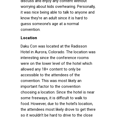
discuss and enjoy any content without
worrying about kids overhearing. Personally,
it was nice being able to talk to anyone and
know they’re an adult since it is hard to
guess someone’s age at a normal
convention.
Location
Daku Con was located at the Radisson
Hotel in Aurora, Colorado. The location was
interesting since the conference rooms
were on the lower level of the hotel which
allowed any 18+ content to only be
accessible to the attendees of the
convention. This was most likely an
important factor to the convention
choosing a location. Since the hotel is near
some freeways, it is difficult to walk to
food. However, due to the hotel’s location,
the attendees most likely drove to get there
so it wouldn’t be hard to drive to the close