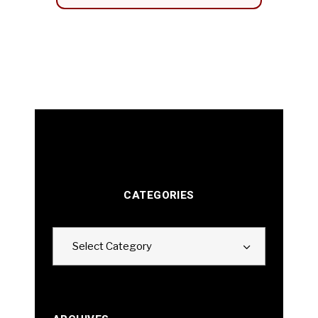
CATEGORIES
Categories
Select Category