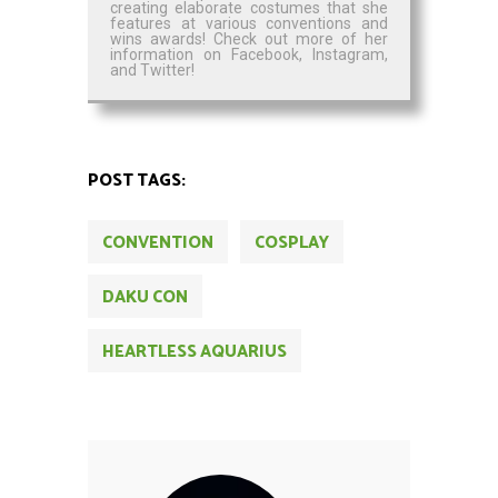
creating elaborate costumes that she
features at various conventions and
wins awards! Check out more of her
information on Facebook, Instagram,
and Twitter!
POST TAGS:
CONVENTION
COSPLAY
DAKU CON
HEARTLESS AQUARIUS