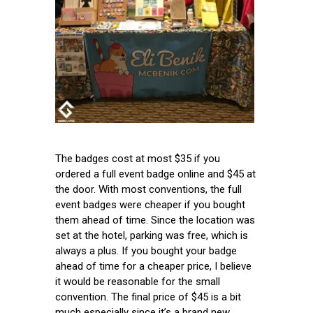
The badges cost at most $35 if you
ordered a full event badge online and $45 at
the door. With most conventions, the full
event badges were cheaper if you bought
them ahead of time. Since the location was
set at the hotel, parking was free, which is
always a plus. If you bought your badge
ahead of time for a cheaper price, I believe
it would be reasonable for the small
convention. The final price of $45 is a bit
much especially since it’s a brand new