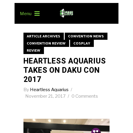
Menu
ARTICLE ARCHIVES
CONVENTION NEWS
CONVENTION REVIEW
COSPLAY
REVIEW
HEARTLESS AQUARIUS
TAKES ON DAKU CON
2017
By
Heartless Aquarius
November 21, 2017
0 Comments
Pin.
Tw.
Fb.