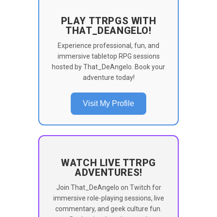
PLAY TTRPGS WITH
THAT_DEANGELO!
Experience professional, fun, and
immersive tabletop RPG sessions
hosted by That_DeAngelo. Book your
adventure today!
Visit My Profile
WATCH LIVE TTRPG
ADVENTURES!
Join That_DeAngelo on Twitch for
immersive role-playing sessions, live
commentary, and geek culture fun.