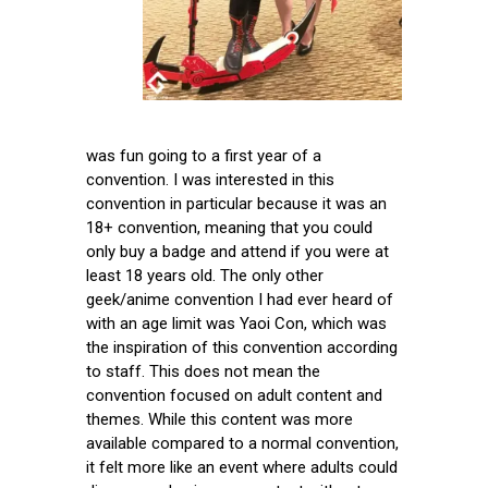
was fun going to a first year of a
convention. I was interested in this
convention in particular because it was an
18+ convention, meaning that you could
only buy a badge and attend if you were at
least 18 years old. The only other
geek/anime convention I had ever heard of
with an age limit was Yaoi Con, which was
the inspiration of this convention according
to staff. This does not mean the
convention focused on adult content and
themes. While this content was more
available compared to a normal convention,
it felt more like an event where adults could