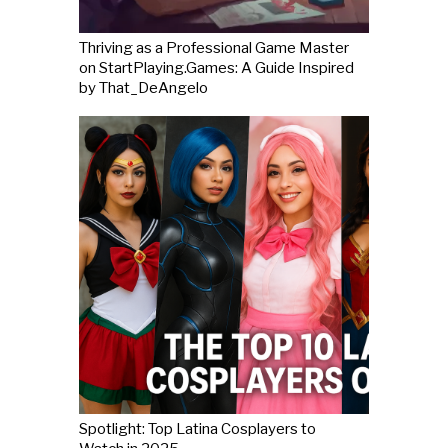
Thriving as a Professional Game Master
on StartPlaying.Games: A Guide Inspired
by That_DeAngelo
Spotlight: Top Latina Cosplayers to