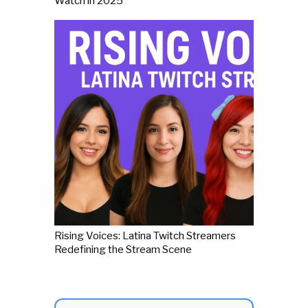
Watch in 2025
Rising Voices: Latina Twitch Streamers
Redefining the Stream Scene