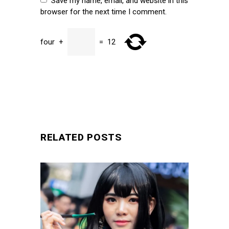
Save my name, email, and website in this
browser for the next time I comment.
four
+
=
12
SUBMIT
RELATED POSTS