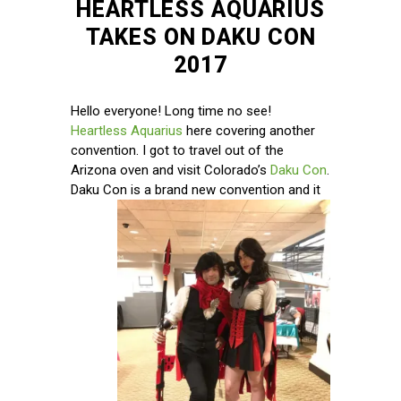
HEARTLESS AQUARIUS
TAKES ON DAKU CON
2017
Hello everyone! Long time no see!
Heartless Aquarius
here covering another
convention. I got to travel out of the
Arizona oven and visit Colorado’s
Daku Con
.
Daku Con is
a brand new convention and it