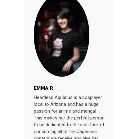
EMMA R
Heartless Aquarius is a cosplayer
local to Arizona and has a huge
passion for anime and manga!
This makes her the perfect person
to be dedicated to the sole task of
consuming all of the Japanese
content we receive and give her