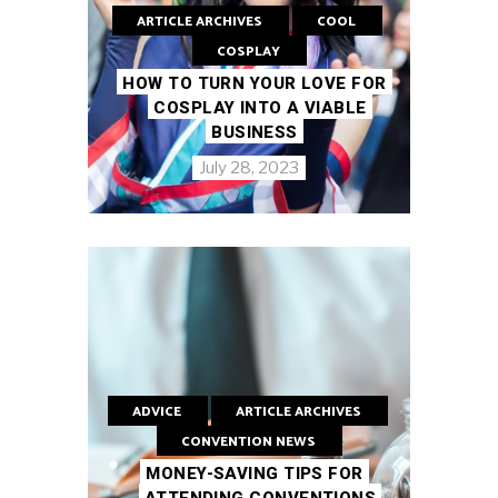
ARTICLE ARCHIVES
COOL
COSPLAY
HOW TO TURN YOUR LOVE FOR
COSPLAY INTO A VIABLE
BUSINESS
July 28, 2023
ADVICE
ARTICLE ARCHIVES
CONVENTION NEWS
MONEY-SAVING TIPS FOR
ATTENDING CONVENTIONS