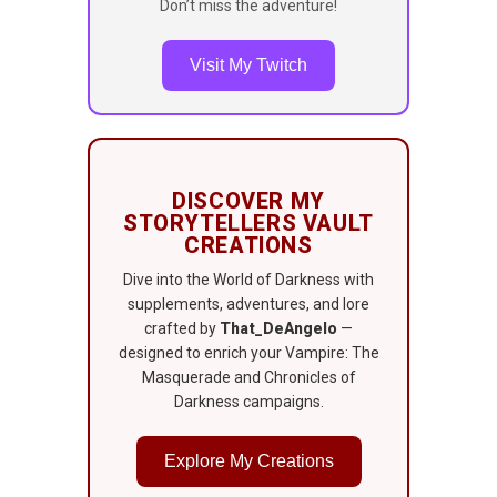
Don’t miss the adventure!
Visit My Twitch
DISCOVER MY
STORYTELLERS VAULT
CREATIONS
Dive into the World of Darkness with
supplements, adventures, and lore
crafted by
That_DeAngelo
—
designed to enrich your Vampire: The
Masquerade and Chronicles of
Darkness campaigns.
Explore My Creations