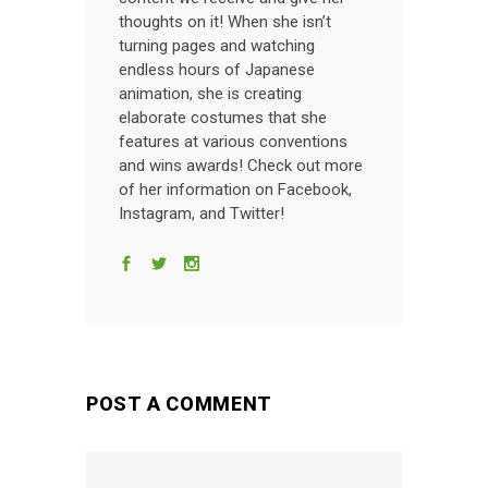
thoughts on it! When she isn’t
turning pages and watching
endless hours of Japanese
animation, she is creating
elaborate costumes that she
features at various conventions
and wins awards! Check out more
of her information on Facebook,
Instagram, and Twitter!
POST A COMMENT