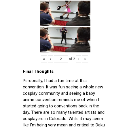
«
‹
of
2
›
»
Final Thoughts
Personally, I had a fun time at this
convention. It was fun seeing a whole new
cosplay community and seeing a baby
anime convention reminds me of when I
started going to conventions back in the
day. There are so many talented artists and
cosplayers in Colorado. While it may seem
like I’m being very mean and critical to Daku