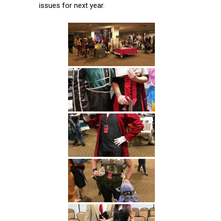
issues for next year.