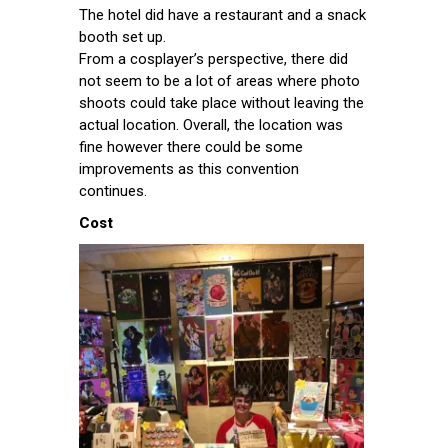
The hotel did have a restaurant and a snack
booth set up.
From a cosplayer’s perspective, there did
not seem to be a lot of areas where photo
shoots could take place without leaving the
actual location. Overall, the location was
fine however there could be some
improvements as this convention
continues.
Cost