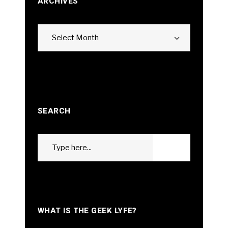
ARCHIVES
Archives
Select Month
SEARCH
Search
GO
for:
WHAT IS THE GEEK LYFE?