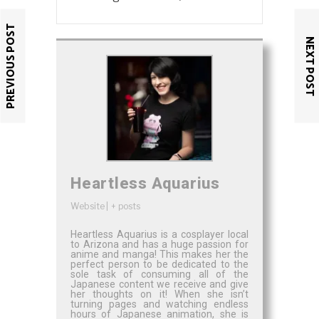
PREVIOUS POST
NEXT POST
Heartless Aquarius
Website
|
+ posts
Heartless Aquarius is a cosplayer local
to Arizona and has a huge passion for
anime and manga! This makes her the
perfect person to be dedicated to the
sole task of consuming all of the
Japanese content we receive and give
her thoughts on it! When she isn’t
turning pages and watching endless
hours of Japanese animation, she is