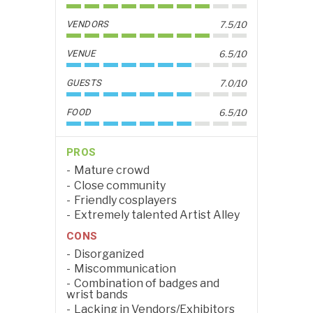
VENDORS
7.5/10
VENUE
6.5/10
GUESTS
7.0/10
FOOD
6.5/10
PROS
Mature crowd
Close community
Friendly cosplayers
Extremely talented Artist Alley
CONS
Disorganized
Miscommunication
Combination of badges and
wrist bands
Lacking in Vendors/Exhibitors