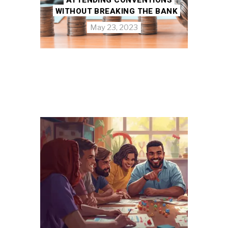
WITHOUT BREAKING THE BANK
May 23, 2023