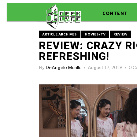
CONTENT
ARTICLE ARCHIVES
MOVIES/TV
REVIEW
REVIEW: CRAZY RI
REFRESHING!
By
DeAngelo Murillo
August 17, 2018
0 C