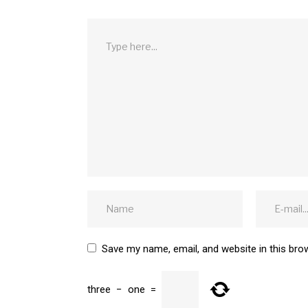
Save my name, email, and website in this bro
three
−
one
=