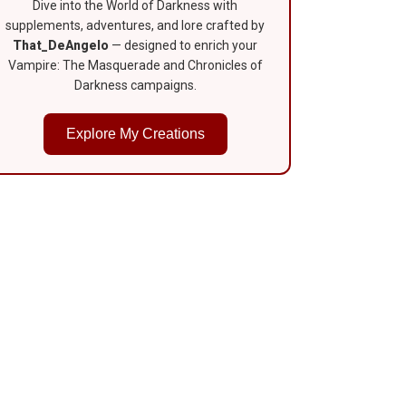
Dive into the World of Darkness with
supplements, adventures, and lore crafted by
That_DeAngelo
— designed to enrich your
Vampire: The Masquerade and Chronicles of
Darkness campaigns.
Explore My Creations