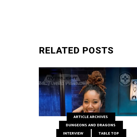
SUBMIT
RELATED POSTS
ARTICLE ARCHIVES
DUNGEONS AND DRAGONS
INTERVIEW
TABLE TOP