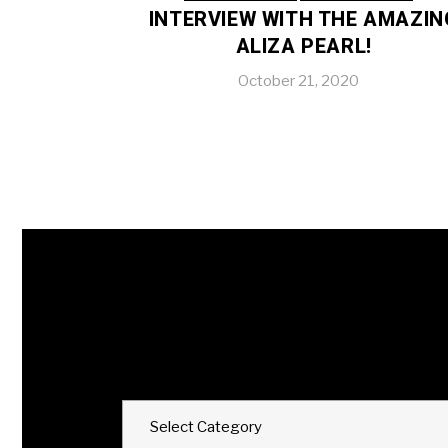
INTERVIEW WITH THE AMAZIN
ALIZA PEARL!
October 21, 2020
Categories
Select Category