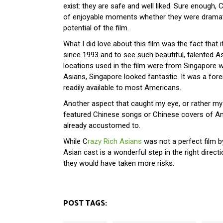
exist: they are safe and well liked. Sure enough, C
of enjoyable moments whether they were dramatic
potential of the film.
What I did love about this film was the fact that 
since 1993 and to see such beautiful, talented A
locations used in the film were from Singapore wh
Asians, Singapore looked fantastic. It was a for
readily available to most Americans.
Another aspect that caught my eye, or rather my 
featured Chinese songs or Chinese covers of Am
already accustomed to.
While C
razy Rich Asians
was not a perfect film by
Asian cast is a wonderful step in the right directi
they would have taken more risks.
POST TAGS: