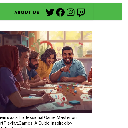
Twitter
Facebook
Instagram
Twitch
ABOUT US
iving as a Professional Game Master on
rtPlaying.Games: A Guide Inspired by