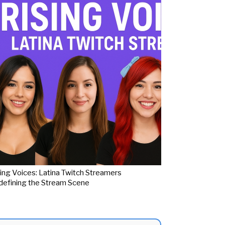
ing Voices: Latina Twitch Streamers
efining the Stream Scene