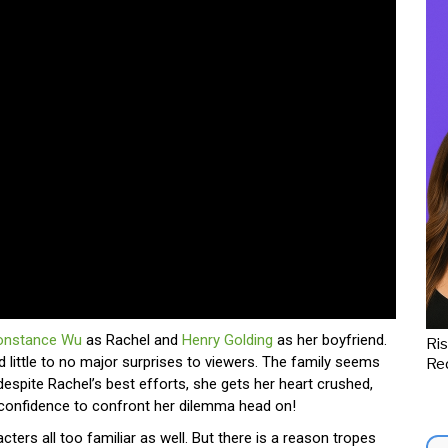
onstance Wu
as Rachel and
Henry Golding
as her boyfriend.
Ris
d little to no major surprises to viewers. The family seems
Red
despite Rachel’s best efforts, she gets her heart crushed,
confidence to confront her dilemma head on!
cters all too familiar as well. But there is a reason tropes