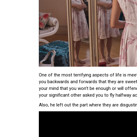
One of the most terrifying aspects of life is meeti
you backwards and forwards that they are sweet 
your mind that you won’t be enough or will offe
your significant other asked you to fly halfway 
Also, he left out the part where they are disgusti