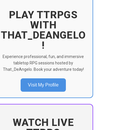
PLAY TTRPGS
WITH
THAT_DEANGELO
!
Experience professional, fun, and immersive
tabletop RPG sessions hosted by
That_DeAngelo. Book your adventure today!
Visit My Profile
WATCH LIVE