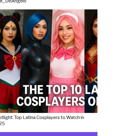
at_DeAngelo
tlight: Top Latina Cosplayers to Watch in
25