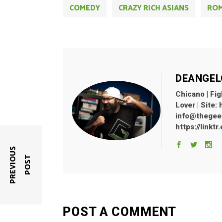
COMEDY
CRAZY RICH ASIANS
RO
DEANGEL
Chicano | Fig
Lover | Site:
info@thegeekl
https://linkt
P
R
E
V
I
O
U
S
P
O
S
T
POST A COMMENT