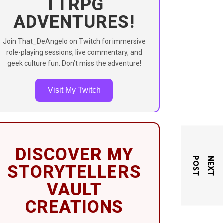
TTRPG
ADVENTURES!
Join That_DeAngelo on Twitch for immersive
role-playing sessions, live commentary, and
geek culture fun. Don’t miss the adventure!
Visit My Twitch
DISCOVER MY
T
N
E
X
T
P
O
S
STORYTELLERS
VAULT
CREATIONS