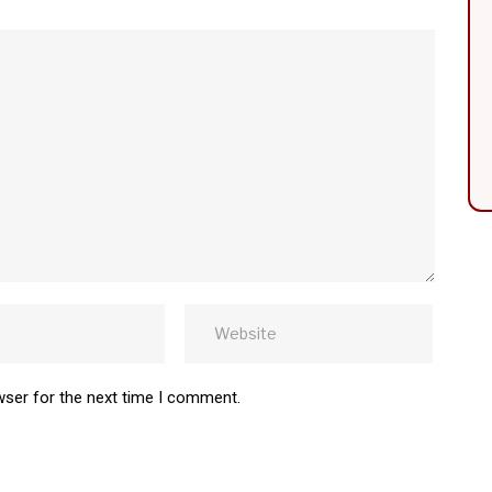
wser for the next time I comment.