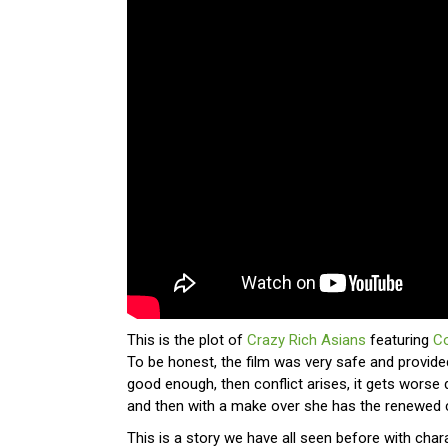
This is the plot of
Crazy Rich Asians
featuring
C
To be honest, the film was very safe and provide
good enough, then conflict arises, it gets worse 
and then with a make over she has the renewed 
This is a story we have all seen before with chara