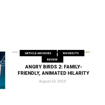
ARTICLE ARCHIVES
MOVIES/TV
REVIEW
ANGRY BIRDS 2: FAMILY-
FRIENDLY, ANIMATED HILARITY
August 16, 2019