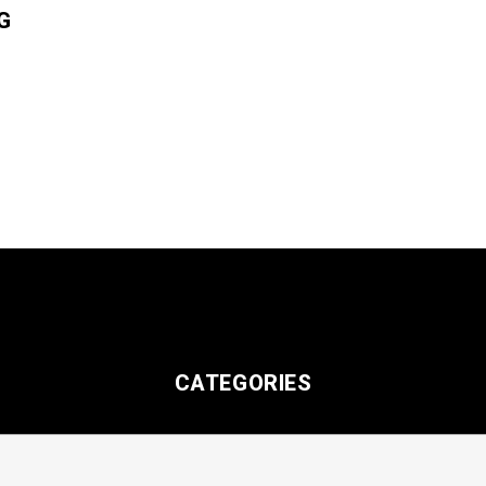
G
CATEGORIES