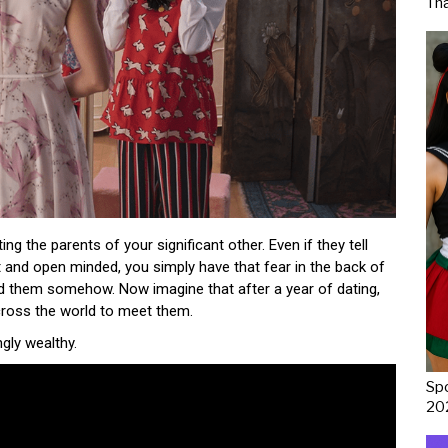
Th
ng the parents of your significant other. Even if they tell
and open minded, you simply have that fear in the back of
nd them somehow. Now imagine that after a year of dating,
across the world to meet them.
ngly wealthy.
Spo
20