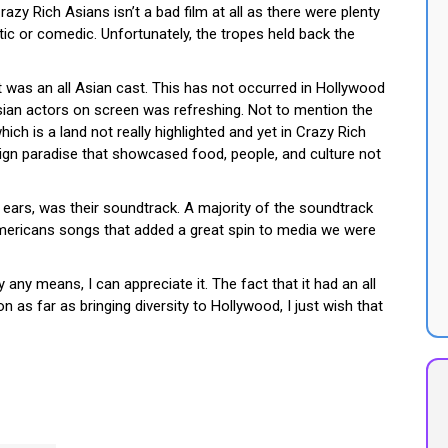
razy Rich Asians isn’t a bad film at all as there were plenty
 or comedic. Unfortunately, the tropes held back the
it was an all Asian cast. This has not occurred in Hollywood
sian actors on screen was refreshing. Not to mention the
ich is a land not really highlighted and yet in Crazy Rich
eign paradise that showcased food, people, and culture not
ears, was their soundtrack. A majority of the soundtrack
ericans songs that added a great spin to media we were
 any means, I can appreciate it. The fact that it had an all
on as far as bringing diversity to Hollywood, I just wish that