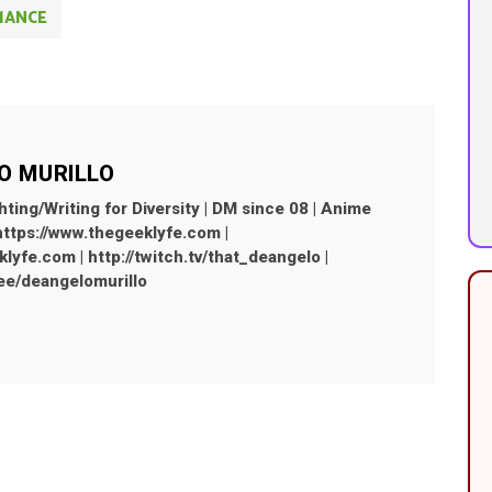
MANCE
O MURILLO
hting/Writing for Diversity | DM since 08 | Anime
 https://www.thegeeklyfe.com |
yfe.com | http://twitch.tv/that_deangelo |
r.ee/deangelomurillo