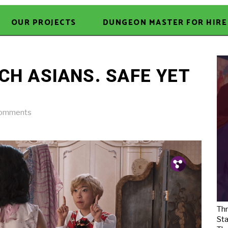
OUR PROJECTS
DUNGEON MASTER FOR HIRE
CH ASIANS. SAFE YET
omments
Pin.
Tw.
Fb.
Thr
Sta