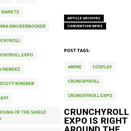
Y KAMETZ
ARTICLE ARCHIVES
NNA KNICKERBOCKER
CONVENTION NEWS
NCHYROLL
POST TAGS:
CHYROLL EXPO
ANIME
COSPLAY
A MENDEZ
CRUNCHYROLL
 SCOTT KIMERER
CRUNCHYROLL EXPO
TASY
CRUNCHYROLL
RISING OF THE SHIELD
O
EXPO IS RIGHT
AROUND THE