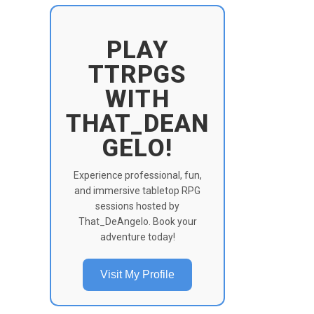
PLAY
TTRPGS
WITH
THAT_DEAN
GELO!
Experience professional, fun,
and immersive tabletop RPG
sessions hosted by
That_DeAngelo. Book your
adventure today!
Visit My Profile