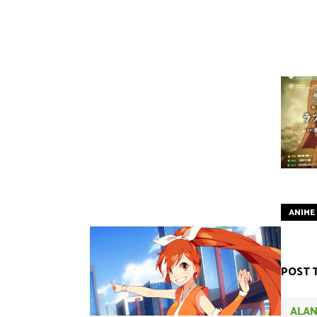
ANIME
POST 
ALAN