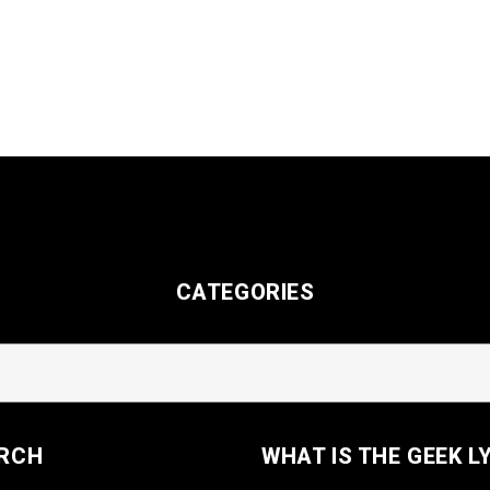
CATEGORIES
RCH
WHAT IS THE GEEK L