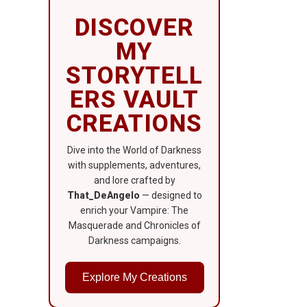
DISCOVER
MY
STORYTELL
ERS VAULT
CREATIONS
Dive into the World of Darkness
with supplements, adventures,
and lore crafted by
That_DeAngelo
— designed to
enrich your Vampire: The
Masquerade and Chronicles of
Darkness campaigns.
Explore My Creations