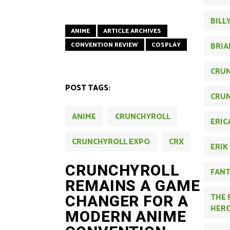
BILL
ANIME
ARTICLE ARCHIVES
CONVENTION REVIEW
COSPLAY
BRIA
CRU
POST TAGS:
CRUN
ANIME
CRUNCHYROLL
ERIC
CRUNCHYROLL EXPO
CRX
ERIK
CRUNCHYROLL
FAN
REMAINS A GAME
THE 
CHANGER FOR A
HER
MODERN ANIME