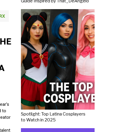
Guide Inspired by That_DeAngelo
RX
THE
A
ear’s
d to
Spotlight: Top Latina Cosplayers
reator
to Watch in 2025
talent