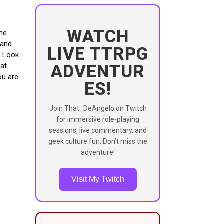
WATCH
The
 and
LIVE TTRPG
? Look
ADVENTUR
hat
ou are
ES!
Join That_DeAngelo on Twitch
for immersive role-playing
sessions, live commentary, and
geek culture fun. Don’t miss the
adventure!
Visit My Twitch