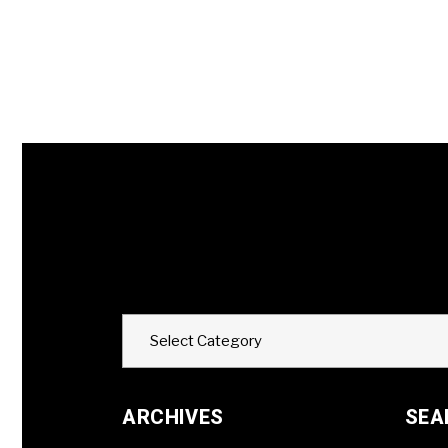
Categories
Select Category
ARCHIVES
SEA