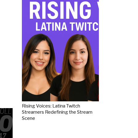
Rising Voices: Latina Twitch
Streamers Redefining the Stream
Scene