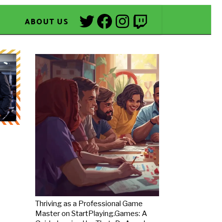
Twitter
Facebook
Instagram
Twitch
ABOUT US
Thriving as a Professional Game
Master on StartPlaying.Games: A