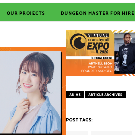
OUR PROJECTS
DUNGEON MASTER FOR HIRE
ANIME
ARTICLE ARCHIVES
POST TAGS: