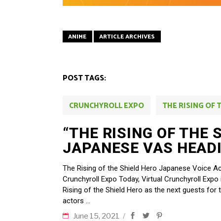
ANIME
ARTICLE ARCHIVES
POST TAGS:
CRUNCHYROLL EXPO
THE RISING OF 
“THE RISING OF THE 
JAPANESE VAS HEADI
The Rising of the Shield Hero Japanese Voice Ac
Crunchyroll Expo Today, Virtual Crunchyroll Expo
Rising of the Shield Hero as the next guests for 
actors
June 15, 2021