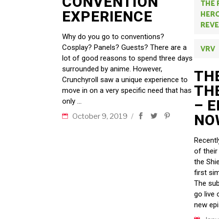
CONVENTION
THE 
EXPERIENCE
HERO
REVE
Why do you go to conventions?
Cosplay? Panels? Guests? There are a
VRV
lot of good reasons to spend three days
surrounded by anime. However,
THE
Crunchyroll saw a unique experience to
TH
move in on a very specific need that has
only
– 
NO
October 9, 2019
Recentl
of their
the Shie
first si
The sub
go live
new epi