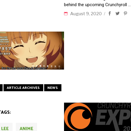
behind the upcoming Crunchyroll
August 9, 2020
ARTICLE ARCHIVES
NEWS
TAGS:
 LEE
ANIME