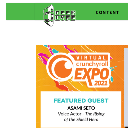
CONTENT