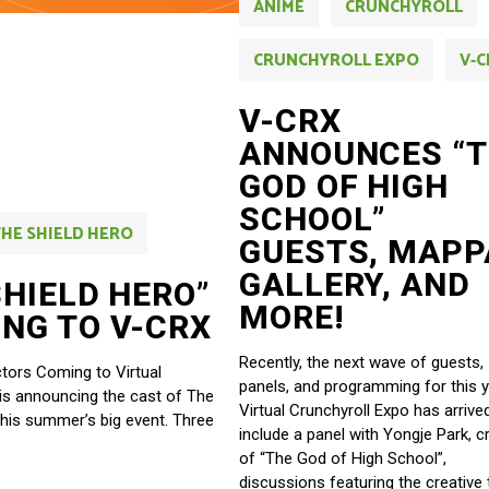
ANIME
CRUNCHYROLL
CRUNCHYROLL EXPO
V-C
V-CRX
ANNOUNCES “
GOD OF HIGH
SCHOOL”
THE SHIELD HERO
GUESTS, MAPP
GALLERY, AND
SHIELD HERO”
MORE!
NG TO V-CRX
Recently, the next wave of guests,
tors Coming to Virtual
panels, and programming for this y
 is announcing the cast of The
Virtual Crunchyroll Expo has arrive
this summer’s big event. Three
include a panel with Yongje Park, c
of “The God of High School”,
discussions featuring the creative 