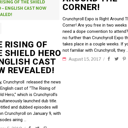
RISING OF THE SHIELD
CORNER!
 – ENGLISH CAST NOW
ALED!
Crunchyroll Expo is Right Around 
Corner! Are you free in two weeks
need a dope convention to attend
no further than Crunchyroll Expo t
 RISING OF
takes place in a couple weeks. If y
not familiar with Crunchyroll, they
E SHIELD HERO
ENGLISH CAST
August 15, 2017
W REVEALED!
y, Crunchyroll released the news
 English cast of “The Rising of
ld Hero,” which is Crunchyroll’s
multaneously launched dub title.
titled and dubbed episodes will
 on Crunchyroll on January 9, with
sodes airing