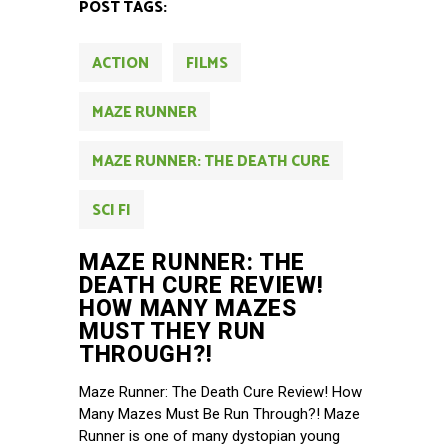
POST TAGS:
ACTION
FILMS
MAZE RUNNER
MAZE RUNNER: THE DEATH CURE
SCI FI
MAZE RUNNER: THE
DEATH CURE REVIEW!
HOW MANY MAZES
MUST THEY RUN
THROUGH?!
Maze Runner: The Death Cure Review! How
Many Mazes Must Be Run Through?! Maze
Runner is one of many dystopian young