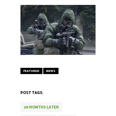
FEATURED
NEWS
POST TAGS:
28 MONTHS LATER