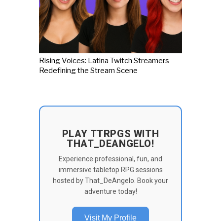
Rising Voices: Latina Twitch Streamers
Redefining the Stream Scene
PLAY TTRPGS WITH
THAT_DEANGELO!
Experience professional, fun, and
immersive tabletop RPG sessions
hosted by That_DeAngelo. Book your
adventure today!
Visit My Profile