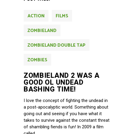
ACTION
FILMS
ZOMBIELAND
ZOMBIELAND DOUBLE TAP
ZOMBIES
ZOMBIELAND 2 WAS A
GOOD OL UNDEAD
BASHING TIME!
I love the concept of fighting the undead in
a post-apocalyptic world. Something about
going out and seeing if you have what it
takes to survive against the constant threat
of shambling fiends is fun! In 2009 a film
called