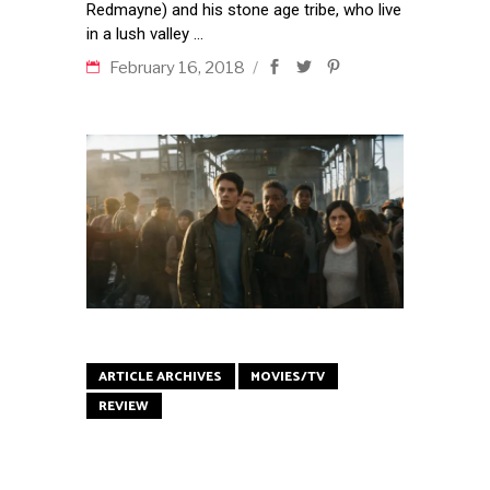
Redmayne) and his stone age tribe, who live
in a lush valley
February 16, 2018
ARTICLE ARCHIVES
MOVIES/TV
REVIEW