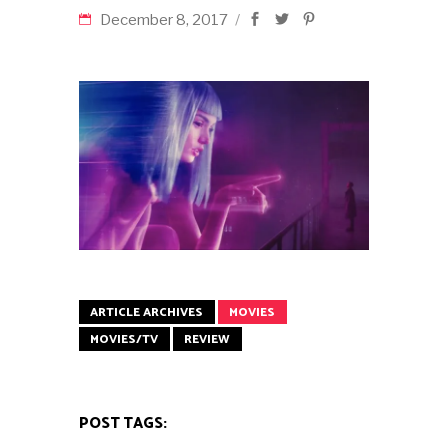
December 8, 2017
ARTICLE ARCHIVES
MOVIES
MOVIES/TV
REVIEW
POST TAGS: