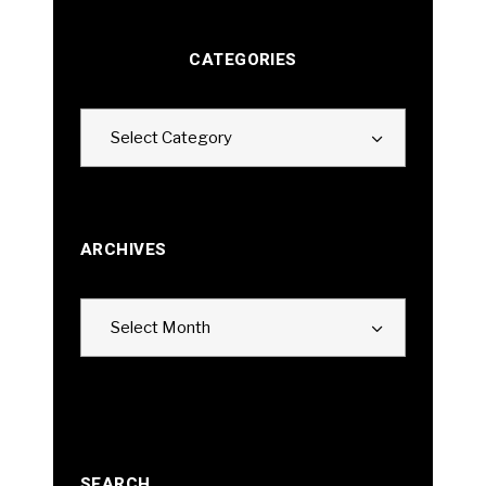
CATEGORIES
Categories
Select Category
ARCHIVES
Archives
Select Month
SEARCH