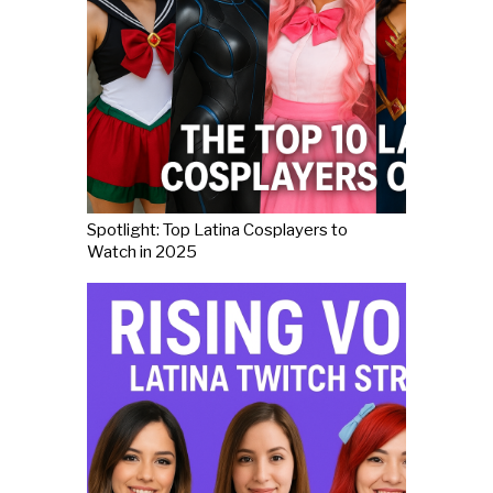
Spotlight: Top Latina Cosplayers to
Watch in 2025