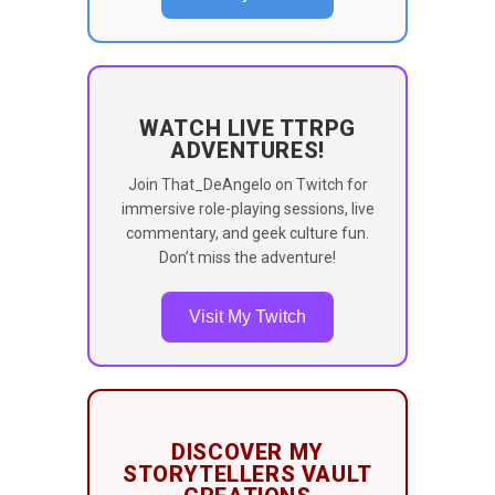
WATCH LIVE TTRPG
ADVENTURES!
Join That_DeAngelo on Twitch for
immersive role-playing sessions, live
commentary, and geek culture fun.
Don’t miss the adventure!
Visit My Twitch
DISCOVER MY
STORYTELLERS VAULT