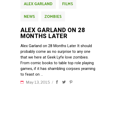
ALEX GARLAND
FILMS
NEWS
ZOMBIES
ALEX GARLAND ON 28
MONTHS LATER
Alex Garland on 28 Months Later It should
probably come as no surprise to any one
that we here at Geek Lyfe love zombies.
From comic books to table top role playing
games, if it has shambling corpses yearning
to feast on
May 13, 2015