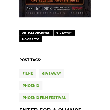
ARTICLE ARCHIVES
GIVEAWAY
MOVIES/TV
POST TAGS:
FILMS
GIVEAWAY
PHOENIX
PHOENIX FILM FESTIVAL