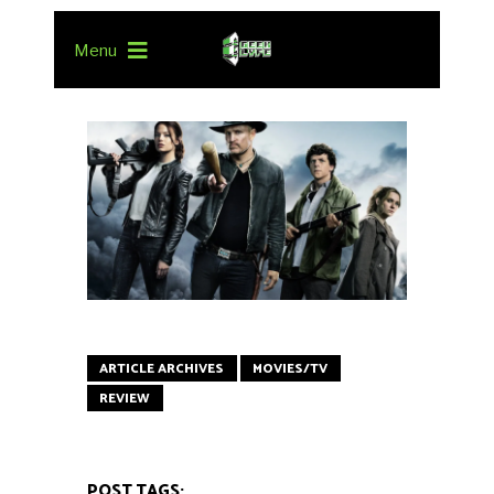
Menu
ARTICLE ARCHIVES
MOVIES/TV
REVIEW
POST TAGS: