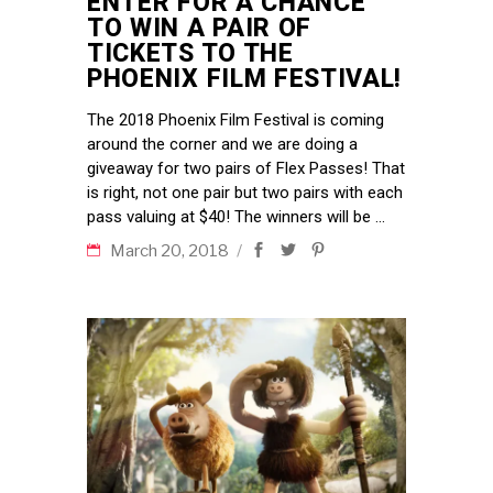
ENTER FOR A CHANCE
TO WIN A PAIR OF
TICKETS TO THE
PHOENIX FILM FESTIVAL!
The 2018 Phoenix Film Festival is coming
around the corner and we are doing a
giveaway for two pairs of Flex Passes! That
is right, not one pair but two pairs with each
pass valuing at $40! The winners will be
March 20, 2018