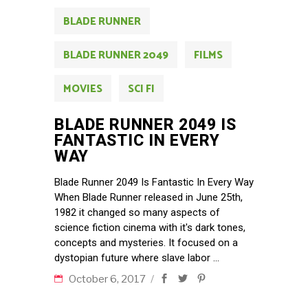
BLADE RUNNER
BLADE RUNNER 2049
FILMS
MOVIES
SCI FI
BLADE RUNNER 2049 IS
FANTASTIC IN EVERY
WAY
Blade Runner 2049 Is Fantastic In Every Way
When Blade Runner released in June 25th,
1982 it changed so many aspects of
science fiction cinema with it's dark tones,
concepts and mysteries. It focused on a
dystopian future where slave labor
October 6, 2017