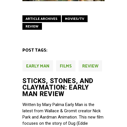
ARTICLE ARCHIVES
MOVIES/TV
REVIEW
POST TAGS:
EARLY MAN
FILMS
REVIEW
STICKS, STONES, AND
CLAYMATION: EARLY
MAN REVIEW
Written by Mary Palma Early Man is the
latest from Wallace & Gromit creator Nick
Park and Aardman Animation. This new film
focuses on the story of Dug (Eddie