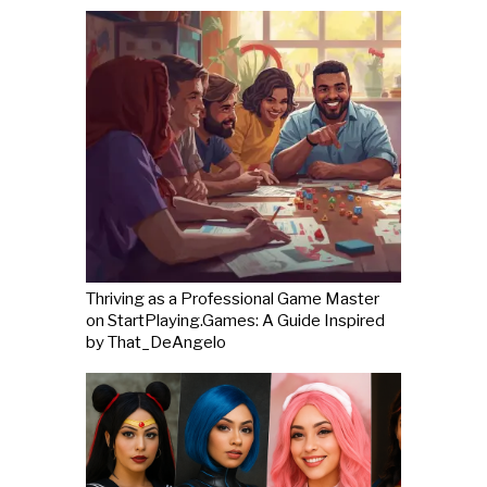
Thriving as a Professional Game Master
on StartPlaying.Games: A Guide Inspired
by That_DeAngelo