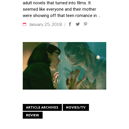
adult novels that turned into films. It
seemed like everyone and their mother
were showing off that teen romance in
January 25, 2018
ARTICLE ARCHIVES
MOVIES/TV
REVIEW