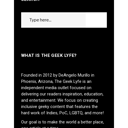
Search
GO
for:
WHAT IS THE GEEK LYFE?
Founded in 2012 by DeAngelo Murillo in
Phoenix, Arizona, The Geek Lyfe is an
independent media outlet focused on
delivering our readers inspiration, education,
and entertainment. We focus on creating
inclusive geeky content that features the
hard work of Indies, PoC, LGBTQ, and more!
Our goal is to make the world a better place,