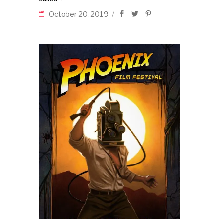
October 20, 2019