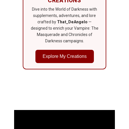
CREATIONS
Dive into the World of Darkness with
supplements, adventures, and lore
crafted by
That_DeAngelo
—
designed to enrich your Vampire: The
Masquerade and Chronicles of
Darkness campaigns.
Explore My Creations