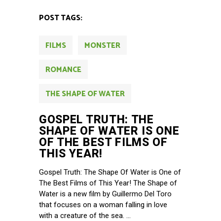
POST TAGS:
FILMS
MONSTER
ROMANCE
THE SHAPE OF WATER
GOSPEL TRUTH: THE
SHAPE OF WATER IS ONE
OF THE BEST FILMS OF
THIS YEAR!
Gospel Truth: The Shape Of Water is One of
The Best Films of This Year! The Shape of
Water is a new film by Guillermo Del Toro
that focuses on a woman falling in love
with a creature of the sea.