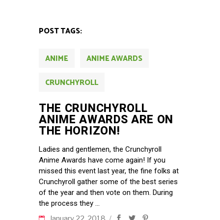
POST TAGS:
ANIME
ANIME AWARDS
CRUNCHYROLL
THE CRUNCHYROLL
ANIME AWARDS ARE ON
THE HORIZON!
Ladies and gentlemen, the Crunchyroll
Anime Awards have come again! If you
missed this event last year, the fine folks at
Crunchyroll gather some of the best series
of the year and then vote on them. During
the process they
January 22, 2018