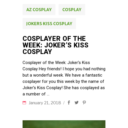
AZ COSPLAY
COSPLAY
JOKERS KISS COSPLAY
COSPLAYER OF THE
WEEK: JOKER’S KISS
COSPLAY
Cosplayer of the Week: Joker's Kiss
Cosplay Hey friends! I hope you had nothing
but a wonderful week. We have a fantastic
cosplayer for you this week by the name of
Joker's Kiss Cosplay! She has cosplayed as
a number of
January 21, 2018