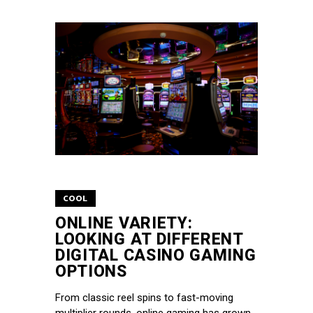
COOL
ONLINE VARIETY:
LOOKING AT DIFFERENT
DIGITAL CASINO GAMING
OPTIONS
From classic reel spins to fast-moving