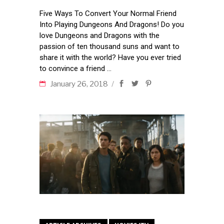
Five Ways To Convert Your Normal Friend
Into Playing Dungeons And Dragons! Do you
love Dungeons and Dragons with the
passion of ten thousand suns and want to
share it with the world? Have you ever tried
to convince a friend
January 26, 2018