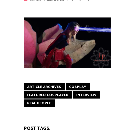
ARTICLE ARCHIVES
COSPLAY
FEATURED COSPLAYER
INTERVIEW
REAL PEOPLE
POST TAGS: