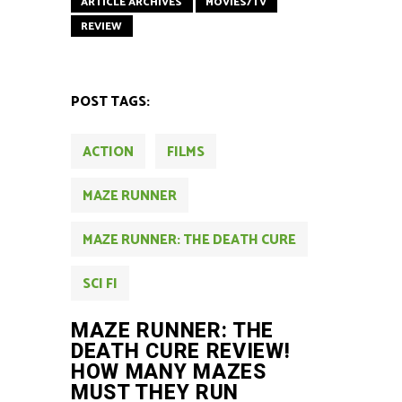
ARTICLE ARCHIVES
MOVIES/TV
REVIEW
POST TAGS:
ACTION
FILMS
MAZE RUNNER
MAZE RUNNER: THE DEATH CURE
SCI FI
MAZE RUNNER: THE
DEATH CURE REVIEW!
HOW MANY MAZES
MUST THEY RUN