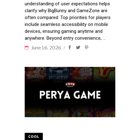
understanding of user expectations helps
clarify why BigBunny and GameZone are
often compared. Top priorities for players
include seamless accessibility on mobile
devices, ensuring gaming anytime and
anywhere. Beyond entry convenience,
June 16, 2026
COOL