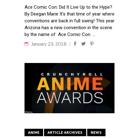
Ace Comic Con: Did It Live Up to the Hype?
By Deegan Marie It’s that time of year where
conventions are back in full swing! This year
Arizona has a new convention in the scene
by the name of Ace Comic Con.
January 23, 2018
ANIME
ARTICLE ARCHIVES
NEWS