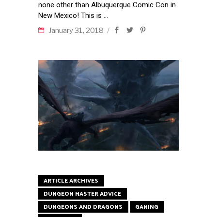
none other than Albuquerque Comic Con in
New Mexico! This is
January 31, 2018
ARTICLE ARCHIVES
DUNGEON MASTER ADVICE
DUNGEONS AND DRAGONS
GAMING