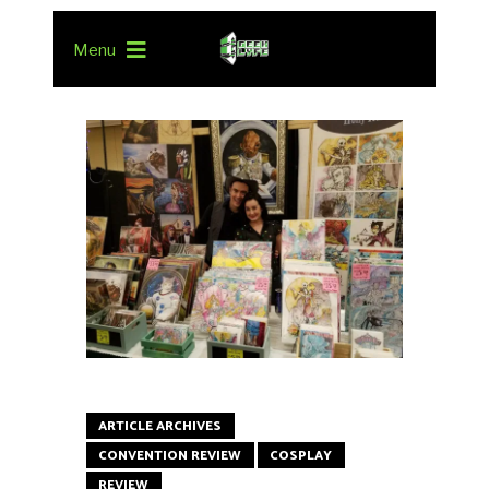
Menu
ARTICLE ARCHIVES
CONVENTION REVIEW
COSPLAY
REVIEW