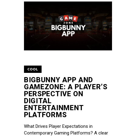
COOL
BIGBUNNY APP AND
GAMEZONE: A PLAYER’S
PERSPECTIVE ON
DIGITAL
ENTERTAINMENT
PLATFORMS
What Drives Player Expectations in
Contemporary Gaming Platforms? A clear