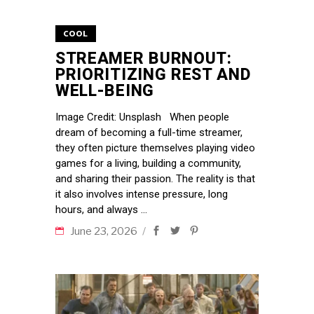
COOL
STREAMER BURNOUT:
PRIORITIZING REST AND
WELL-BEING
Image Credit: Unsplash When people
dream of becoming a full-time streamer,
they often picture themselves playing video
games for a living, building a community,
and sharing their passion. The reality is that
it also involves intense pressure, long
hours, and always
June 23, 2026