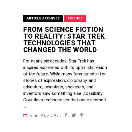
ARTICLE ARCHIVES
SCIENCE
FROM SCIENCE FICTION
TO REALITY: STAR TREK
TECHNOLOGIES THAT
CHANGED THE WORLD
For nearly six decades, Star Trek has
inspired audiences with its optimistic vision
of the future. While many fans tuned in for
stories of exploration, diplomacy, and
adventure, scientists, engineers, and
inventors saw something else: possibility.
Countless technologies that once seemed
June 20, 2026