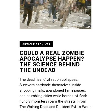
ARTICLE ARCHIVES
COULD A REAL ZOMBIE
APOCALYPSE HAPPEN?
THE SCIENCE BEHIND
THE UNDEAD
The dead rise. Civilization collapses.
Survivors barricade themselves inside
shopping malls, abandoned farmhouses,
and crumbling cities while hordes of flesh-
hungry monsters roam the streets. From
The Walking Dead and Resident Evil to World