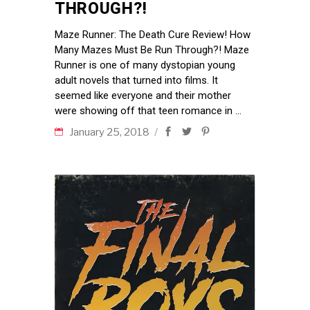
THROUGH?!
Maze Runner: The Death Cure Review! How
Many Mazes Must Be Run Through?! Maze
Runner is one of many dystopian young
adult novels that turned into films. It
seemed like everyone and their mother
were showing off that teen romance in
January 25, 2018