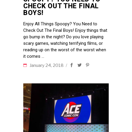
CHECK OUT THE FINAL
BOYS!
Enjoy All Things Spoopy? You Need to
Check Out The Final Boys! Enjoy things that
go bump in the night? Do you love playing
scary games, watching terrifying films, or
reading up on the worst of the worst when
it comes
January 24, 2018