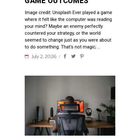
GAME OUTCOMES
Image credit: Unsplash Ever played a game
where it felt like the computer was reading
your mind? Maybe an enemy perfectly
countered your strategy, or the world
seemed to change just as you were about
to do something. That's not magic;
July 2, 2026