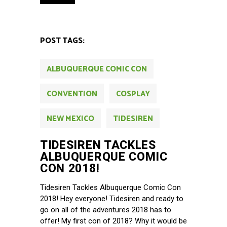
POST TAGS:
ALBUQUERQUE COMIC CON
CONVENTION
COSPLAY
NEW MEXICO
TIDESIREN
TIDESIREN TACKLES
ALBUQUERQUE COMIC
CON 2018!
Tidesiren Tackles Albuquerque Comic Con
2018! Hey everyone! Tidesiren and ready to
go on all of the adventures 2018 has to
offer! My first con of 2018? Why it would be