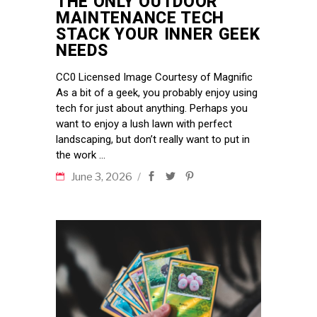
THE ONLY OUTDOOR
MAINTENANCE TECH
STACK YOUR INNER GEEK
NEEDS
CC0 Licensed Image Courtesy of Magnific
As a bit of a geek, you probably enjoy using
tech for just about anything. Perhaps you
want to enjoy a lush lawn with perfect
landscaping, but don’t really want to put in
the work
June 3, 2026