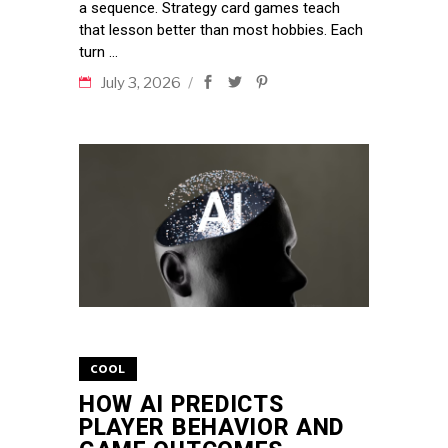
a sequence. Strategy card games teach
that lesson better than most hobbies. Each
turn
July 3, 2026
COOL
HOW AI PREDICTS
PLAYER BEHAVIOR AND