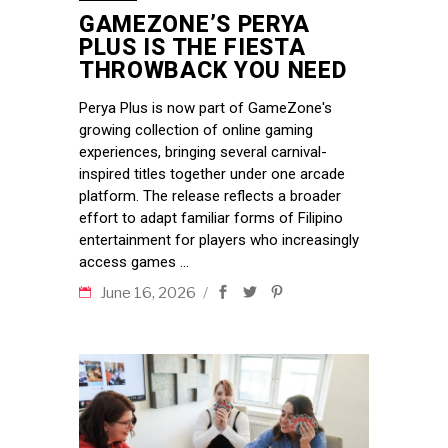
GAMEZONE’S PERYA
PLUS IS THE FIESTA
THROWBACK YOU NEED
Perya Plus is now part of GameZone's
growing collection of online gaming
experiences, bringing several carnival-
inspired titles together under one arcade
platform. The release reflects a broader
effort to adapt familiar forms of Filipino
entertainment for players who increasingly
access games
June 16, 2026