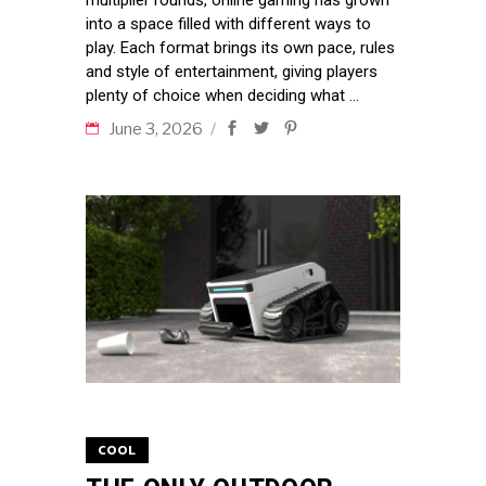
multiplier rounds, online gaming has grown
into a space filled with different ways to
play. Each format brings its own pace, rules
and style of entertainment, giving players
plenty of choice when deciding what
June 3, 2026
COOL