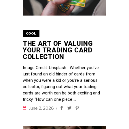
COOL
THE ART OF VALUING
YOUR TRADING CARD
COLLECTION
Image Credit: Unsplash Whether you've
just found an old binder of cards from
when you were a kid or you're a serious
collector, figuring out what your trading
cards are worth can be both exciting and
tricky. "How can one piece
June 2, 2026