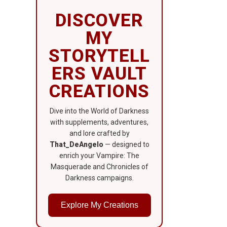
DISCOVER
MY
STORYTELL
ERS VAULT
CREATIONS
Dive into the World of Darkness
with supplements, adventures,
and lore crafted by
That_DeAngelo
— designed to
enrich your Vampire: The
Masquerade and Chronicles of
Darkness campaigns.
Explore My Creations