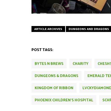
ARTICLE ARCHIVES
DUNGEONS AND DRAGONS
POST TAGS:
BYTES N BREWS
CHARITY
CHESH
DUNGEONS & DRAGONS
EMERALD TE
KINGDOM OF RIBBON
LVCKYDIAMON
PHOENIX CHILDREN'S HOSPITAL
SCH