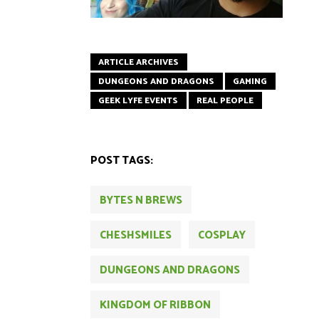
ARTICLE ARCHIVES
DUNGEONS AND DRAGONS
GAMING
GEEK LYFE EVENTS
REAL PEOPLE
POST TAGS:
BYTES N BREWS
CHESHSMILES
COSPLAY
DUNGEONS AND DRAGONS
KINGDOM OF RIBBON