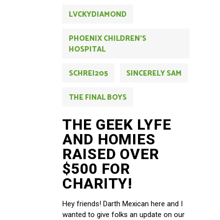
LVCKYDIAMOND
PHOENIX CHILDREN'S
HOSPITAL
SCHREI205
SINCERELY SAM
THE FINAL BOYS
THE GEEK LYFE
AND HOMIES
RAISED OVER
$500 FOR
CHARITY!
Hey friends! Darth Mexican here and I
wanted to give folks an update on our