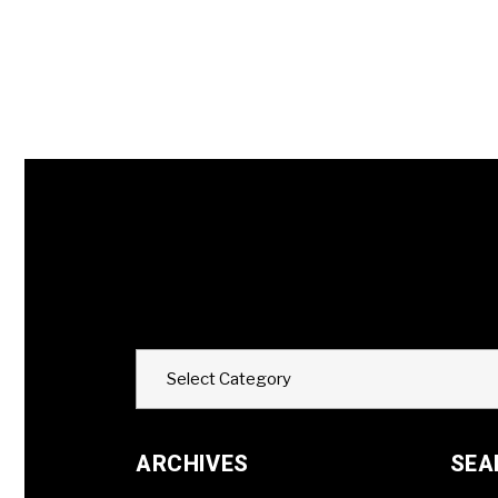
Categories
Select Category
ARCHIVES
SEA