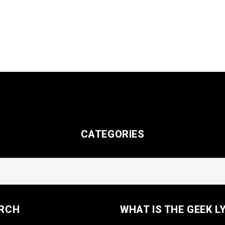
CATEGORIES
RCH
WHAT IS THE GEEK L