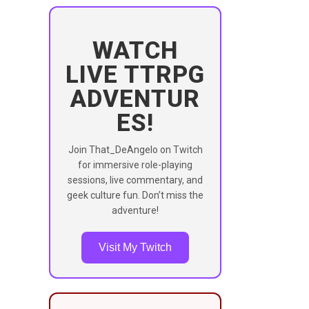
WATCH
LIVE TTRPG
ADVENTUR
ES!
Join That_DeAngelo on Twitch
for immersive role-playing
sessions, live commentary, and
geek culture fun. Don’t miss the
adventure!
Visit My Twitch