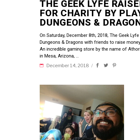
THE GEEK LYFE RAIS
FOR CHARITY BY PLA
DUNGEONS & DRAGON
On Saturday, December 8th, 2018, The Geek Lyfe 
Dungeons & Dragons with friends to raise money 
An incredible gaming store by the name of Athor
in Mesa, Arizona,
December 14, 2018