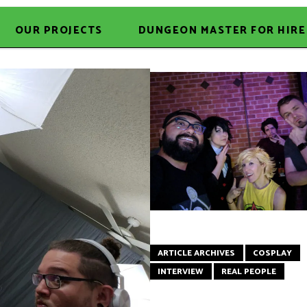
OUR PROJECTS
DUNGEON MASTER FOR HIRE
ARTICLE ARCHIVES
COSPLAY
INTERVIEW
REAL PEOPLE