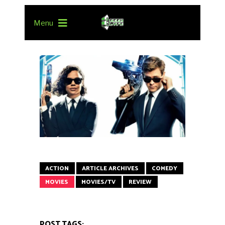
Menu
ACTION
ARTICLE ARCHIVES
COMEDY
MOVIES
MOVIES/TV
REVIEW
POST TAGS: