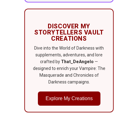
DISCOVER MY
STORYTELLERS VAULT
CREATIONS
Dive into the World of Darkness with
supplements, adventures, and lore
crafted by
That_DeAngelo
—
designed to enrich your Vampire: The
Masquerade and Chronicles of
Darkness campaigns.
Explore My Creations