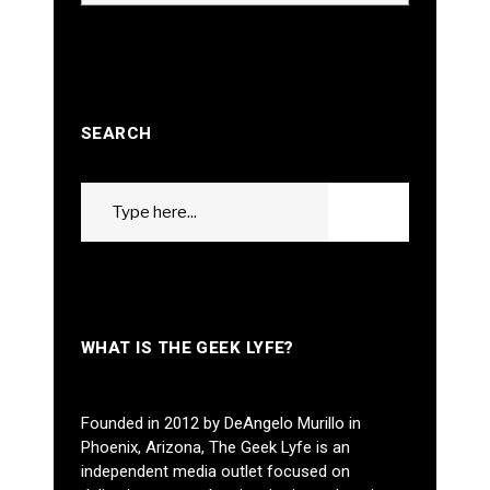
SEARCH
Search
GO
for:
WHAT IS THE GEEK LYFE?
Founded in 2012 by DeAngelo Murillo in
Phoenix, Arizona, The Geek Lyfe is an
independent media outlet focused on