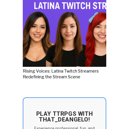
Rising Voices: Latina Twitch Streamers
Redefining the Stream Scene
PLAY TTRPGS WITH
THAT_DEANGELO!
Experience professional, fun, and