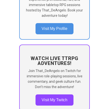
immersive tabletop RPG sessions
hosted by That_DeAngelo. Book your
adventure today!
Visit My Profile
WATCH LIVE TTRPG
ADVENTURES!
Join That_DeAngelo on Twitch for
immersive role-playing sessions, live
commentary, and geek culture fun.
Don’t miss the adventure!
Visit My Twitch