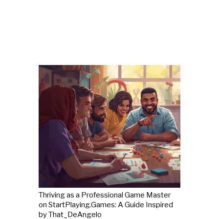
Thriving as a Professional Game Master
on StartPlaying.Games: A Guide Inspired
by That_DeAngelo