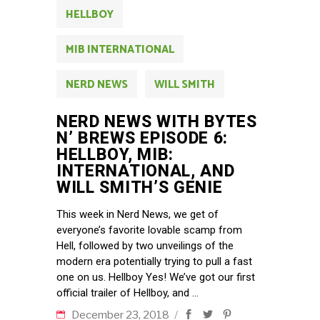
HELLBOY
MIB INTERNATIONAL
NERD NEWS
WILL SMITH
NERD NEWS WITH BYTES
N’ BREWS EPISODE 6:
HELLBOY, MIB:
INTERNATIONAL, AND
WILL SMITH’S GENIE
This week in Nerd News, we get of
everyone’s favorite lovable scamp from
Hell, followed by two unveilings of the
modern era potentially trying to pull a fast
one on us. Hellboy Yes! We’ve got our first
official trailer of Hellboy, and
December 23, 2018