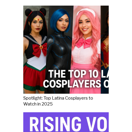
Spotlight: Top Latina Cosplayers to
Watch in 2025