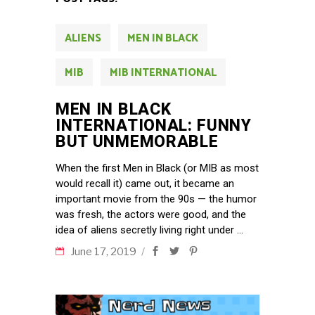
ALIENS
MEN IN BLACK
MIB
MIB INTERNATIONAL
MEN IN BLACK
INTERNATIONAL: FUNNY
BUT UNMEMORABLE
When the first Men in Black (or MIB as most
would recall it) came out, it became an
important movie from the 90s — the humor
was fresh, the actors were good, and the
idea of aliens secretly living right under
June 17, 2019