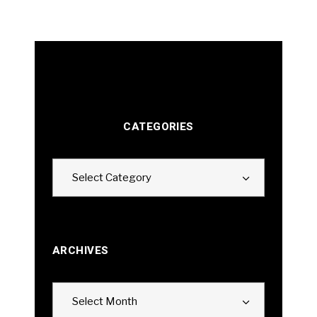
CATEGORIES
Categories
Select Category
ARCHIVES
Archives
Select Month