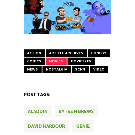
ACTION
ARTICLE ARCHIVES
COMEDY
COMICS
MOVIES
MOVIES/TV
NEWS
NOSTALGIA
SCI-FI
VIDEO
POST TAGS:
ALADDIN
BYTES N BREWS
DAVID HARBOUR
GENIE