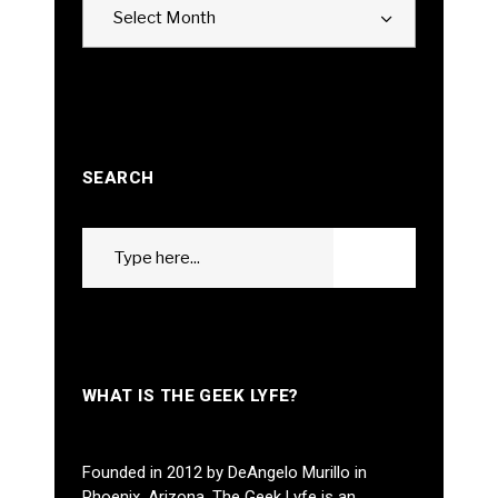
Select Month
SEARCH
Search
GO
for:
WHAT IS THE GEEK LYFE?
Founded in 2012 by DeAngelo Murillo in
Phoenix, Arizona, The Geek Lyfe is an