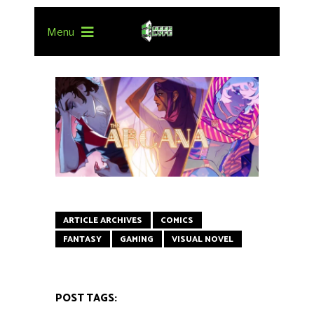
Menu
ARTICLE ARCHIVES
COMICS
FANTASY
GAMING
VISUAL NOVEL
POST TAGS: