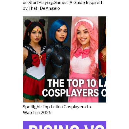
on StartPlaying.Games: A Guide Inspired
by That_DeAngelo
Spotlight: Top Latina Cosplayers to
Watch in 2025