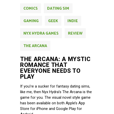
COMICS
DATING SIM
GAMING
GEEK
INDIE
NYX HYDRA GAMES
REVIEW
THE ARCANA
THE ARCANA: A MYSTIC
ROMANCE THAT
EVERYONE NEEDS TO
PLAY
If you’re a sucker for fantasy dating sims,
like me, then Nyx Hydra’s The Arcana is the
game for you. The visual novel style game
has been available on both Apple’s App
Store for iPhone and Google Play for