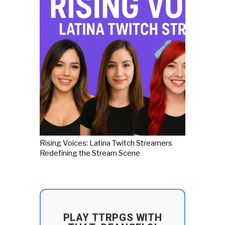
Rising Voices: Latina Twitch Streamers
Redefining the Stream Scene
PLAY TTRPGS WITH