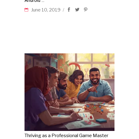
Android
June 10, 2019
Thriving as a Professional Game Master