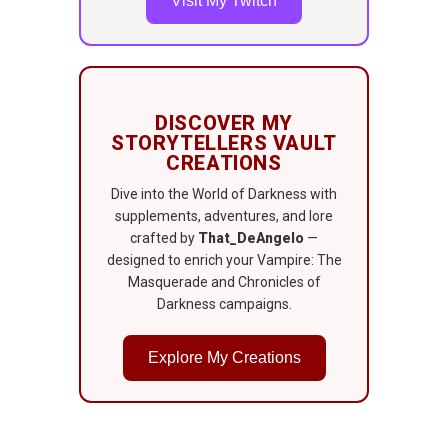
Visit My Twitch
DISCOVER MY
STORYTELLERS VAULT
CREATIONS
Dive into the World of Darkness with
supplements, adventures, and lore
crafted by
That_DeAngelo
—
designed to enrich your Vampire: The
Masquerade and Chronicles of
Darkness campaigns.
Explore My Creations