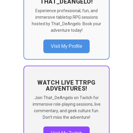
THAT_DEANGELO!
Experience professional, fun, and
immersive tabletop RPG sessions
hosted by That_DeAngelo. Book your
adventure today!
Visit My Profile
WATCH LIVE TTRPG
ADVENTURES!
Join That_DeAngelo on Twitch for
immersive role-playing sessions, live
commentary, and geek culture fun.
Don’t miss the adventure!