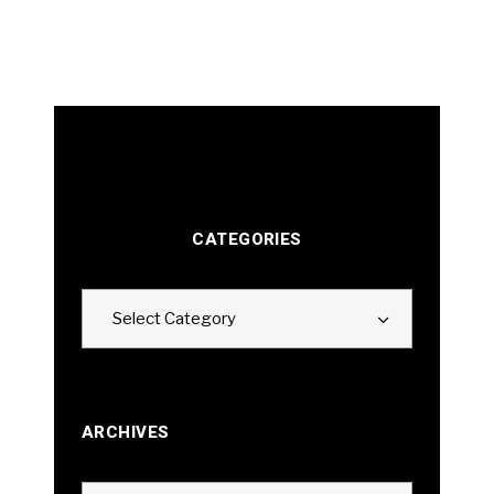
CATEGORIES
Categories
Select Category
ARCHIVES
Archives