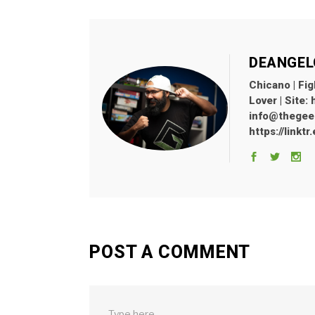
DEANGEL
Chicano | Fig
Lover | Site:
info@thegeekl
https://linkt
POST A COMMENT