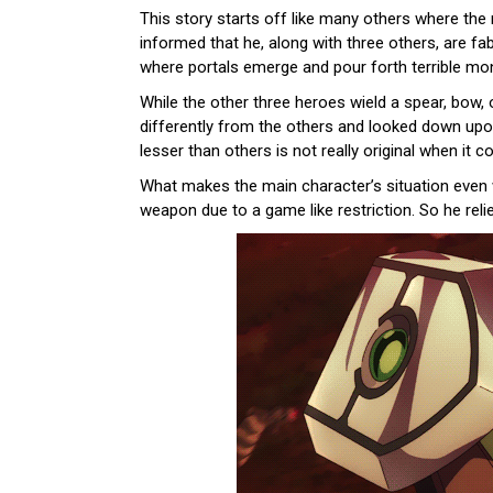
This story starts off like many others where the
informed that he, along with three others, are f
where portals emerge and pour forth terrible mon
While the other three heroes wield a spear, bow,
differently from the others and looked down upon
lesser than others is not really original when it 
What makes the main character’s situation even w
weapon due to a game like restriction. So he relie