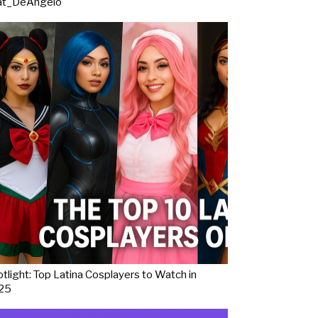
at_DeAngelo
tlight: Top Latina Cosplayers to Watch in
25