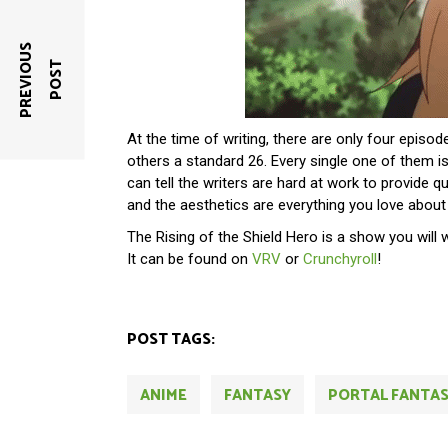
P
R
E
V
I
O
U
S
P
O
S
T
At the time of writing, there are only four episo
others a standard 26. Every single one of them 
can tell the writers are hard at work to provide q
and the aesthetics are everything you love abou
The Rising of the Shield Hero is a show you will 
It can be found on
VRV
or
Crunchyroll
!
POST TAGS:
ANIME
FANTASY
PORTAL FANTA