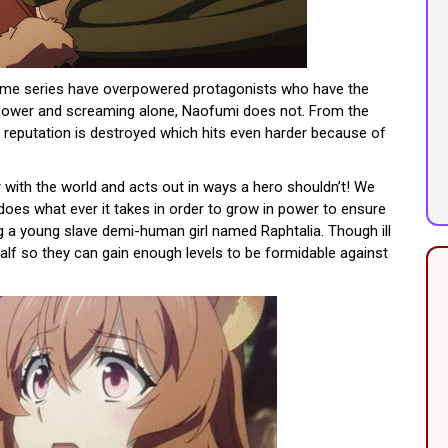
nime series have overpowered protagonists who have the
l power and screaming alone, Naofumi does not. From the
s reputation is destroyed which hits even harder because of
with the world and acts out in ways a hero shouldn’t! We
does what ever it takes in order to grow in power to ensure
g a young slave demi-human girl named Raphtalia. Though ill
half so they can gain enough levels to be formidable against