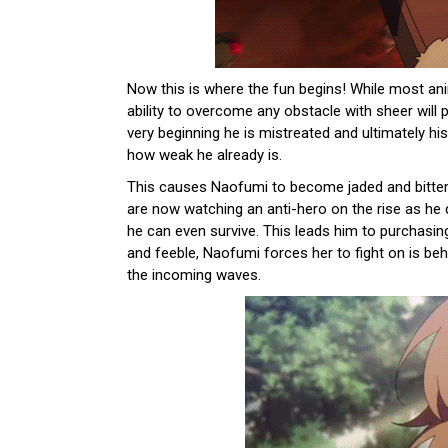
Now this is where the fun begins! While most a
ability to overcome any obstacle with sheer wil
very beginning he is mistreated and ultimately hi
how weak he already is.
This causes Naofumi to become jaded and bitter 
are now watching an anti-hero on the rise as he 
he can even survive. This leads him to purchasin
and feeble, Naofumi forces her to fight on is be
the incoming waves.