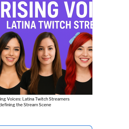
ing Voices: Latina Twitch Streamers
efining the Stream Scene