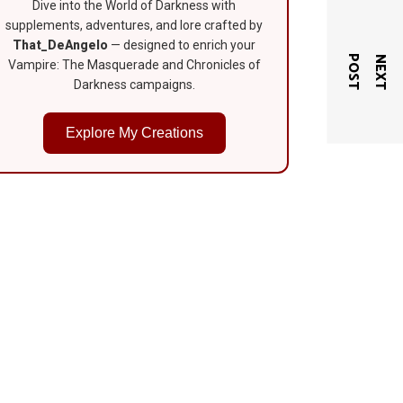
Dive into the World of Darkness with
supplements, adventures, and lore crafted by
That_DeAngelo
— designed to enrich your
T
N
E
X
T
P
O
S
Vampire: The Masquerade and Chronicles of
Darkness campaigns.
Explore My Creations