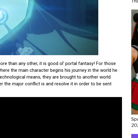
Th
ore than any other, it is good ol’ portal fantasy! For those
where the main character begins his journey in the world he
technological means, they are brought to another world.
r the major conflict is and resolve it in order to be sent
Spo
20