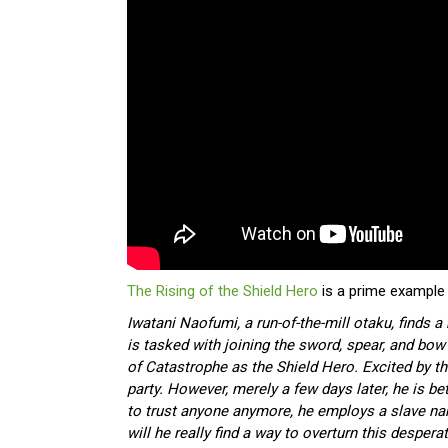
The Rising of the Shield Hero
is a prime example 
Iwatani Naofumi, a run-of-the-mill otaku, finds 
is tasked with joining the sword, spear, and bo
of Catastrophe as the Shield Hero. Excited by th
party. However, merely a few days later, he is be
to trust anyone anymore, he employs a slave na
will he really find a way to overturn this despera