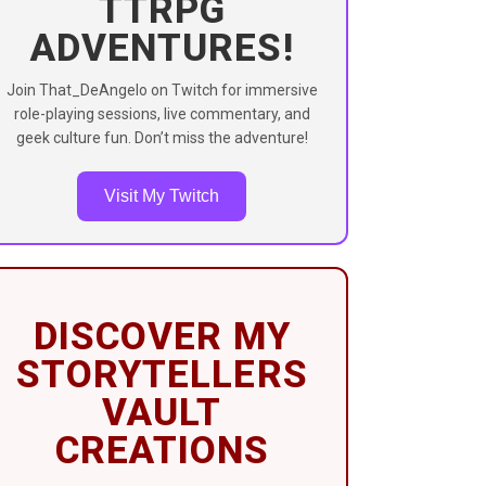
TTRPG
ADVENTURES!
Join That_DeAngelo on Twitch for immersive
role-playing sessions, live commentary, and
geek culture fun. Don’t miss the adventure!
Visit My Twitch
DISCOVER MY
STORYTELLERS
VAULT
CREATIONS