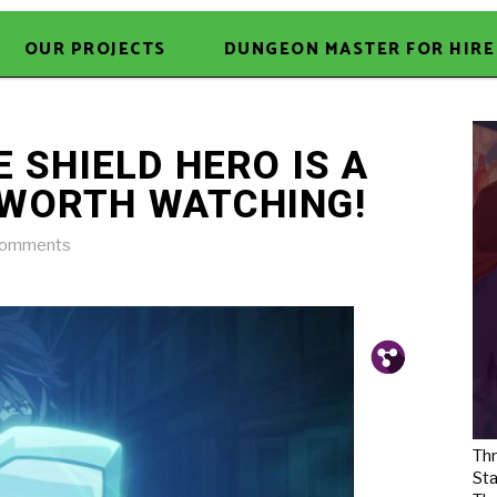
OUR PROJECTS
DUNGEON MASTER FOR HIRE
E SHIELD HERO IS A
 WORTH WATCHING!
Comments
Pin.
Tw.
Fb.
Thr
Sta