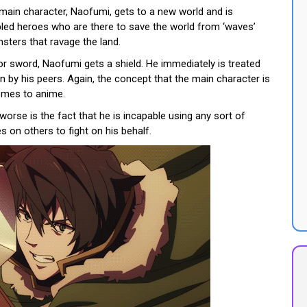
 main character, Naofumi, gets to a new world and is
abled heroes who are there to save the world from ‘waves’
sters that ravage the land.
 or sword, Naofumi gets a shield. He immediately is treated
 by his peers. Again, the concept that the main character is
comes to anime.
orse is the fact that he is incapable using any sort of
s on others to fight on his behalf.