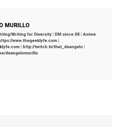
O MURILLO
hting/Writing for Diversity | DM since 08 | Anime
 https://www.thegeeklyfe.com |
yfe.com | http://twitch.tv/that_deangelo |
r.ee/deangelomurillo