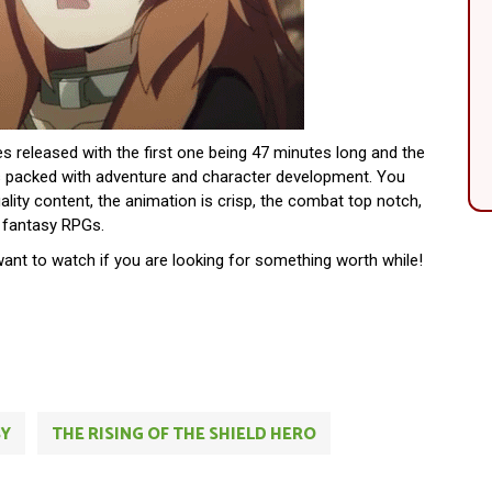
des released with the first one being 47 minutes long and the
is packed with adventure and character development. You
uality content, the animation is crisp, the combat top notch,
t fantasy RPGs.
want to watch if you are looking for something worth while!
SY
THE RISING OF THE SHIELD HERO