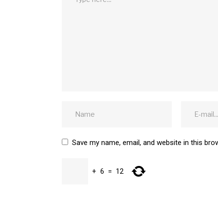
Save my name, email, and website in this bro
+
6
=
12
SUBMIT