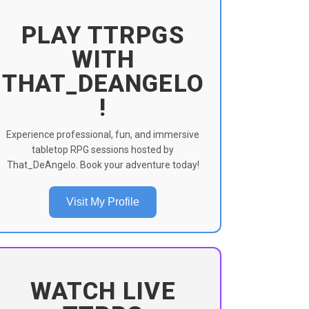
PLAY TTRPGS
WITH
THAT_DEANGELO
!
Experience professional, fun, and immersive
tabletop RPG sessions hosted by
That_DeAngelo. Book your adventure today!
Visit My Profile
WATCH LIVE