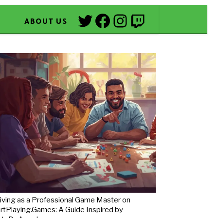
Twitter
Facebook
Instagram
Twitch
ABOUT US
iving as a Professional Game Master on
rtPlaying.Games: A Guide Inspired by