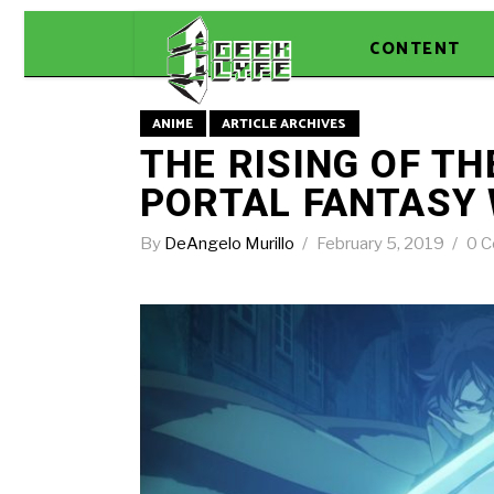
CONTENT
ANIME
ARTICLE ARCHIVES
THE RISING OF TH
PORTAL FANTASY
By
DeAngelo Murillo
February 5, 2019
0 