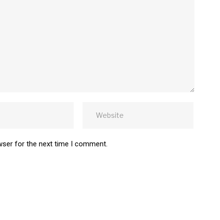
wser for the next time I comment.