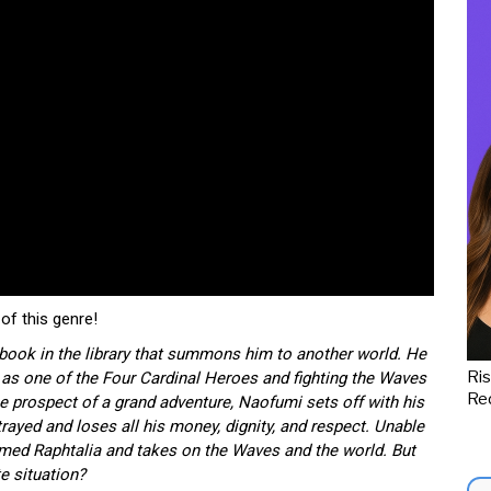
of this genre!
a book in the library that summons him to another world. He
Ris
w as one of the Four Cardinal Heroes and fighting the Waves
Red
e prospect of a grand adventure, Naofumi sets off with his
trayed and loses all his money, dignity, and respect. Unable
med Raphtalia and takes on the Waves and the world. But
te situation?