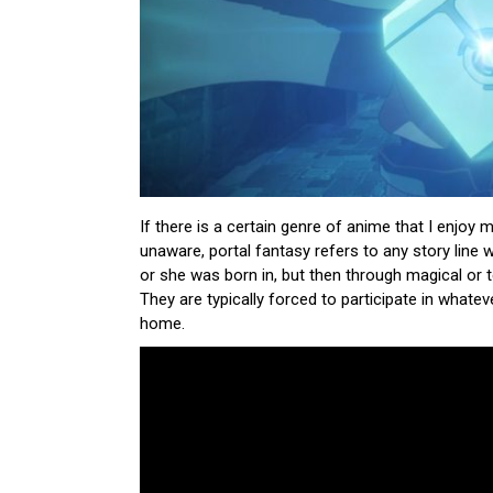
If there is a certain genre of anime that I enjoy m
unaware, portal fantasy refers to any story line 
or she was born in, but then through magical or 
They are typically forced to participate in whateve
home.