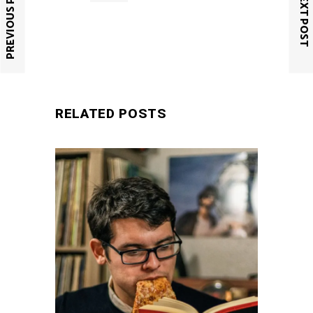
PREVIOUS POST
NEXT POST
SUBMIT
RELATED POSTS