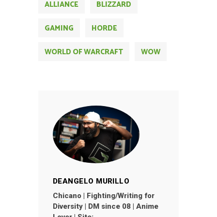
ALLIANCE
BLIZZARD
GAMING
HORDE
WORLD OF WARCRAFT
WOW
DEANGELO MURILLO
Chicano | Fighting/Writing for
Diversity | DM since 08 | Anime