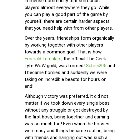
immense community that surrounds
players almost everywhere they go. While
you can play a good part of the game by
yourself, there are certain harder aspects
that you need help with from other players.
Over the years, friendships form organically
by working together with other players
towards a common goal. That is how
Emerald Templars
, the official The Geek
Lyfe WoW guild, was formed!
Schrei205
and
I became homies and suddenly we were
taking on incredible beasts for hours on
end!
Although victory was preferred, it did not
matter if we took down every single boss
without any struggle or got destroyed by
the first boss, being together and gaming
was so much fun! Even when the bosses
were easy and things became routine, being
with friends and hanging out was such a