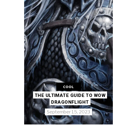
COOL
THE ULTIMATE GUIDE TO WOW
DRAGONFLIGHT
September 15, 2023