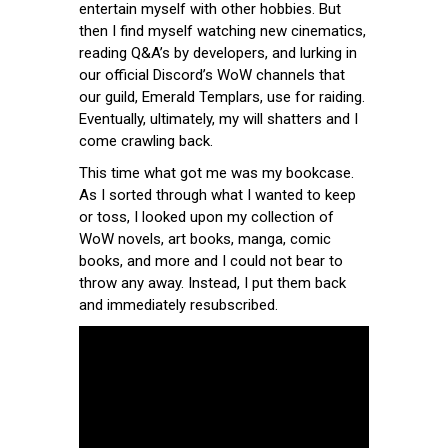
entertain myself with other hobbies. But
then I find myself watching new cinematics,
reading Q&A’s by developers, and lurking in
our official Discord’s WoW channels that
our guild, Emerald Templars, use for raiding.
Eventually, ultimately, my will shatters and I
come crawling back.
This time what got me was my bookcase.
As I sorted through what I wanted to keep
or toss, I looked upon my collection of
WoW novels, art books, manga, comic
books, and more and I could not bear to
throw any away. Instead, I put them back
and immediately resubscribed.