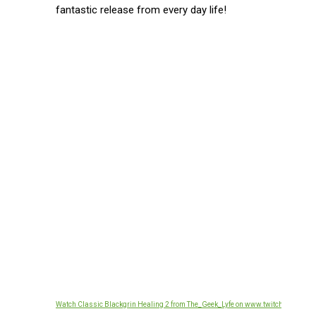
fantastic release from every day life!
Watch Classic Blackgrin Healing 2 from The_Geek_Lyfe on www.twitch.tv