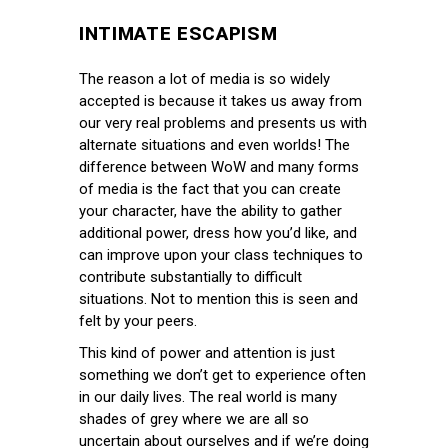
INTIMATE ESCAPISM
The reason a lot of media is so widely
accepted is because it takes us away from
our very real problems and presents us with
alternate situations and even worlds! The
difference between WoW and many forms
of media is the fact that you can create
your character, have the ability to gather
additional power, dress how you’d like, and
can improve upon your class techniques to
contribute substantially to difficult
situations. Not to mention this is seen and
felt by your peers.
This kind of power and attention is just
something we don’t get to experience often
in our daily lives. The real world is many
shades of grey where we are all so
uncertain about ourselves and if we’re doing