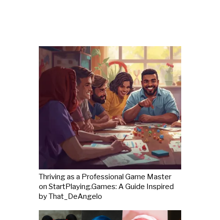
Thriving as a Professional Game Master
on StartPlaying.Games: A Guide Inspired
by That_DeAngelo