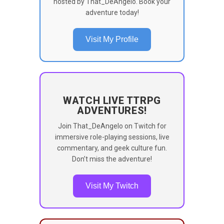
hosted by That_DeAngelo. Book your
adventure today!
Visit My Profile
WATCH LIVE TTRPG
ADVENTURES!
Join That_DeAngelo on Twitch for
immersive role-playing sessions, live
commentary, and geek culture fun.
Don’t miss the adventure!
Visit My Twitch