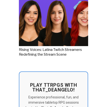
Rising Voices: Latina Twitch Streamers
Redefining the Stream Scene
PLAY TTRPGS WITH
THAT_DEANGELO!
Experience professional, fun, and
immersive tabletop RPG sessions