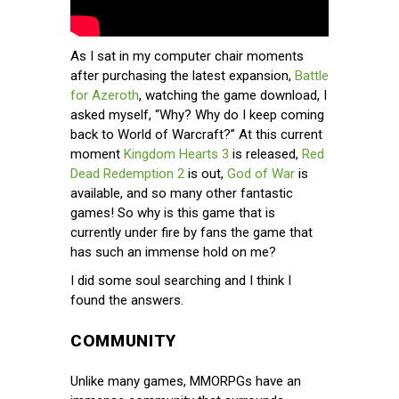
As I sat in my computer chair moments
after purchasing the latest expansion,
Battle
for Azeroth
, watching the game download, I
asked myself, “Why? Why do I keep coming
back to World of Warcraft?” At this current
moment
Kingdom Hearts 3
is released,
Red
Dead Redemption 2
is out,
God of War
is
available, and so many other fantastic
games! So why is this game that is
currently under fire by fans the game that
has such an immense hold on me?
I did some soul searching and I think I
found the answers.
COMMUNITY
Unlike many games, MMORPGs have an