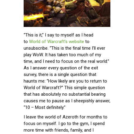
“This is it,” I say to myself as I head
to
World of Warcraft’s website
to
unsubscribe. “This is the final time I’ll ever
play WoW. It has taken too much of my
time, and I need to focus on the real world.”
As I answer every question of the exit
survey, there is a single question that
haunts me: “How likely are you to return to
World of Warcraft?” This simple question
that has absolutely no substantial bearing
causes me to pause as I sheepishly answer,
“10 – Most definitely.”
I leave the world of Azeroth for months to
focus on myself. I go to the gym, I spend
more time with friends, family, and I