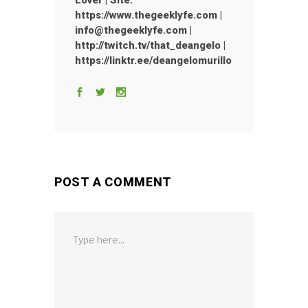
Lover | Site:
https://www.thegeeklyfe.com |
info@thegeeklyfe.com |
http://twitch.tv/that_deangelo |
https://linktr.ee/deangelomurillo
POST A COMMENT