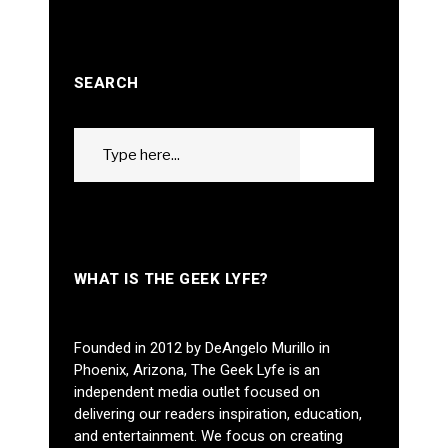
SEARCH
Search
GO
for:
WHAT IS THE GEEK LYFE?
Founded in 2012 by DeAngelo Murillo in
Phoenix, Arizona, The Geek Lyfe is an
independent media outlet focused on
delivering our readers inspiration, education,
and entertainment. We focus on creating