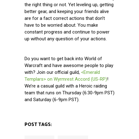
the right thing or not. Yet leveling up, getting
better gear, and keeping your friends alive
are for a fact correct actions that don’t
have to be worried about. You make
constant progress and continue to power
up without any question of your actions.
Do you want to get back into World of
Warcraft and have awesome people to play
with? Join our official guild,
<Emerald
Templars> on Wyrmrest Accord (US-RP)
!
We’re a casual guild with a Heroic raiding
team that runs on Thursday (6:30-9pm PST)
and Saturday (6-9pm PST).
POST TAGS: