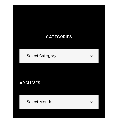
CATEGORIES
Categories
Select Category
ARCHIVES
Archives
Select Month