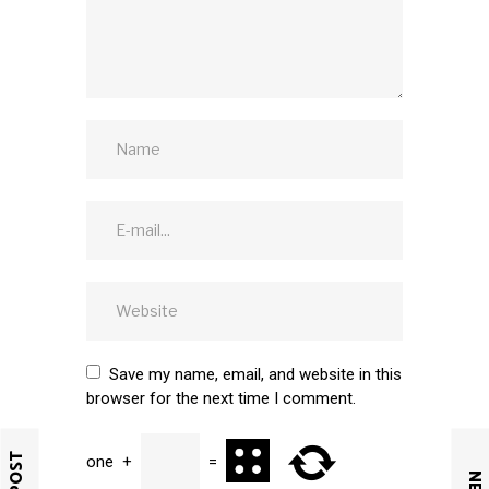
Save my name, email, and website in this
browser for the next time I comment.
one
+
=