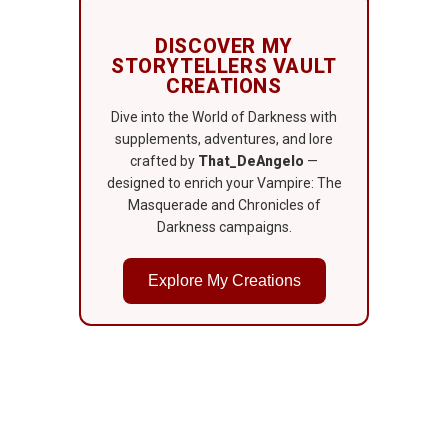
DISCOVER MY
STORYTELLERS VAULT
CREATIONS
Dive into the World of Darkness with
supplements, adventures, and lore
crafted by
That_DeAngelo
—
designed to enrich your Vampire: The
Masquerade and Chronicles of
Darkness campaigns.
Explore My Creations