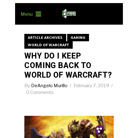
Menu
ARTICLE ARCHIVES
GAMING
WORLD OF WARCRAFT
WHY DO I KEEP
COMING BACK TO
WORLD OF WARCRAFT?
By
DeAngelo Murillo
February 7, 2019
0 Comments
Pin.
Tw.
Fb.