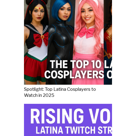
Spotlight: Top Latina Cosplayers to
Watch in 2025