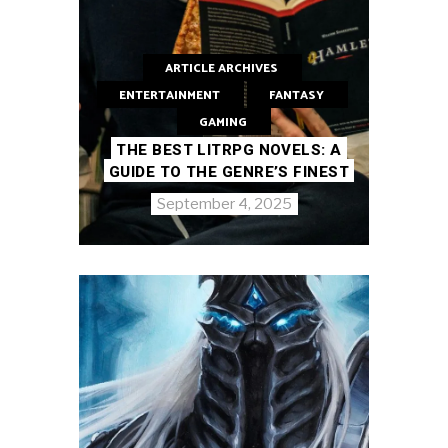
ARTICLE ARCHIVES
ENTERTAINMENT
FANTASY
GAMING
THE BEST LITRPG NOVELS: A
GUIDE TO THE GENRE’S FINEST
September 4, 2025