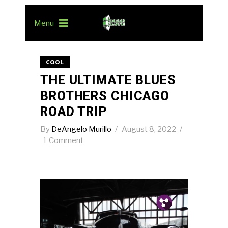
Menu
COOL
THE ULTIMATE BLUES
BROTHERS CHICAGO
ROAD TRIP
By
DeAngelo Murillo
August 8, 2022
1 Comment
Pin.
Tw.
Fb.