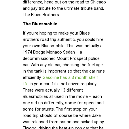
difference, head out on the road to Chicago
and pay tribute to the ultimate tribute band,
The Blues Brothers.
The Bluesmobile
If you’re hoping to make your Blues
Brothers road trip authentic, you could hire
your own Bluesmobile. This was actually a
1974 Dodge Monaco Sedan – a
decommissioned Mount Prospect police
car. With any old car, checking the fuel age
in the tank is important so that the car runs
efficiently.
Gasoline has a 3 month shelf
life
in your car if it’s not driven regularly.
There were actually 13 different
Bluesmobiles all used in the movie – each
one set up differently, some for speed and
some for stunts. The first stop on your
road trip should of course be where Jake
was released from prison and picked up by
Elwood, driving the beat-up cop car that he