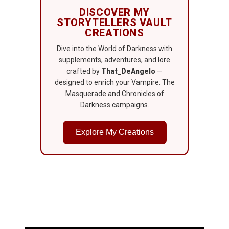
DISCOVER MY
STORYTELLERS VAULT
CREATIONS
Dive into the World of Darkness with
supplements, adventures, and lore
crafted by
That_DeAngelo
—
designed to enrich your Vampire: The
Masquerade and Chronicles of
Darkness campaigns.
Explore My Creations