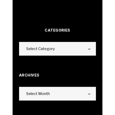
CATEGORIES
Categories
Select Category
ARCHIVES
Archives
Select Month