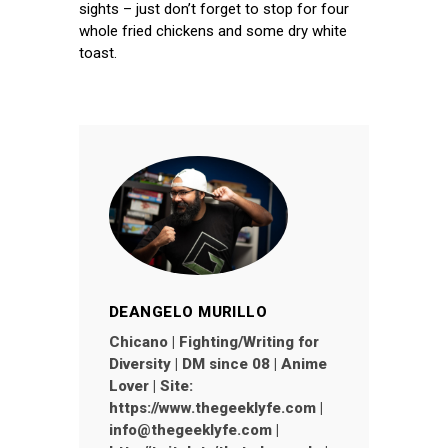
sights – just don’t forget to stop for four
whole fried chickens and some dry white
toast.
DEANGELO MURILLO
Chicano | Fighting/Writing for
Diversity | DM since 08 | Anime
Lover | Site:
https://www.thegeeklyfe.com |
info@thegeeklyfe.com |