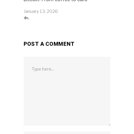
January 13, 2026

POST A COMMENT