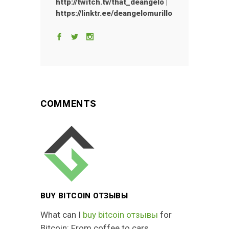
http://twitch.tv/that_deangelo |
https://linktr.ee/deangelomurillo
COMMENTS
BUY BITCOIN ОТЗЫВЫ
What can I
buy bitcoin отзывы
for
Bitcoin: From coffee to cars.