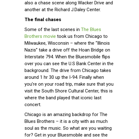
also a chase scene along Wacker Drive and
another at the Richard J.Daley Center.
The final chases
Some of the last scenes in
The Blues
Brothers movie
took us from Chicago to
Milwaukee, Wisconsin – where the “Illinois
Nazis” take a drive off the Hoan Bridge on
Interstate 794. When the Bluesmobile flips
over you can see the U.S Bank Center in the
background. The drive from Chicago takes
around 1 hr 30 up the I-94. Finally when
you’re on your road trip, make sure that you
visit the South Shore Cultural Center, this is
where the band played that iconic last
concert.
Chicago is an amazing backdrop for The
Blues Brothers – it is a city with as much
soul as the music. So what are you waiting
for? Get in your Bluesmobile and see the