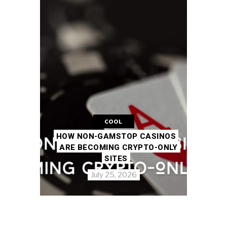
COOL
HOW NON-GAMSTOP CASINOS
ARE BECOMING CRYPTO-ONLY
SITES
July 25, 2026