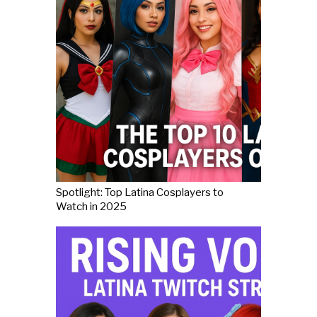
Spotlight: Top Latina Cosplayers to
Watch in 2025