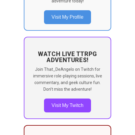
adventure today!
Visit My Profile
WATCH LIVE TTRPG
ADVENTURES!
Join That_DeAngelo on Twitch for
immersive role-playing sessions, live
commentary, and geek culture fun.
Don’t miss the adventure!
Visit My Twitch