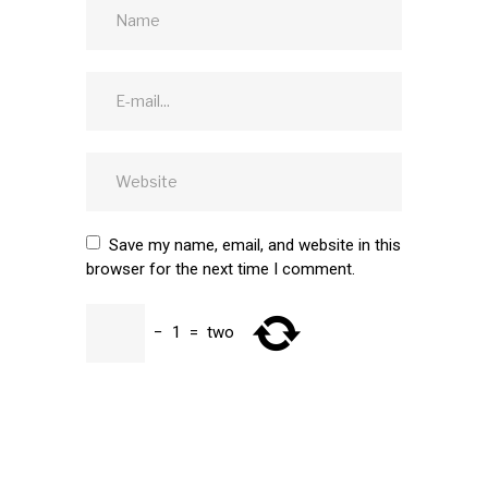
Save my name, email, and website in this
browser for the next time I comment.
−
1
=
two
SUBMIT