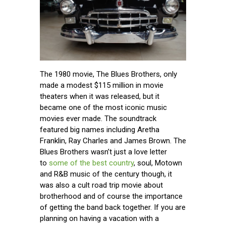
The 1980 movie, The Blues Brothers, only
made a modest $115 million in movie
theaters when it was released, but it
became one of the most iconic music
movies ever made. The soundtrack
featured big names including Aretha
Franklin, Ray Charles and James Brown. The
Blues Brothers wasn’t just a love letter
to
some of the best country
, soul, Motown
and R&B music of the century though, it
was also a cult road trip movie about
brotherhood and of course the importance
of getting the band back together. If you are
planning on having a vacation with a