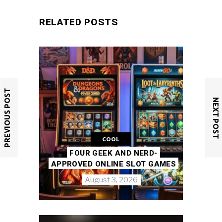
RELATED POSTS
PREVIOUS POST
NEXT POST
COOL
FOUR GEEK AND NERD-
APPROVED ONLINE SLOT GAMES
August 3, 2026