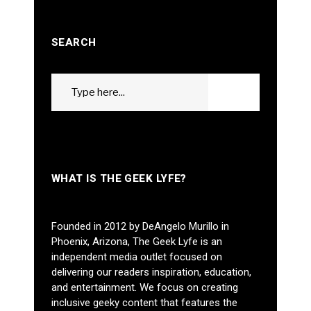
SEARCH
Search
GO
for:
WHAT IS THE GEEK LYFE?
Founded in 2012 by DeAngelo Murillo in
Phoenix, Arizona, The Geek Lyfe is an
independent media outlet focused on
delivering our readers inspiration, education,
and entertainment. We focus on creating
inclusive geeky content that features the