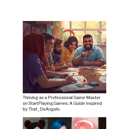
Thriving as a Professional Game Master
on StartPlaying.Games: A Guide Inspired
by That_DeAngelo