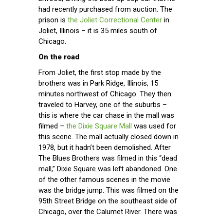
had recently purchased from auction. The
prison is
the Joliet Correctional Center
in
Joliet, Illinois – it is 35 miles south of
Chicago.
On the road
From Joliet, the first stop made by the
brothers was in Park Ridge, Illinois, 15
minutes northwest of Chicago. They then
traveled to Harvey, one of the suburbs –
this is where the car chase in the mall was
filmed –
the Dixie Square Mall
was used for
this scene. The mall actually closed down in
1978, but it hadn’t been demolished. After
The Blues Brothers was filmed in this “dead
mall,” Dixie Square was left abandoned. One
of the other famous scenes in the movie
was the bridge jump. This was filmed on the
95th Street Bridge on the southeast side of
Chicago, over the Calumet River. There was