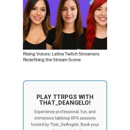
Rising Voices: Latina Twitch Streamers
Redefining the Stream Scene
PLAY TTRPGS WITH
THAT_DEANGELO!
Experience professional, fun, and
immersive tabletop RPG sessions
hosted by That_DeAngelo. Book your