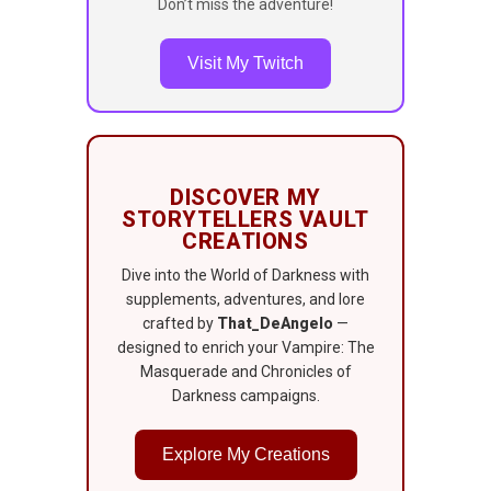
Don’t miss the adventure!
Visit My Twitch
DISCOVER MY
STORYTELLERS VAULT
CREATIONS
Dive into the World of Darkness with
supplements, adventures, and lore
crafted by
That_DeAngelo
—
designed to enrich your Vampire: The
Masquerade and Chronicles of
Darkness campaigns.
Explore My Creations