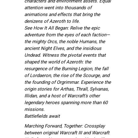
characters and environment assets. Equal
attention went into thousands of
animations and effects that bring the
denizens of Azeroth to life.
See How It All Began: Relive the epic
adventure from the eyes of each faction—
the mighty Orcs, the noble Humans, the
ancient Night Elves, and the insidious
Undead. Witness the pivotal events that
shaped the world of Azeroth: the
resurgence of the Burning Legion, the fall
of Lordaeron, the rise of the Scourge, and
the founding of Orgrimmar. Experience the
origin stories for Arthas, Thrall, Sylvanas,
Illidan, and a host of Warcraft’s other
legendary heroes spanning more than 60
missions.
Battlefields await
Marching Forward, Together: Crossplay
between original Warcraft III and Warcraft