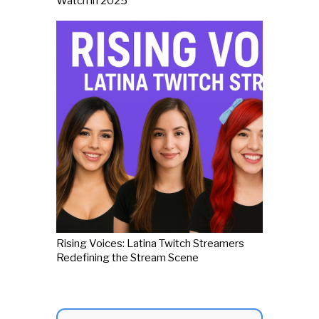
Watch in 2025
Rising Voices: Latina Twitch Streamers
Redefining the Stream Scene