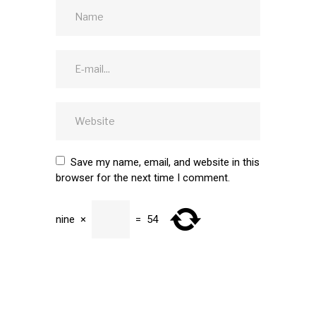
Save my name, email, and website in this
browser for the next time I comment.
nine
×
=
54
SUBMIT