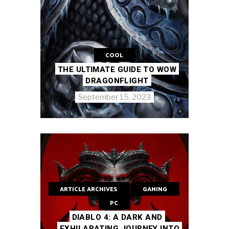
COOL
THE ULTIMATE GUIDE TO WOW
DRAGONFLIGHT
September 15, 2023
ARTICLE ARCHIVES
GAMING
PC
DIABLO 4: A DARK AND
EXHILARATING JOURNEY INTO