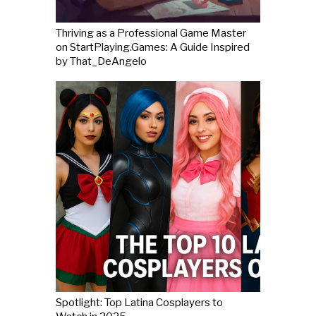
Thriving as a Professional Game Master
on StartPlaying.Games: A Guide Inspired
by That_DeAngelo
Spotlight: Top Latina Cosplayers to