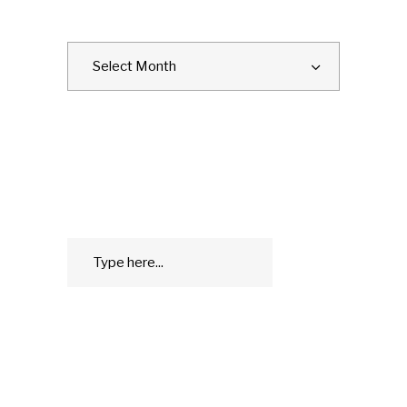
ARCHIVES
Archives
Select Month
SEARCH
Search
GO
for:
WHAT IS THE GEEK LYFE?