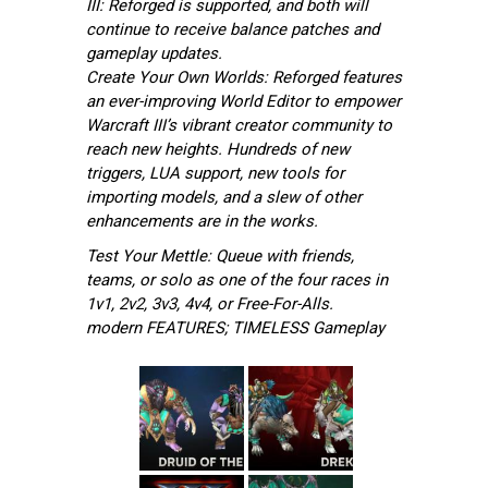
III: Reforged is supported, and both will
continue to receive balance patches and
gameplay updates.
Create Your Own Worlds: Reforged features
an ever-improving World Editor to empower
Warcraft III’s vibrant creator community to
reach new heights. Hundreds of new
triggers, LUA support, new tools for
importing models, and a slew of other
enhancements are in the works.
Test Your Mettle: Queue with friends,
teams, or solo as one of the four races in
1v1, 2v2, 3v3, 4v4, or Free-For-Alls.
modern FEATURES; TIMELESS Gameplay