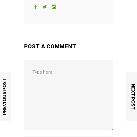
POST A COMMENT
PREVIOUS POST
NEXT POST