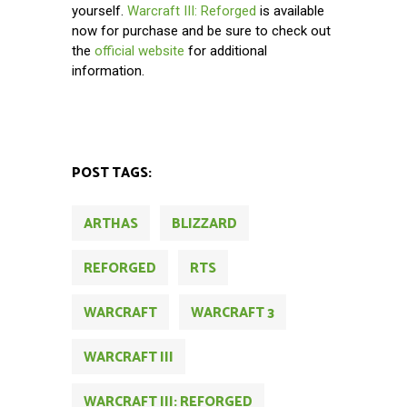
yourself.
Warcraft III: Reforged
is available
now for purchase and be sure to check out
the
official website
for additional
information.
POST TAGS:
ARTHAS
BLIZZARD
REFORGED
RTS
WARCRAFT
WARCRAFT 3
WARCRAFT III
WARCRAFT III: REFORGED