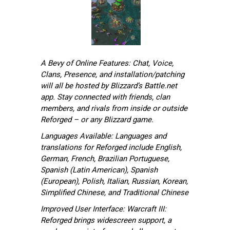
A Bevy of Online Features: Chat, Voice,
Clans, Presence, and installation/patching
will all be hosted by Blizzard’s Battle.net
app. Stay connected with friends, clan
members, and rivals from inside or outside
Reforged – or any Blizzard game.
Languages Available: Languages and
translations for Reforged include English,
German, French, Brazilian Portuguese,
Spanish (Latin American), Spanish
(European), Polish, Italian, Russian, Korean,
Simplified Chinese, and Traditional Chinese
Improved User Interface: Warcraft III:
Reforged brings widescreen support, a