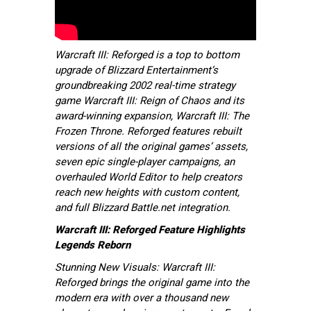
Warcraft III: Reforged is a top to bottom
upgrade of Blizzard Entertainment’s
groundbreaking 2002 real-time strategy
game Warcraft III: Reign of Chaos and its
award-winning expansion, Warcraft III: The
Frozen Throne. Reforged features rebuilt
versions of all the original games’ assets,
seven epic single-player campaigns, an
overhauled World Editor to help creators
reach new heights with custom content,
and full Blizzard Battle.net integration.
Warcraft III: Reforged Feature Highlights
Legends Reborn
Stunning New Visuals: Warcraft III:
Reforged brings the original game into the
modern era with over a thousand new