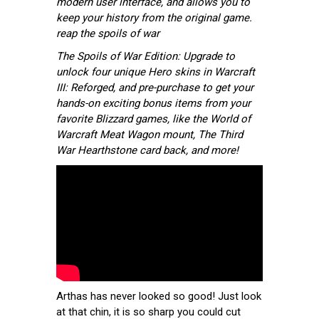
modern user interface, and allows you to
keep your history from the original game.
reap the spoils of war
The Spoils of War Edition: Upgrade to
unlock four unique Hero skins in Warcraft
III: Reforged, and pre-purchase to get your
hands-on exciting bonus items from your
favorite Blizzard games, like the World of
Warcraft Meat Wagon mount, The Third
War Hearthstone card back, and more!
Arthas has never looked so good! Just look
at that chin, it is so sharp you could cut