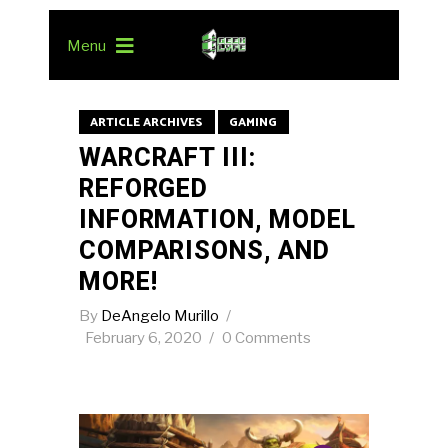
Menu
ARTICLE ARCHIVES
GAMING
WARCRAFT III:
REFORGED
INFORMATION, MODEL
COMPARISONS, AND
MORE!
By
DeAngelo Murillo
February 6, 2020
0 Comments