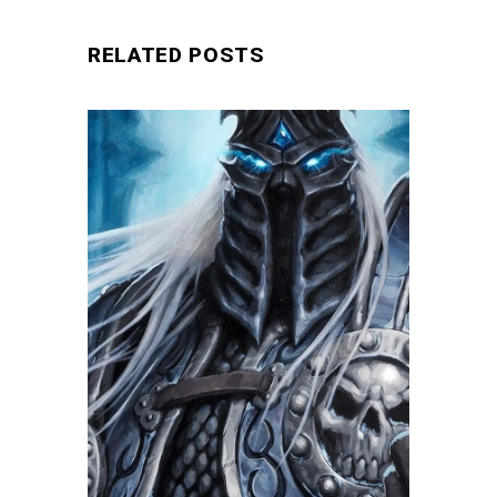
RELATED POSTS