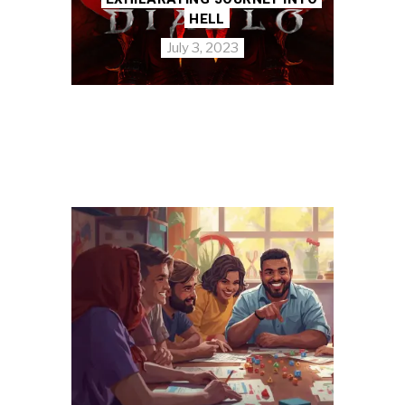
HELL
July 3, 2023