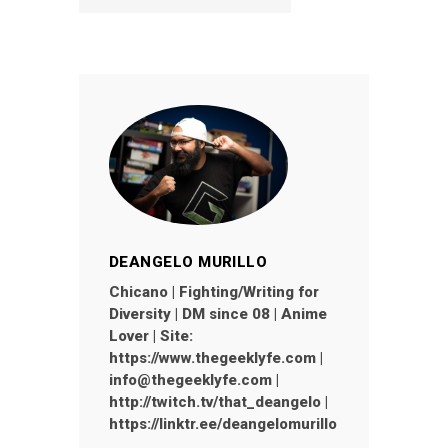
DEANGELO MURILLO
Chicano | Fighting/Writing for
Diversity | DM since 08 | Anime
Lover | Site:
https://www.thegeeklyfe.com |
info@thegeeklyfe.com |
http://twitch.tv/that_deangelo |
https://linktr.ee/deangelomurillo