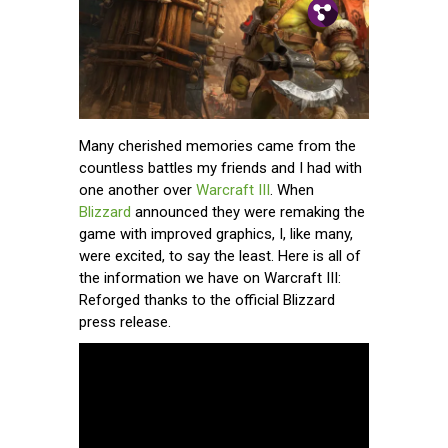
Pin.
Tw.
Fb.
Many cherished memories came from the
countless battles my friends and I had with
one another over
Warcraft III
. When
Blizzard
announced they were remaking the
game with improved graphics, I, like many,
were excited, to say the least. Here is all of
the information we have on Warcraft III:
Reforged thanks to the official Blizzard
press release.