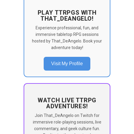
PLAY TTRPGS WITH
THAT_DEANGELO!
Experience professional, fun, and
immersive tabletop RPG sessions
hosted by That_DeAngelo. Book your
adventure today!
Visit My Profile
WATCH LIVE TTRPG
ADVENTURES!
Join That_DeAngelo on Twitch for
immersive role-playing sessions, live
commentary, and geek culture fun.