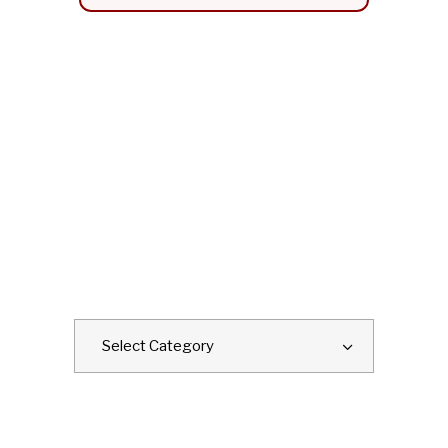
CATEGORIES
Categories
Select Category