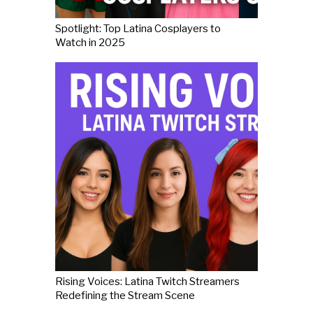
Spotlight: Top Latina Cosplayers to
Watch in 2025
Rising Voices: Latina Twitch Streamers
Redefining the Stream Scene