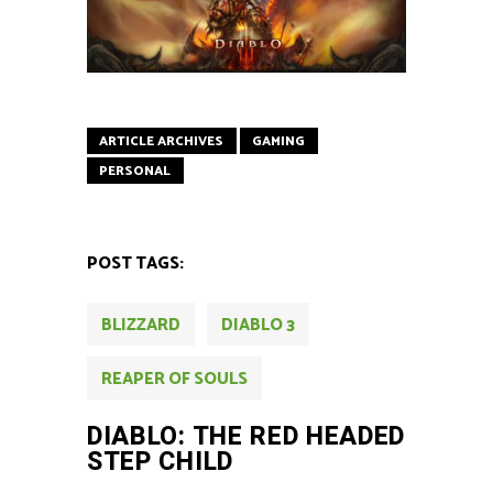
ARTICLE ARCHIVES
GAMING
PERSONAL
POST TAGS:
BLIZZARD
DIABLO 3
REAPER OF SOULS
DIABLO: THE RED HEADED
STEP CHILD