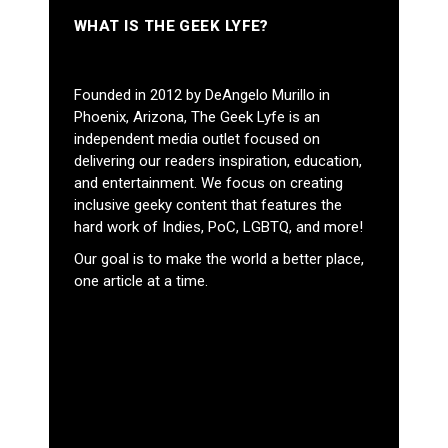
WHAT IS THE GEEK LYFE?
Founded in 2012 by DeAngelo Murillo in
Phoenix, Arizona, The Geek Lyfe is an
independent media outlet focused on
delivering our readers inspiration, education,
and entertainment. We focus on creating
inclusive geeky content that features the
hard work of Indies, PoC, LGBTQ, and more!
Our goal is to make the world a better place,
one article at a time.