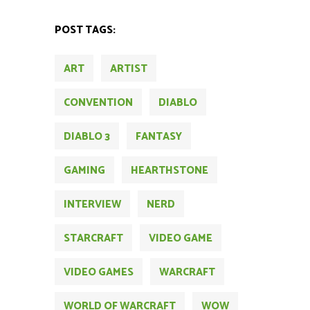
POST TAGS:
ART
ARTIST
CONVENTION
DIABLO
DIABLO 3
FANTASY
GAMING
HEARTHSTONE
INTERVIEW
NERD
STARCRAFT
VIDEO GAME
VIDEO GAMES
WARCRAFT
WORLD OF WARCRAFT
WOW