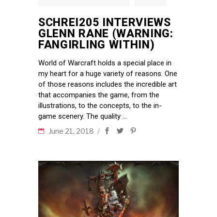
SCHREI205 INTERVIEWS
GLENN RANE (WARNING:
FANGIRLING WITHIN)
World of Warcraft holds a special place in
my heart for a huge variety of reasons. One
of those reasons includes the incredible art
that accompanies the game, from the
illustrations, to the concepts, to the in-
game scenery. The quality
June 21, 2018