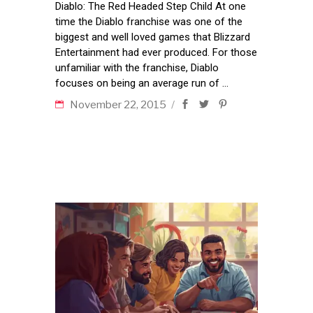
Diablo: The Red Headed Step Child At one
time the Diablo franchise was one of the
biggest and well loved games that Blizzard
Entertainment had ever produced. For those
unfamiliar with the franchise, Diablo
focuses on being an average run of
November 22, 2015