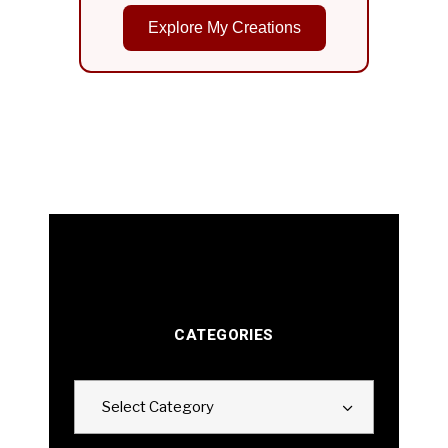
Explore My Creations
CATEGORIES
Categories
Select Category