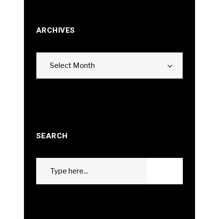
ARCHIVES
Archives
Select Month
SEARCH
Search
GO
for: