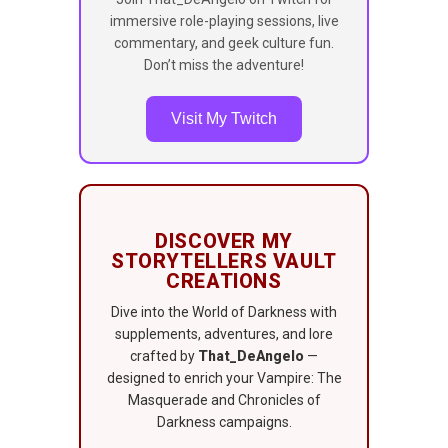
immersive role-playing sessions, live
commentary, and geek culture fun.
Don’t miss the adventure!
Visit My Twitch
DISCOVER MY
STORYTELLERS VAULT
CREATIONS
Dive into the World of Darkness with
supplements, adventures, and lore
crafted by
That_DeAngelo
—
designed to enrich your Vampire: The
Masquerade and Chronicles of
Darkness campaigns.