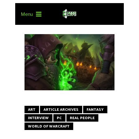
Menu
ART
ARTICLE ARCHIVES
FANTASY
INTERVIEW
PC
REAL PEOPLE
WORLD OF WARCRAFT