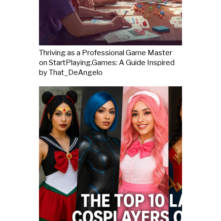
Thriving as a Professional Game Master
on StartPlaying.Games: A Guide Inspired
by That_DeAngelo