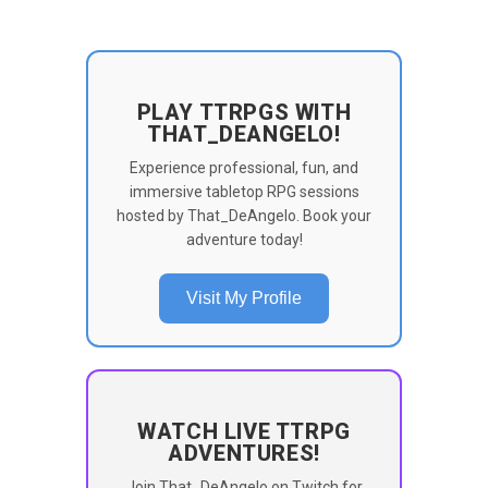
PLAY TTRPGS WITH
THAT_DEANGELO!
Experience professional, fun, and
immersive tabletop RPG sessions
hosted by That_DeAngelo. Book your
adventure today!
Visit My Profile
WATCH LIVE TTRPG
ADVENTURES!
Join That_DeAngelo on Twitch for