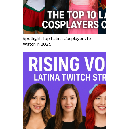
Spotlight: Top Latina Cosplayers to
Watch in 2025