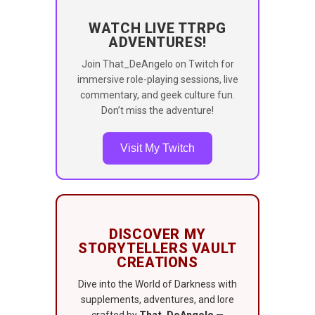
WATCH LIVE TTRPG
ADVENTURES!
Join That_DeAngelo on Twitch for
immersive role-playing sessions, live
commentary, and geek culture fun.
Don’t miss the adventure!
Visit My Twitch
DISCOVER MY
STORYTELLERS VAULT
CREATIONS
Dive into the World of Darkness with
supplements, adventures, and lore