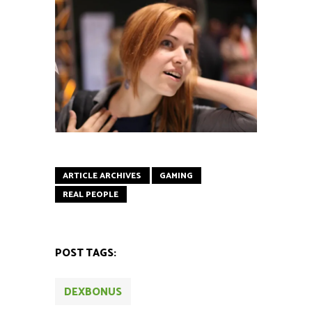
ARTICLE ARCHIVES
GAMING
REAL PEOPLE
POST TAGS:
DEXBONUS