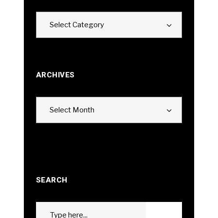
Categories
Select Category
ARCHIVES
Archives
Select Month
SEARCH
Search
GO
for: