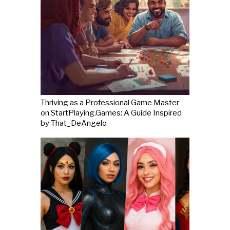
Thriving as a Professional Game Master
on StartPlaying.Games: A Guide Inspired
by That_DeAngelo