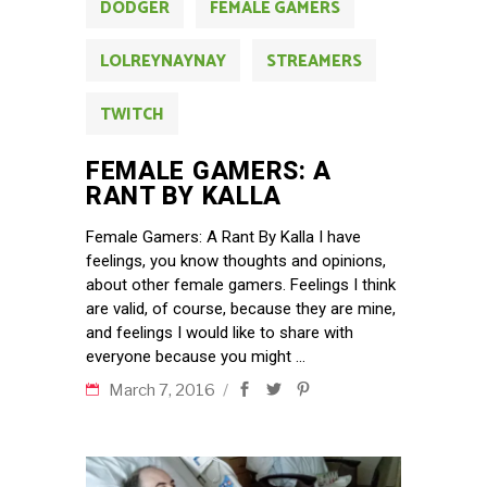
DODGER
FEMALE GAMERS
LOLREYNAYNAY
STREAMERS
TWITCH
FEMALE GAMERS: A
RANT BY KALLA
Female Gamers: A Rant By Kalla I have
feelings, you know thoughts and opinions,
about other female gamers. Feelings I think
are valid, of course, because they are mine,
and feelings I would like to share with
everyone because you might
March 7, 2016