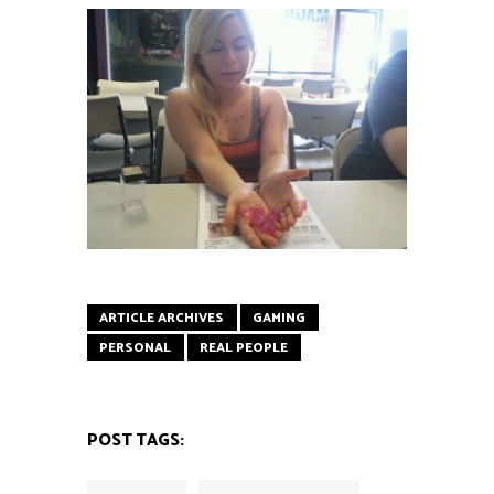
ARTICLE ARCHIVES
GAMING
PERSONAL
REAL PEOPLE
POST TAGS: