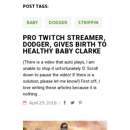
POST TAGS:
BABY
DODGER
STRIPPIN
PRO TWITCH STREAMER,
DODGER, GIVES BIRTH TO
HEALTHY BABY CLARKE
(There is a video that auto plays, I am
unable to stop it unfortunately. D: Scroll
down to pause the video! If there is a
solution, please let me know!) First off, I
love writing these articles because it is
nothing
April 29, 2018