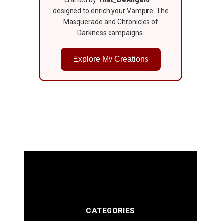
crafted by
That_DeAngelo
—
designed to enrich your Vampire: The
Masquerade and Chronicles of
Darkness campaigns.
Explore My Creations
CATEGORIES