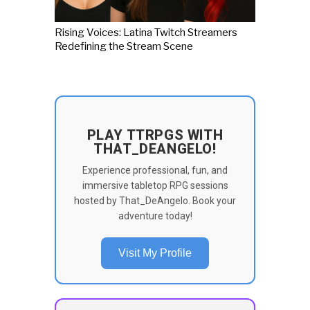
Rising Voices: Latina Twitch Streamers
Redefining the Stream Scene
PLAY TTRPGS WITH
THAT_DEANGELO!
Experience professional, fun, and
immersive tabletop RPG sessions
hosted by That_DeAngelo. Book your
adventure today!
Visit My Profile