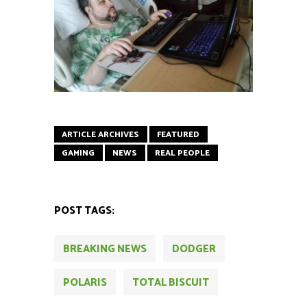
ARTICLE ARCHIVES
FEATURED
GAMING
NEWS
REAL PEOPLE
POST TAGS:
BREAKING NEWS
DODGER
POLARIS
TOTAL BISCUIT