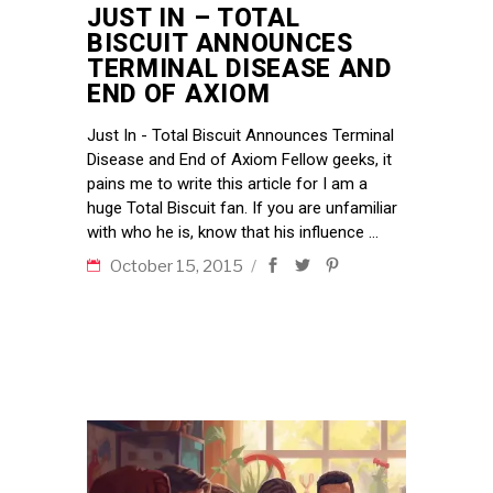
JUST IN – TOTAL
BISCUIT ANNOUNCES
TERMINAL DISEASE AND
END OF AXIOM
Just In - Total Biscuit Announces Terminal
Disease and End of Axiom Fellow geeks, it
pains me to write this article for I am a
huge Total Biscuit fan. If you are unfamiliar
with who he is, know that his influence
October 15, 2015