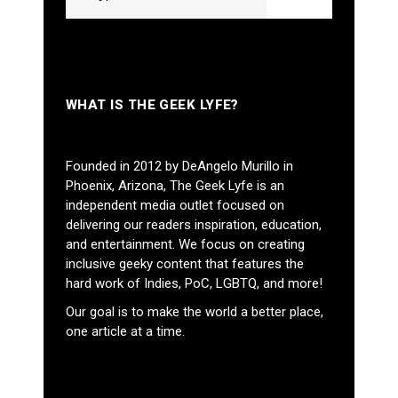
WHAT IS THE GEEK LYFE?
Founded in 2012 by DeAngelo Murillo in
Phoenix, Arizona, The Geek Lyfe is an
independent media outlet focused on
delivering our readers inspiration, education,
and entertainment. We focus on creating
inclusive geeky content that features the
hard work of Indies, PoC, LGBTQ, and more!
Our goal is to make the world a better place,
one article at a time.