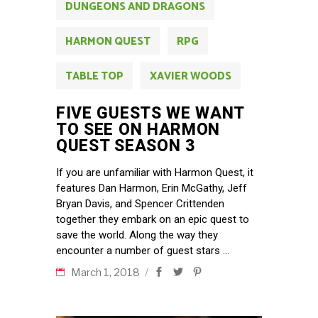
DUNGEONS AND DRAGONS
HARMON QUEST
RPG
TABLE TOP
XAVIER WOODS
FIVE GUESTS WE WANT
TO SEE ON HARMON
QUEST SEASON 3
If you are unfamiliar with Harmon Quest, it
features Dan Harmon, Erin McGathy, Jeff
Bryan Davis, and Spencer Crittenden
together they embark on an epic quest to
save the world. Along the way they
encounter a number of guest stars
March 1, 2018