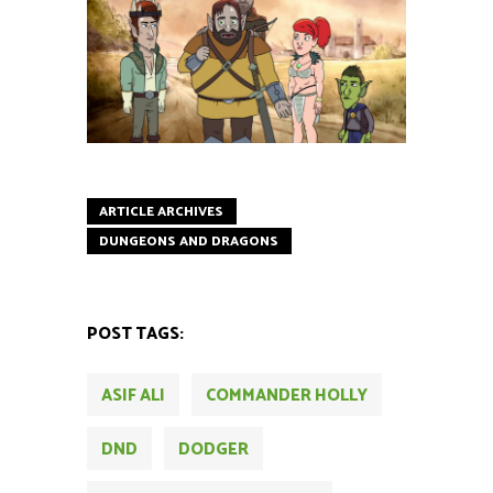
ARTICLE ARCHIVES
DUNGEONS AND DRAGONS
POST TAGS:
ASIF ALI
COMMANDER HOLLY
DND
DODGER