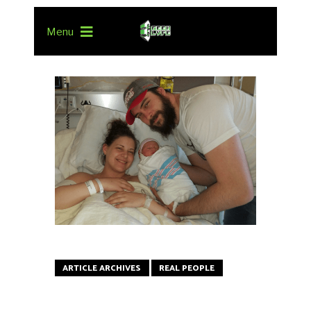
Menu
ARTICLE ARCHIVES
REAL PEOPLE