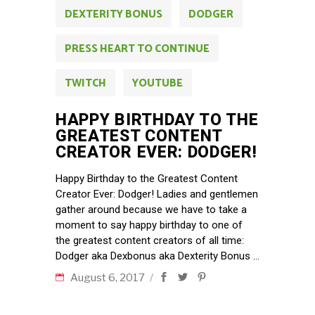
DEXTERITY BONUS
DODGER
PRESS HEART TO CONTINUE
TWITCH
YOUTUBE
HAPPY BIRTHDAY TO THE
GREATEST CONTENT
CREATOR EVER: DODGER!
Happy Birthday to the Greatest Content
Creator Ever: Dodger! Ladies and gentlemen
gather around because we have to take a
moment to say happy birthday to one of
the greatest content creators of all time:
Dodger aka Dexbonus aka Dexterity Bonus
August 6, 2017