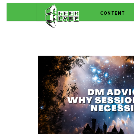
CONTENT