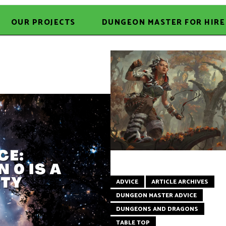
OUR PROJECTS
DUNGEON MASTER FOR HIRE
ADVICE
ARTICLE ARCHIVES
DUNGEON MASTER ADVICE
DUNGEONS AND DRAGONS
TABLE TOP