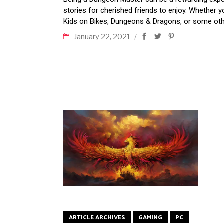
stories for cherished friends to enjoy. Whether 
Kids on Bikes, Dungeons & Dragons, or some oth
January 22, 2021
ARTICLE ARCHIVES
GAMING
PC