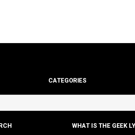
CATEGORIES
RCH
WHAT IS THE GEEK L