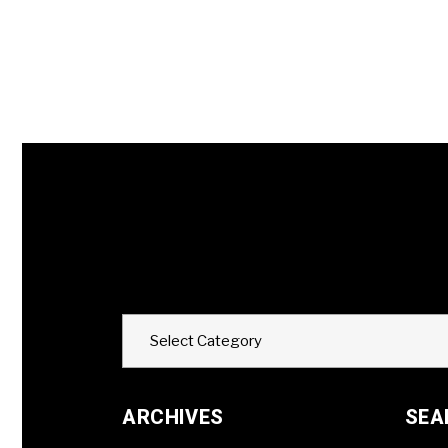
Categories
Select Category
ARCHIVES
SEA