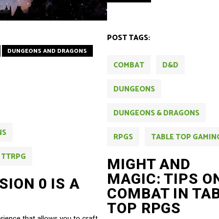
POST TAGS:
DUNGEONS AND DRAGONS
COMBAT
D&D
DUNGEONS
DUNGEONS & DRAGONS
NS
RPGS
TABLE TOP GAMIN
TTRPG
MIGHT AND
MAGIC: TIPS O
ION 0 IS A
COMBAT IN TA
TOP RPGS
ience that allows you to craft