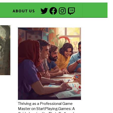
Twitter
Facebook
Instagram
Twitch
ABOUT US
Thriving as a Professional Game
Master on StartPlaying.Games: A