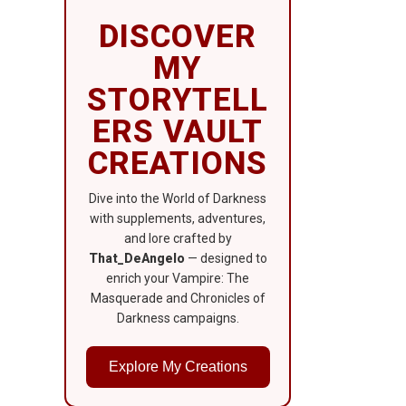
DISCOVER
MY
STORYTELL
ERS VAULT
CREATIONS
Dive into the World of Darkness
with supplements, adventures,
and lore crafted by
That_DeAngelo
— designed to
enrich your Vampire: The
Masquerade and Chronicles of
Darkness campaigns.
Explore My Creations