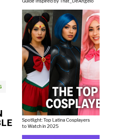
Guide Inspired by That_DeAngelo
G
N
Spotlight: Top Latina Cosplayers
BLE
to Watch in 2025