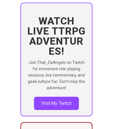
WATCH
LIVE TTRPG
ADVENTUR
ES!
Join That_DeAngelo on Twitch
for immersive role-playing
sessions, live commentary, and
geek culture fun. Don’t miss the
adventure!
Visit My Twitch