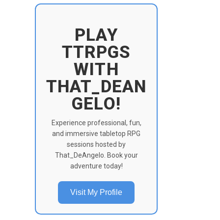
PLAY
TTRPGS
WITH
THAT_DEAN
GELO!
Experience professional, fun,
and immersive tabletop RPG
sessions hosted by
That_DeAngelo. Book your
adventure today!
Visit My Profile