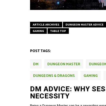
ARTICLE ARCHIVES
DUNGEON MASTER ADVICE
GAMING
TABLE TOP
POST TAGS:
DM
DUNGEON MASTER
DUNGEO
DUNGEONS & DRAGONS
GAMING
DM ADVICE: WHY SESS
NECESSITY
Being a Dungeon Master can be a rewarding exper