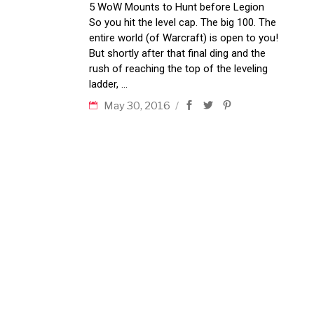
5 WoW Mounts to Hunt before Legion
So you hit the level cap. The big 100. The
entire world (of Warcraft) is open to you!
But shortly after that final ding and the
rush of reaching the top of the leveling
ladder,
May 30, 2016