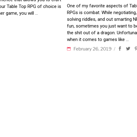
One of my favorite aspects of Tab
your Table Top RPG of choice is
RPGs is combat. While negotiating,
er game, you will
solving riddles, and out smarting N
fun, sometimes you just want to b
the shit out of a dragon. Unfortunat
when it comes to games like
February 26, 2019