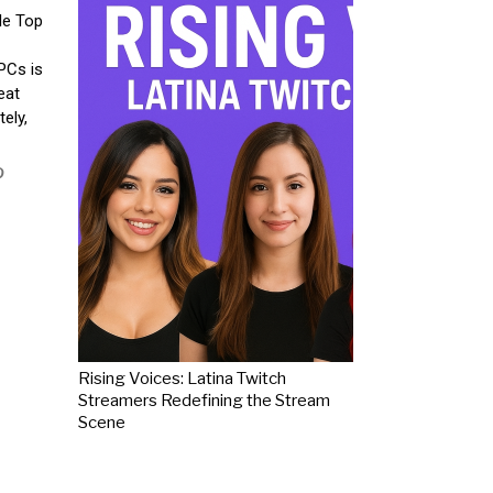
le Top
PCs is
eat
ely,
Rising Voices: Latina Twitch
Streamers Redefining the Stream
Scene