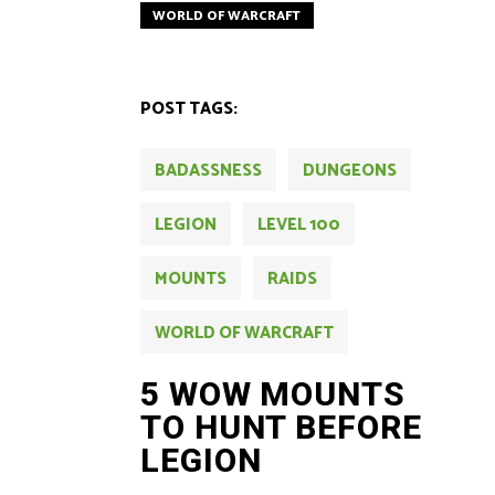
WORLD OF WARCRAFT
POST TAGS:
BADASSNESS
DUNGEONS
LEGION
LEVEL 100
MOUNTS
RAIDS
WORLD OF WARCRAFT
5 WOW MOUNTS
TO HUNT BEFORE
LEGION