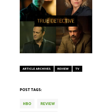
ARTICLE ARCHIVES
REVIEW
TV
POST TAGS:
HBO
REVIEW