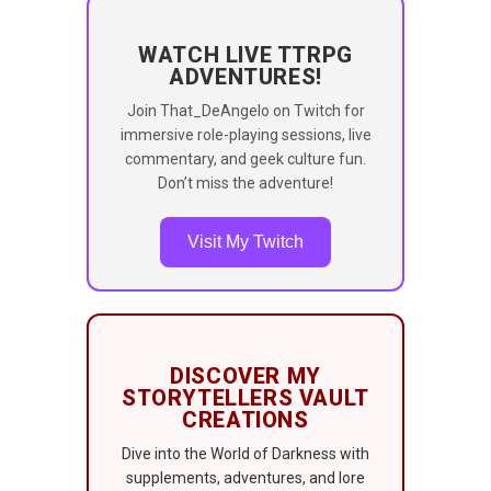
WATCH LIVE TTRPG
ADVENTURES!
Join That_DeAngelo on Twitch for
immersive role-playing sessions, live
commentary, and geek culture fun.
Don’t miss the adventure!
Visit My Twitch
DISCOVER MY
STORYTELLERS VAULT
CREATIONS
Dive into the World of Darkness with
supplements, adventures, and lore