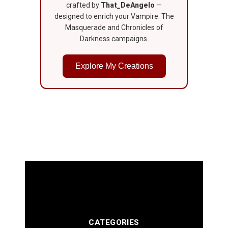
crafted by
That_DeAngelo
—
designed to enrich your Vampire: The
Masquerade and Chronicles of
Darkness campaigns.
Explore My Creations
CATEGORIES