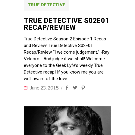
TRUE DETECTIVE
TRUE DETECTIVE S02E01
RECAP/REVIEW
True Detective Season 2 Episode 1 Recap
and Review! True Detective S02E01
Recap/Review “I welcome judgement.” -Ray
Velcoro …And judge it we shall! Welcome
everyone to the Geek Lyfe’s weekly True
Detective recap! If you know me you are
well aware of the love
June 23, 2015