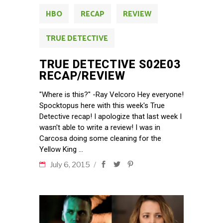
HBO
RECAP
REVIEW
TRUE DETECTIVE
TRUE DETECTIVE S02E03
RECAP/REVIEW
"Where is this?" -Ray Velcoro Hey everyone!
Spocktopus here with this week's True
Detective recap! I apologize that last week I
wasn't able to write a review! I was in
Carcosa doing some cleaning for the
Yellow King
July 6, 2015