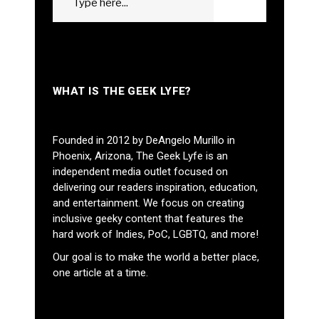
GO
for:
WHAT IS THE GEEK LYFE?
Founded in 2012 by DeAngelo Murillo in
Phoenix, Arizona, The Geek Lyfe is an
independent media outlet focused on
delivering our readers inspiration, education,
and entertainment. We focus on creating
inclusive geeky content that features the
hard work of Indies, PoC, LGBTQ, and more!
Our goal is to make the world a better place,
one article at a time.