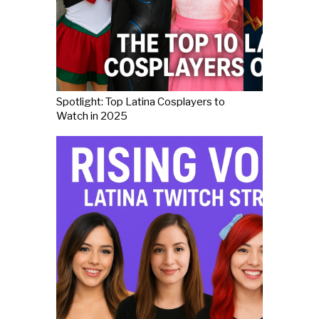
Spotlight: Top Latina Cosplayers to
Watch in 2025