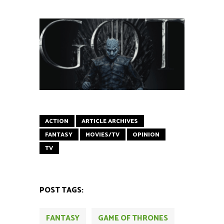
ACTION
ARTICLE ARCHIVES
FANTASY
MOVIES/TV
OPINION
TV
POST TAGS:
FANTASY
GAME OF THRONES