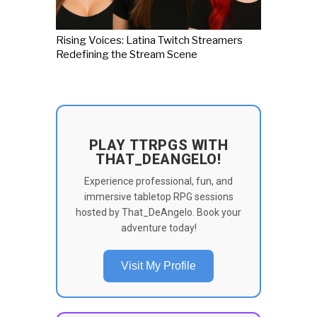
Rising Voices: Latina Twitch Streamers
Redefining the Stream Scene
PLAY TTRPGS WITH
THAT_DEANGELO!
Experience professional, fun, and
immersive tabletop RPG sessions
hosted by That_DeAngelo. Book your
adventure today!
Visit My Profile