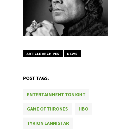
ARTICLE ARCHIVES
NEWS
POST TAGS:
ENTERTAINMENT TONIGHT
GAME OF THRONES
HBO
TYRION LANNISTAR