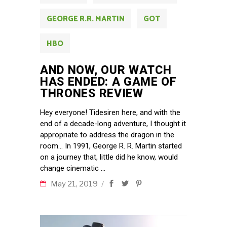
GEORGE R.R. MARTIN
GOT
HBO
AND NOW, OUR WATCH
HAS ENDED: A GAME OF
THRONES REVIEW
Hey everyone! Tidesiren here, and with the
end of a decade-long adventure, I thought it
appropriate to address the dragon in the
room… In 1991, George R. R. Martin started
on a journey that, little did he know, would
change cinematic
May 21, 2019