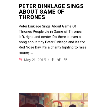
PETER DINKLAGE SINGS
ABOUT GAME OF
THRONES
Peter Dinklage Sings About Game Of
Thrones People die in Game of Thrones
left, right, and center. Do there is even a
song about it by Peter Dinklage and it's for
Red Nose Day. It's a charity fighting to raise
money
May 21, 2015