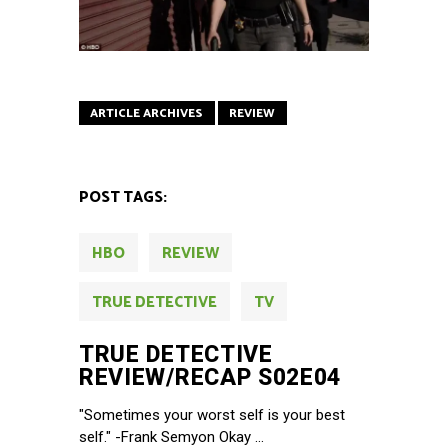
ARTICLE ARCHIVES
REVIEW
POST TAGS:
HBO
REVIEW
TRUE DETECTIVE
TV
TRUE DETECTIVE
REVIEW/RECAP S02E04
"Sometimes your worst self is your best
self." -Frank Semyon Okay