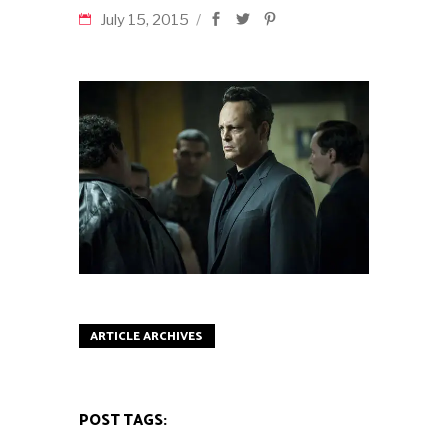
July 15, 2015
ARTICLE ARCHIVES
POST TAGS: