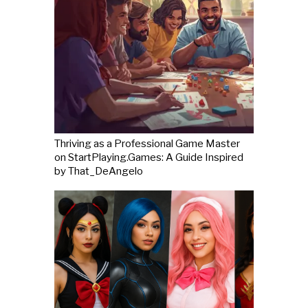
Thriving as a Professional Game Master
on StartPlaying.Games: A Guide Inspired
by That_DeAngelo