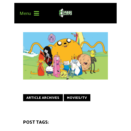
Menu
ARTICLE ARCHIVES
MOVIES/TV
POST TAGS: