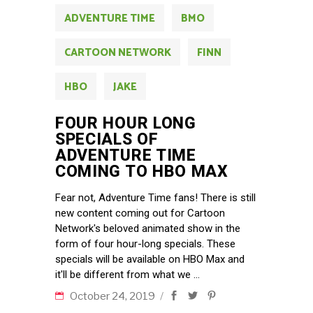
ADVENTURE TIME
BMO
CARTOON NETWORK
FINN
HBO
JAKE
FOUR HOUR LONG
SPECIALS OF
ADVENTURE TIME
COMING TO HBO MAX
Fear not, Adventure Time fans! There is still
new content coming out for Cartoon
Network's beloved animated show in the
form of four hour-long specials. These
specials will be available on HBO Max and
it'll be different from what we
October 24, 2019