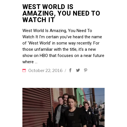
WEST WORLD IS
AMAZING, YOU NEED TO
WATCH IT
West World Is Amazing, You Need To
Watch It I'm certain you've heard the name
of 'West World' in some way recently. For
those unfamiliar with the title, it's a new
show on HBO that focuses on a near future
where
October 22, 2016