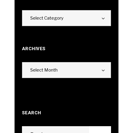
Categories
Select Category
ARCHIVES
Archives
Select Month
SEARCH
Search