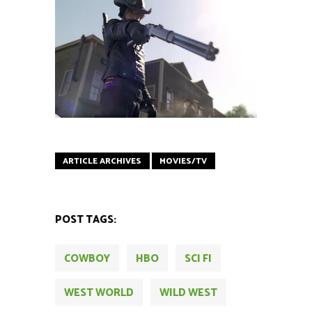
ARTICLE ARCHIVES
MOVIES/TV
POST TAGS:
COWBOY
HBO
SCI FI
WEST WORLD
WILD WEST