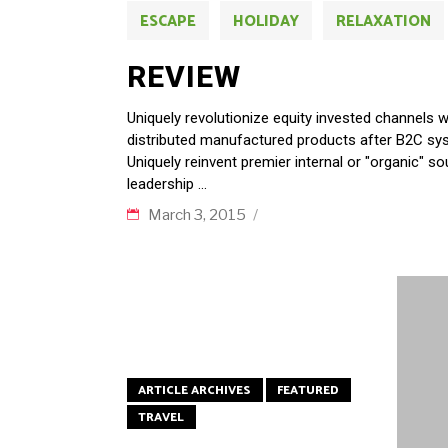
ESCAPE
HOLIDAY
RELAXATION
REVIEW
Uniquely revolutionize equity invested channels 
distributed manufactured products after B2C sys
Uniquely reinvent premier internal or "organic" s
leadership
March 3, 2015
ARTICLE ARCHIVES
FEATURED
TRAVEL