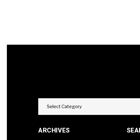
Categories
Select Category
ARCHIVES
SEA