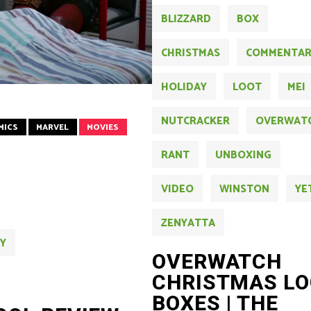
BLIZZARD
BOX
CHRISTMAS
COMMENTAR
HOLIDAY
LOOT
MEI
NUTCRACKER
OVERWAT
MICS
MARVEL
MOVIES
RANT
UNBOXING
VIDEO
WINSTON
YE
ZENYATTA
Y
OVERWATCH
CHRISTMAS LO
BOXES | THE