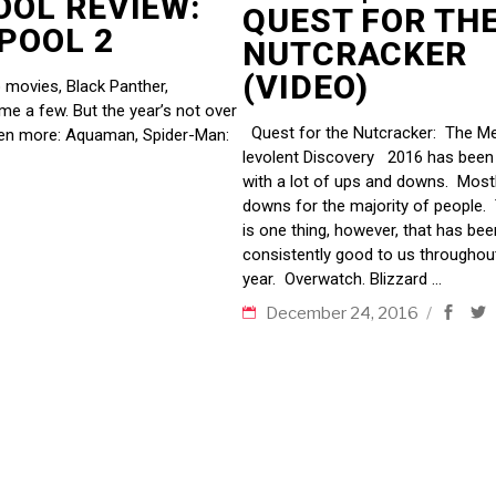
OOL REVIEW:
QUEST FOR TH
DPOOL 2
NUTCRACKER
(VIDEO)
 movies, Black Panther,
ame a few. But the year’s not over
Quest for the Nutcracker: The Me
ven more: Aquaman, Spider-Man:
levolent Discovery 2016 has been f
with a lot of ups and downs. Most
downs for the majority of people.
is one thing, however, that has bee
consistently good to us throughou
year. Overwatch. Blizzard
December 24, 2016