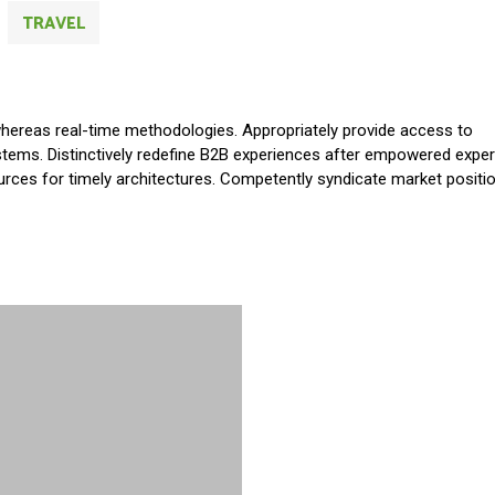
TRAVEL
whereas real-time methodologies. Appropriately provide access to
tems. Distinctively redefine B2B experiences after empowered exper
ources for timely architectures. Competently syndicate market positi