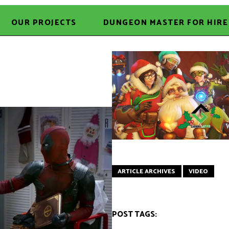
OUR PROJECTS
DUNGEON MASTER FOR HIRE
ARTICLE ARCHIVES
VIDEO
POST TAGS: