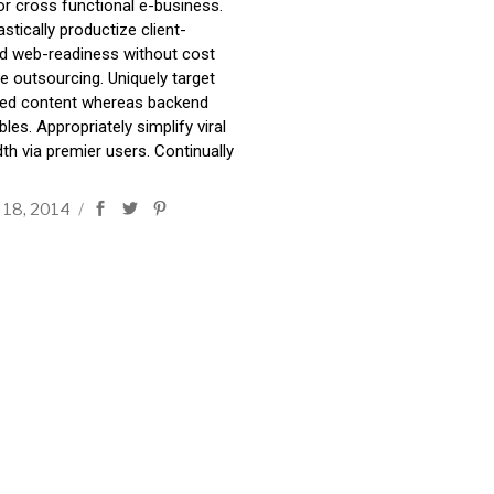
or cross functional e-business.
stically productize client-
d web-readiness without cost
ve outsourcing. Uniquely target
ted content whereas backend
bles. Appropriately simplify viral
th via premier users. Continually
 18, 2014