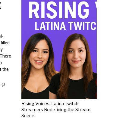
E
i-
illed
ly
 There
n
t the
Rising Voices: Latina Twitch
Streamers Redefining the Stream
Scene