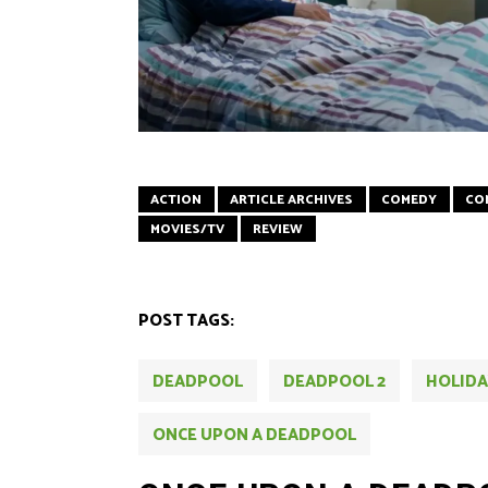
ACTION
ARTICLE ARCHIVES
COMEDY
CO
MOVIES/TV
REVIEW
POST TAGS:
DEADPOOL
DEADPOOL 2
HOLIDA
ONCE UPON A DEADPOOL