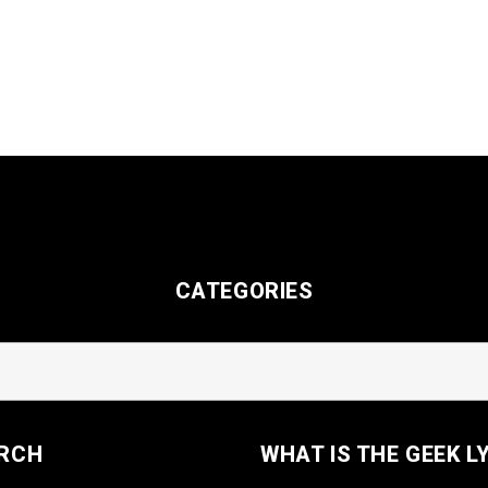
CATEGORIES
RCH
WHAT IS THE GEEK L