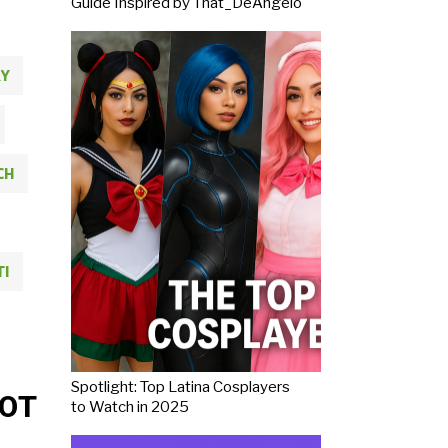
Guide Inspired by That_DeAngelo
Y
CH
TI
Spotlight: Top Latina Cosplayers
OT
to Watch in 2025