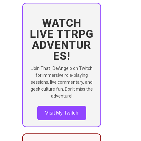
WATCH
LIVE TTRPG
ADVENTUR
ES!
Join That_DeAngelo on Twitch
for immersive role-playing
sessions, live commentary, and
geek culture fun. Don’t miss the
adventure!
Visit My Twitch