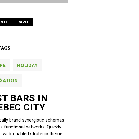
RED
TRAVEL
TAGS:
PE
HOLIDAY
XATION
ST BARS IN
EBEC CITY
ally brand synergistic schemas
ss functional networks. Quickly
ze web-enabled strategic theme