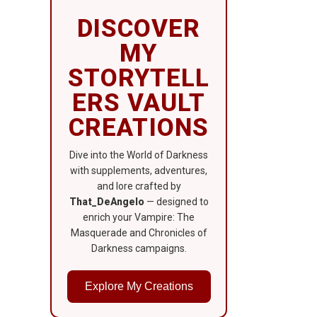
DISCOVER
MY
STORYTELL
ERS VAULT
CREATIONS
Dive into the World of Darkness
with supplements, adventures,
and lore crafted by
That_DeAngelo
— designed to
enrich your Vampire: The
Masquerade and Chronicles of
Darkness campaigns.
Explore My Creations