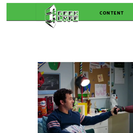
CONTENT