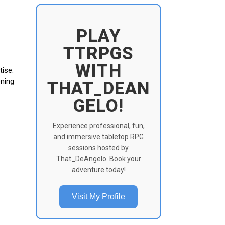
PLAY
TTRPGS
WITH
tise.
oning
THAT_DEAN
GELO!
Experience professional, fun,
and immersive tabletop RPG
sessions hosted by
That_DeAngelo. Book your
adventure today!
Visit My Profile