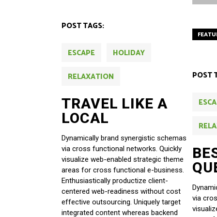
POST TAGS:
FEATU
ESCAPE
HOLIDAY
POST 
RELAXATION
TRAVEL LIKE A
ESCA
LOCAL
RELA
Dynamically brand synergistic schemas
BE
via cross functional networks. Quickly
visualize web-enabled strategic theme
QU
areas for cross functional e-business.
Enthusiastically productize client-
Dynamic
centered web-readiness without cost
via cro
effective outsourcing. Uniquely target
visuali
integrated content whereas backend