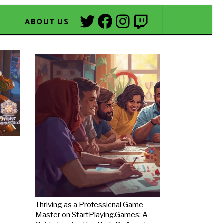
Twitter
Facebook
Instagram
Twitch
ABOUT US
Thriving as a Professional Game
Master on StartPlaying.Games: A