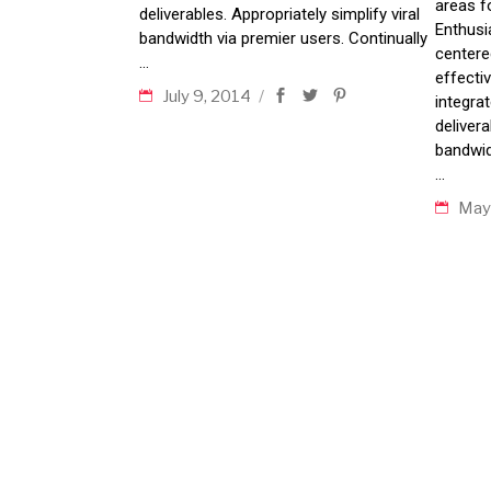
areas f
deliverables. Appropriately simplify viral
Enthusia
bandwidth via premier users. Continually
centere
effecti
July 9, 2014
integra
delivera
bandwid
May