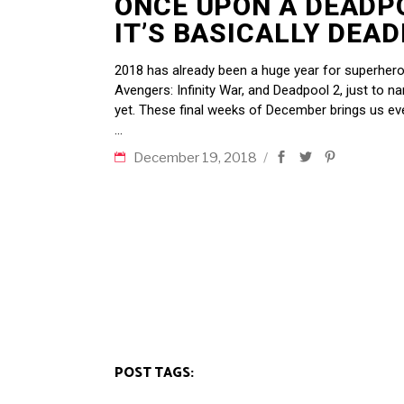
ONCE UPON A DEADP
IT’S BASICALLY DEA
2018 has already been a huge year for superhero
Avengers: Infinity War, and Deadpool 2, just to n
yet. These final weeks of December brings us e
December 19, 2018
POST TAGS: