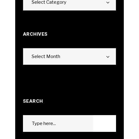
Select Category
ARCHIVES
Archives
Select Month
SEARCH
Search
GO
for: