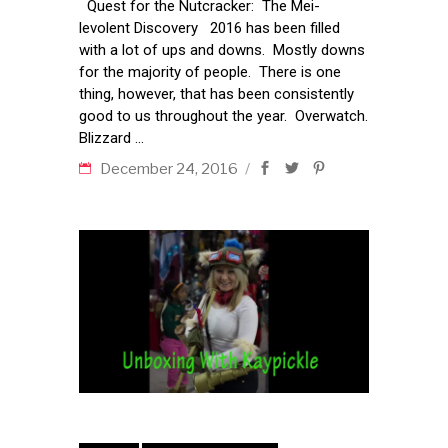
Quest for the Nutcracker: The Mei-
levolent Discovery 2016 has been filled
with a lot of ups and downs. Mostly downs
for the majority of people. There is one
thing, however, that has been consistently
good to us throughout the year. Overwatch.
Blizzard
December 24, 2016