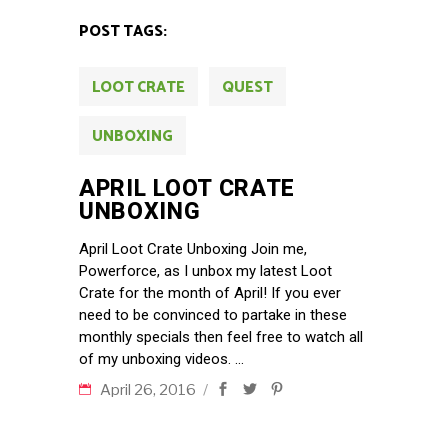
POST TAGS:
LOOT CRATE
QUEST
UNBOXING
APRIL LOOT CRATE
UNBOXING
April Loot Crate Unboxing Join me,
Powerforce, as I unbox my latest Loot
Crate for the month of April! If you ever
need to be convinced to partake in these
monthly specials then feel free to watch all
of my unboxing videos.
April 26, 2016