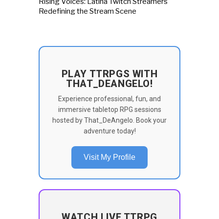
Rising Voices: Latina Twitch Streamers
Redefining the Stream Scene
PLAY TTRPGS WITH
THAT_DEANGELO!
Experience professional, fun, and
immersive tabletop RPG sessions
hosted by That_DeAngelo. Book your
adventure today!
Visit My Profile
WATCH LIVE TTRPG