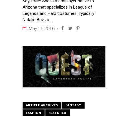
Kaypickle! She is a cosplayer native to
Arizona that specializes in League of
Legends and Halo costumes. Typically
Natalie Arivizu
May 11, 2016
ARTICLE ARCHIVES
FANTASY
FASHION
FEATURED