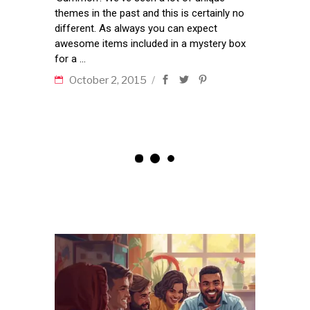
themes in the past and this is certainly no
different. As always you can expect
awesome items included in a mystery box
for a
October 2, 2015