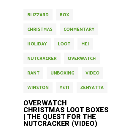
BLIZZARD
BOX
CHRISTMAS
COMMENTARY
HOLIDAY
LOOT
MEI
NUTCRACKER
OVERWATCH
RANT
UNBOXING
VIDEO
WINSTON
YETI
ZENYATTA
OVERWATCH
CHRISTMAS LOOT BOXES
| THE QUEST FOR THE
NUTCRACKER (VIDEO)