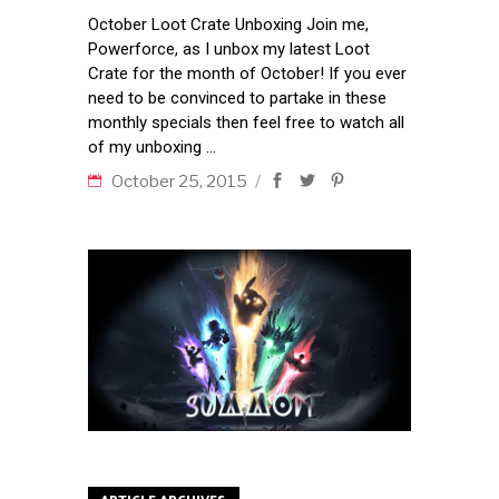
October Loot Crate Unboxing Join me,
Powerforce, as I unbox my latest Loot
Crate for the month of October! If you ever
need to be convinced to partake in these
monthly specials then feel free to watch all
of my unboxing
October 25, 2015