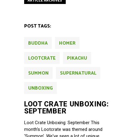
ARTICLE ARCHIVES
POST TAGS:
BUDDHA
HOMER
LOOTCRATE
PIKACHU
SUMMON
SUPERNATURAL
UNBOXING
LOOT CRATE UNBOXING:
SEPTEMBER
Loot Crate Unboxing: September This
month's Lootcrate was themed around
'Summon'. We've seen a lot of unique