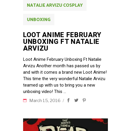
NATALIE ARVIZU COSPLAY
UNBOXING
LOOT ANIME FEBRUARY
UNBOXING FT NATALIE
ARVIZU
Loot Anime February Unboxing Ft Natalie
Arvizu Another month has passed us by
and with it comes a brand new Loot Anime!
This time the very wonderful Natalie Arvizu
teamed up with us to bring you a new
unboxing video! This
March 15, 2016