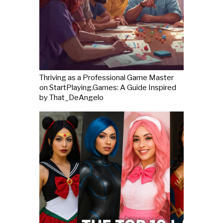
Thriving as a Professional Game Master
on StartPlaying.Games: A Guide Inspired
by That_DeAngelo