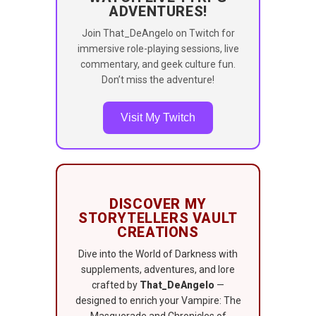
ADVENTURES!
Join That_DeAngelo on Twitch for
immersive role-playing sessions, live
commentary, and geek culture fun.
Don’t miss the adventure!
Visit My Twitch
DISCOVER MY
STORYTELLERS VAULT
CREATIONS
Dive into the World of Darkness with
supplements, adventures, and lore
crafted by
That_DeAngelo
—
designed to enrich your Vampire: The
Masquerade and Chronicles of