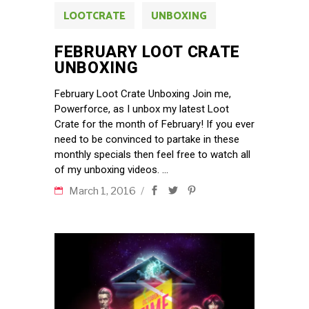
LOOTCRATE
UNBOXING
FEBRUARY LOOT CRATE
UNBOXING
February Loot Crate Unboxing Join me,
Powerforce, as I unbox my latest Loot
Crate for the month of February! If you ever
need to be convinced to partake in these
monthly specials then feel free to watch all
of my unboxing videos.
March 1, 2016