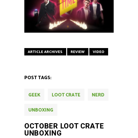
ARTICLE ARCHIVES
REVIEW
VIDEO
POST TAGS:
GEEK
LOOT CRATE
NERD
UNBOXING
OCTOBER LOOT CRATE
UNBOXING