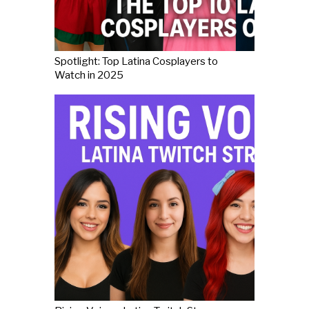
Spotlight: Top Latina Cosplayers to
Watch in 2025