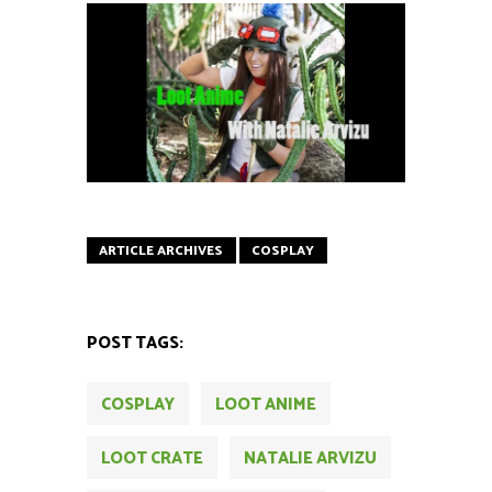
ARTICLE ARCHIVES
COSPLAY
POST TAGS:
COSPLAY
LOOT ANIME
LOOT CRATE
NATALIE ARVIZU