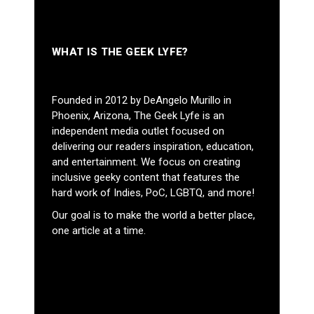
WHAT IS THE GEEK LYFE?
Founded in 2012 by DeAngelo Murillo in
Phoenix, Arizona, The Geek Lyfe is an
independent media outlet focused on
delivering our readers inspiration, education,
and entertainment. We focus on creating
inclusive geeky content that features the
hard work of Indies, PoC, LGBTQ, and more!
Our goal is to make the world a better place,
one article at a time.