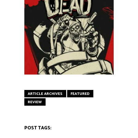
ARTICLE ARCHIVES
FEATURED
REVIEW
POST TAGS: