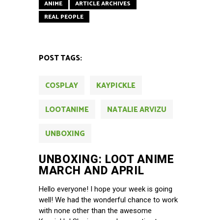
ANIME
ARTICLE ARCHIVES
REAL PEOPLE
POST TAGS:
COSPLAY
KAYPICKLE
LOOTANIME
NATALIE ARVIZU
UNBOXING
UNBOXING: LOOT ANIME
MARCH AND APRIL
Hello everyone! I hope your week is going
well! We had the wonderful chance to work
with none other than the awesome