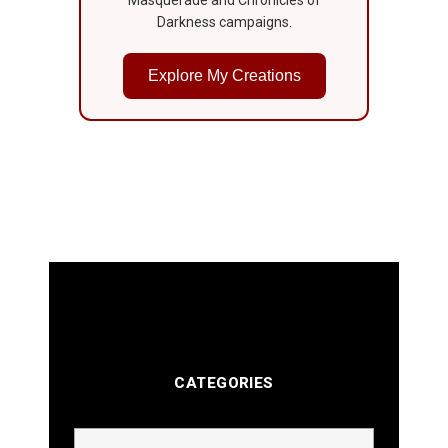
Darkness campaigns.
Explore My Creations
CATEGORIES
Categories