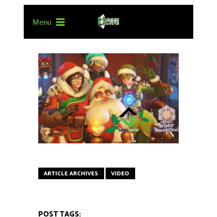
Menu
ARTICLE ARCHIVES
VIDEO
POST TAGS: