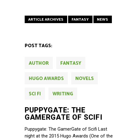
ARTICLE ARCHIVES
FANTASY
NEWS
POST TAGS:
AUTHOR
FANTASY
HUGO AWARDS
NOVELS
SCI FI
WRITING
PUPPYGATE: THE
GAMERGATE OF SCIFI
Puppygate: The GamerGate of Scifi Last
night at the 2015 Hugo Awards (One of the