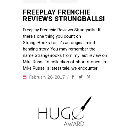
FREEPLAY FRENCHIE
REVIEWS STRUNGBALLS!
Freeplay Frenchie Reviews Strungballs! If
there's one thing you count on
StrangeBooks for, it's an original mind-
bending story. You may remember the
name StrangeBooks from my last review on
Mike Russell's collection of short stories. In
Mike Russell's latest tale, we encounter
February 26, 2017