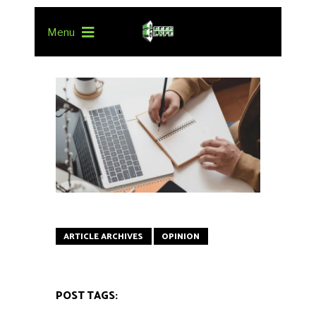
Menu
ARTICLE ARCHIVES
OPINION
POST TAGS: