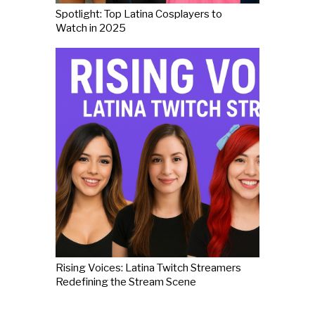
Spotlight: Top Latina Cosplayers to
Watch in 2025
Rising Voices: Latina Twitch Streamers
Redefining the Stream Scene