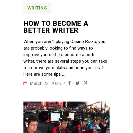
WRITING
HOW TO BECOME A
BETTER WRITER
When you aren't playing Casino Bizzo, you
are probably looking to find ways to
improve yourself. To become a better
writer, there are several steps you can take
to improve your skills and hone your craft.
Here are some tips
March 22, 2023