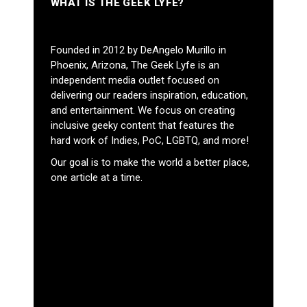
WHAT IS THE GEEK LYFE?
Founded in 2012 by DeAngelo Murillo in
Phoenix, Arizona, The Geek Lyfe is an
independent media outlet focused on
delivering our readers inspiration, education,
and entertainment. We focus on creating
inclusive geeky content that features the
hard work of Indies, PoC, LGBTQ, and more!
Our goal is to make the world a better place,
one article at a time.