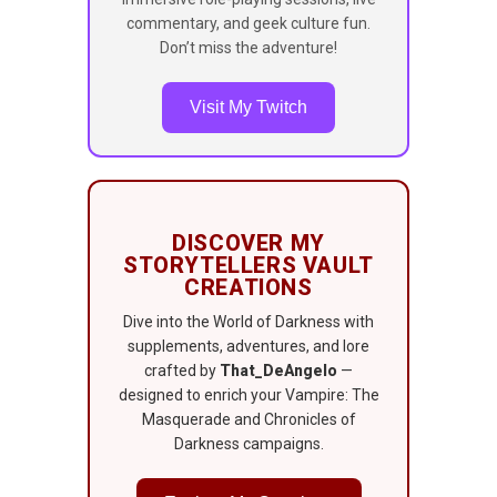
commentary, and geek culture fun.
Don’t miss the adventure!
Visit My Twitch
DISCOVER MY
STORYTELLERS VAULT
CREATIONS
Dive into the World of Darkness with
supplements, adventures, and lore
crafted by
That_DeAngelo
—
designed to enrich your Vampire: The
Masquerade and Chronicles of
Darkness campaigns.