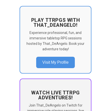
PLAY TTRPGS WITH
THAT_DEANGELO!
Experience professional, fun, and
immersive tabletop RPG sessions
hosted by That_DeAngelo. Book your
adventure today!
Visit My Profile
WATCH LIVE TTRPG
ADVENTURES!
Join That_DeAngelo on Twitch for
immersive role-playing sessions, live