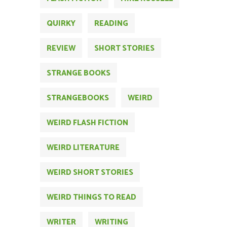
QUIRKY
READING
REVIEW
SHORT STORIES
STRANGE BOOKS
STRANGEBOOKS
WEIRD
WEIRD FLASH FICTION
WEIRD LITERATURE
WEIRD SHORT STORIES
WEIRD THINGS TO READ
WRITER
WRITING