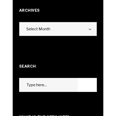
ARCHIVES
Archives
Select Month
SEARCH
Search
GO
for: