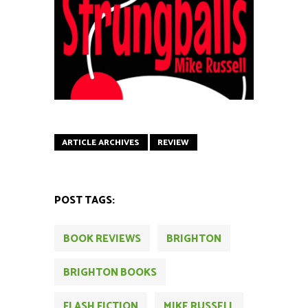
ARTICLE ARCHIVES
REVIEW
POST TAGS:
BOOK REVIEWS
BRIGHTON
BRIGHTON BOOKS
FLASH FICTION
MIKE RUSSELL