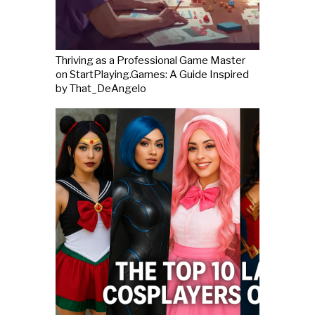
Thriving as a Professional Game Master
on StartPlaying.Games: A Guide Inspired
by That_DeAngelo