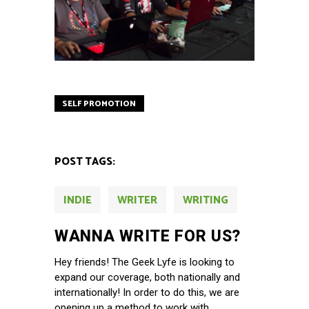
SELF PROMOTION
POST TAGS:
INDIE
WRITER
WRITING
WANNA WRITE FOR US?
Hey friends! The Geek Lyfe is looking to
expand our coverage, both nationally and
internationally! In order to do this, we are
opening up a method to work with