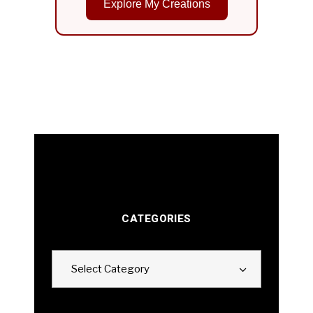
Explore My Creations
CATEGORIES
Categories
Select Category