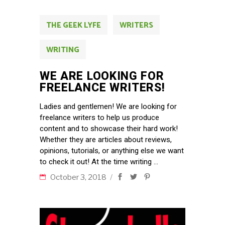
THE GEEK LYFE
WRITERS
WRITING
WE ARE LOOKING FOR
FREELANCE WRITERS!
Ladies and gentlemen! We are looking for
freelance writers to help us produce
content and to showcase their hard work!
Whether they are articles about reviews,
opinions, tutorials, or anything else we want
to check it out! At the time writing
October 3, 2018