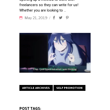
freelancers so they can write for us!
Whether you are looking to
May 21, 2019
ARTICLE ARCHIVES
SELF PROMOTION
POST TAGS: