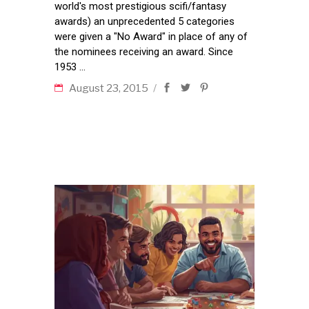
world's most prestigious scifi/fantasy
awards) an unprecedented 5 categories
were given a "No Award" in place of any of
the nominees receiving an award. Since
1953
August 23, 2015