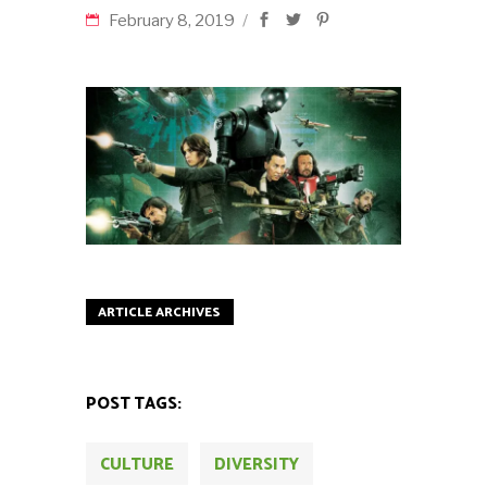
February 8, 2019
ARTICLE ARCHIVES
POST TAGS:
CULTURE
DIVERSITY