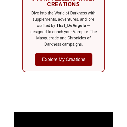
CREATIONS
Dive into the World of Darkness with
supplements, adventures, and lore
crafted by
That_DeAngelo
—
designed to enrich your Vampire: The
Masquerade and Chronicles of
Darkness campaigns.
Explore My Creations