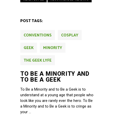
POST TAGS:
CONVENTIONS
COSPLAY
GEEK
MINORITY
THE GEEK LYFE
TO BE A MINORITY AND
TO BE A GEEK
To Be a Minority and to Be a Geek is to
understand at a young age that people who
look like you are rarely ever the hero. To Be
a Minority and to Be a Geek is to cringe as
your