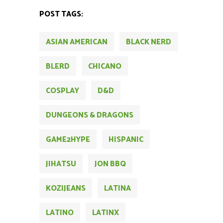
POST TAGS:
ASIAN AMERICAN
BLACK NERD
BLERD
CHICANO
COSPLAY
D&D
DUNGEONS & DRAGONS
GAME2HYPE
HISPANIC
JIHATSU
JON BBQ
KOZIJEANS
LATINA
LATINO
LATINX