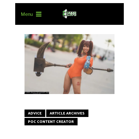
Menu
ADVICE
ARTICLE ARCHIVES
POC CONTENT CREATOR