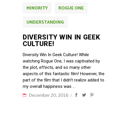
MINORITY
ROGUE ONE
UNDERSTANDING
DIVERSITY WIN IN GEEK
CULTURE!
Diversity Win In Geek Culture! While
watching Rogue One, I was captivated by
the plot, effects, and so many other
aspects of this fantastic film! However, the
part of the film that I didn't realize added to
my overall happiness was
December 20, 2016