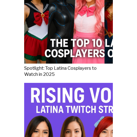
Spotlight: Top Latina Cosplayers to
Watch in 2025