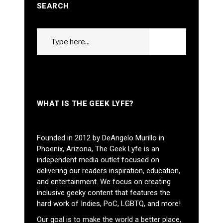
SEARCH
Search
GO
for:
WHAT IS THE GEEK LYFE?
Founded in 2012 by DeAngelo Murillo in
Phoenix, Arizona, The Geek Lyfe is an
independent media outlet focused on
delivering our readers inspiration, education,
and entertainment. We focus on creating
inclusive geeky content that features the
hard work of Indies, PoC, LGBTQ, and more!
Our goal is to make the world a better place,