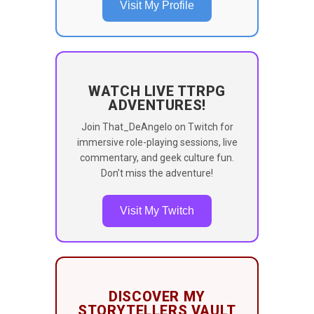
Visit My Profile
WATCH LIVE TTRPG
ADVENTURES!
Join That_DeAngelo on Twitch for
immersive role-playing sessions, live
commentary, and geek culture fun.
Don’t miss the adventure!
Visit My Twitch
DISCOVER MY
STORYTELLERS VAULT