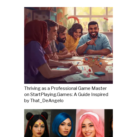
Thriving as a Professional Game Master
on StartPlaying.Games: A Guide Inspired
by That_DeAngelo