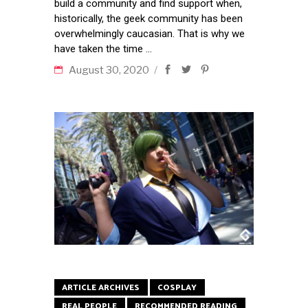
build a community and find support when,
historically, the geek community has been
overwhelmingly caucasian. That is why we
have taken the time
August 30, 2020
ARTICLE ARCHIVES
COSPLAY
REAL PEOPLE
RECOMMENDED READING