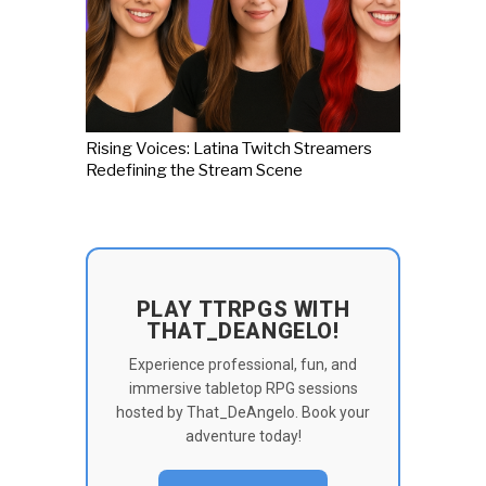
Rising Voices: Latina Twitch Streamers
Redefining the Stream Scene
PLAY TTRPGS WITH
THAT_DEANGELO!
Experience professional, fun, and
immersive tabletop RPG sessions
hosted by That_DeAngelo. Book your
adventure today!