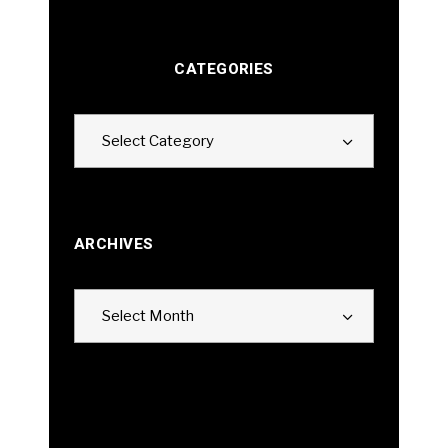
CATEGORIES
Categories
Select Category
ARCHIVES
Archives
Select Month