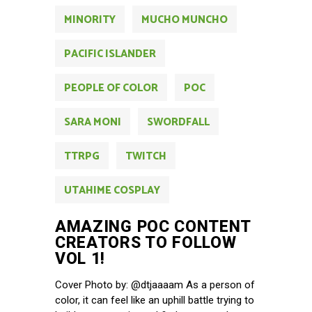
MINORITY
MUCHO MUNCHO
PACIFIC ISLANDER
PEOPLE OF COLOR
POC
SARA MONI
SWORDFALL
TTRPG
TWITCH
UTAHIME COSPLAY
AMAZING POC CONTENT
CREATORS TO FOLLOW
VOL 1!
Cover Photo by: @dtjaaaam As a person of
color, it can feel like an uphill battle trying to