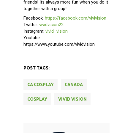
friends! Its always more fun when you do it
together with a group!
Facebook:
https://facebook.com/vivivision
Twitter:
vividvision22
Instagram:
vivid_vision
Youtube:
https://www.youtube.com/vividvision
POST TAGS:
CA COSPLAY
CANADA
COSPLAY
VIVID VISION