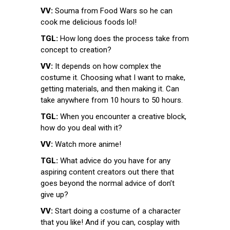
VV:
Souma from Food Wars so he can
cook me delicious foods lol!
TGL:
How long does the process take from
concept to creation?
VV:
It depends on how complex the
costume it. Choosing what I want to make,
getting materials, and then making it. Can
take anywhere from 10 hours to 50 hours.
TGL:
When you encounter a creative block,
how do you deal with it?
VV:
Watch more anime!
TGL:
What advice do you have for any
aspiring content creators out there that
goes beyond the normal advice of don’t
give up?
VV:
Start doing a costume of a character
that you like! And if you can, cosplay with