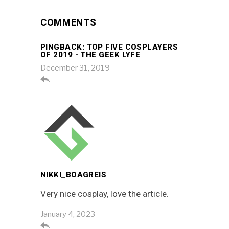
COMMENTS
PINGBACK:
TOP FIVE COSPLAYERS
OF 2019 - THE GEEK LYFE
December 31, 2019

NIKKI_BOAGREIS
Very nice cosplay, love the article.
January 4, 2023
