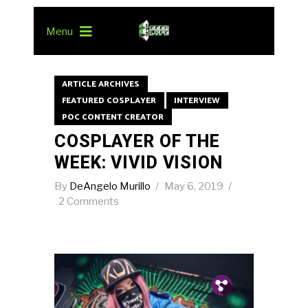
Menu
ARTICLE ARCHIVES
FEATURED COSPLAYER
INTERVIEW
POC CONTENT CREATOR
COSPLAYER OF THE
WEEK: VIVID VISION
By
DeAngelo Murillo
May 6, 2019
2 Comments
Pin.
Tw.
Fb.