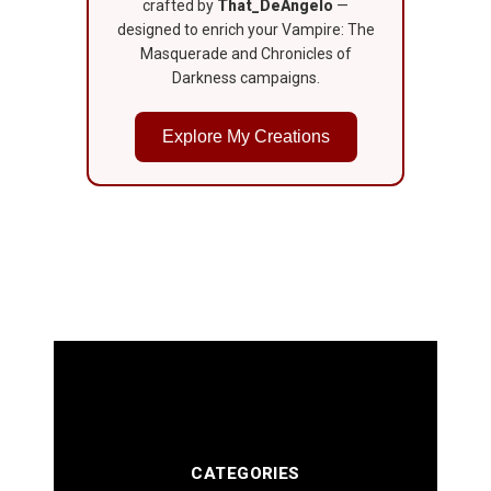
crafted by
That_DeAngelo
—
designed to enrich your Vampire: The
Masquerade and Chronicles of
Darkness campaigns.
Explore My Creations
CATEGORIES