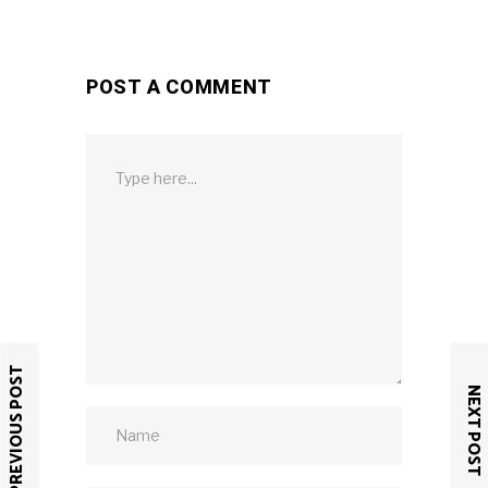
POST A COMMENT
PREVIOUS POST
NEXT POST