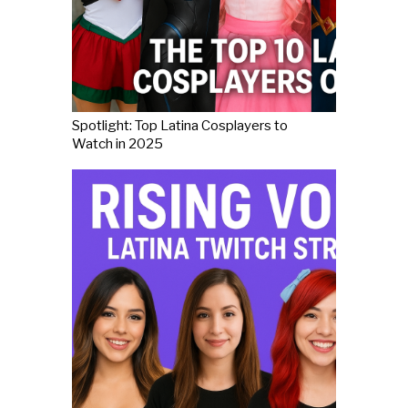
Spotlight: Top Latina Cosplayers to
Watch in 2025