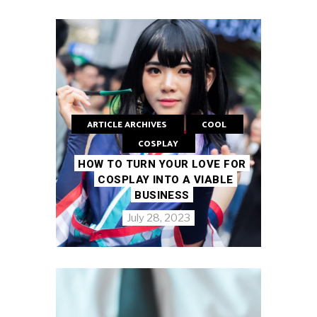
ARTICLE ARCHIVES
COOL
COSPLAY
HOW TO TURN YOUR LOVE FOR
COSPLAY INTO A VIABLE
BUSINESS
July 28, 2023