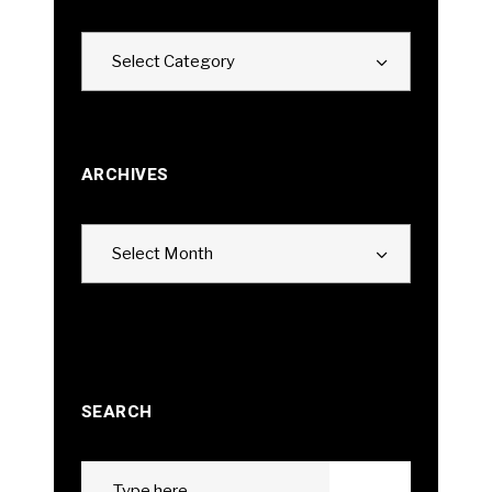
Categories
Select Category
ARCHIVES
Archives
Select Month
SEARCH
Search