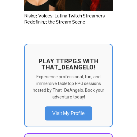
Rising Voices: Latina Twitch Streamers
Redefining the Stream Scene
PLAY TTRPGS WITH
THAT_DEANGELO!
Experience professional, fun, and
immersive tabletop RPG sessions
hosted by That_DeAngelo. Book your
adventure today!
Visit My Profile