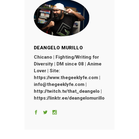
DEANGELO MURILLO
Chicano | Fighting/Writing for
Diversity | DM since 08 | Anime
Lover | Site:
https://www.thegeeklyfe.com |
info@thegeeklyfe.com |
http://twitch.tv/that_deangelo |
https://linktr.ee/deangelomurillo