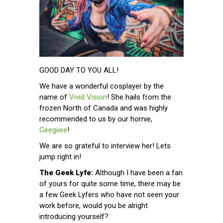
GOOD DAY TO YOU ALL!
We have a wonderful cosplayer by the
name of
Vivid Vision
! She hails from the
frozen North of Canada and was highly
recommended to us by our homie,
Geegiiee
!
We are so grateful to interview her! Lets
jump right in!
The Geek Lyfe:
Although I have been a fan
of yours for quite some time, there may be
a few Geek Lyfers who have not seen your
work before, would you be alright
introducing yourself?