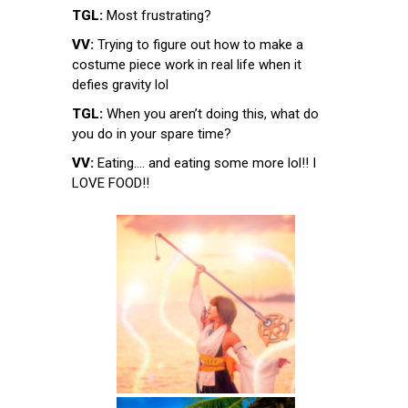
TGL:
Most frustrating?
VV:
Trying to figure out how to make a
costume piece work in real life when it
defies gravity lol
TGL:
When you aren’t doing this, what do
you do in your spare time?
VV:
Eating…. and eating some more lol!! I
LOVE FOOD!!