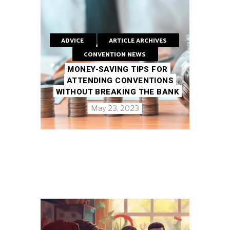
ADVICE
ARTICLE ARCHIVES
CONVENTION NEWS
MONEY-SAVING TIPS FOR
ATTENDING CONVENTIONS
WITHOUT BREAKING THE BANK
May 23, 2023