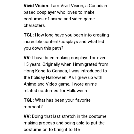
Vivid Vision:
I am Vivid Vision, a Canadian
based cosplayer who loves to make
costumes of anime and video game
characters.
TGL:
How long have you been into creating
incredible content/cosplays and what led
you down this path?
VV:
I have been making cosplays for over
15 years. Originally when I immigrated from
Hong Kong to Canada, I was introduced to
the holiday Halloween. As I grew up with
Anime and Video game, I wore anime
related costumes for Halloween.
TGL:
What has been your favorite
moment?
VV:
Doing that last stretch in the costume
making process and being able to put the
costume on to bring it to life.