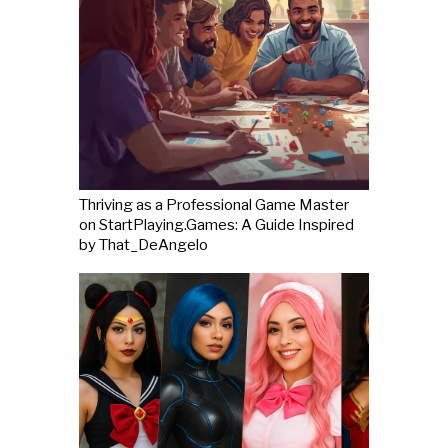
Thriving as a Professional Game Master
on StartPlaying.Games: A Guide Inspired
by That_DeAngelo