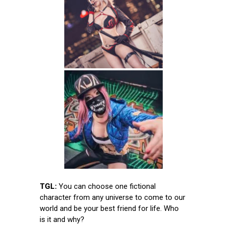
TGL:
You can choose one fictional
character from any universe to come to our
world and be your best friend for life. Who
is it and why?