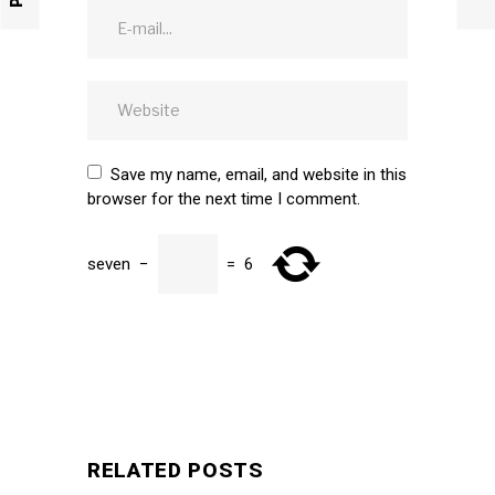
Save my name, email, and website in this
browser for the next time I comment.
seven
−
=
6
SUBMIT
RELATED POSTS