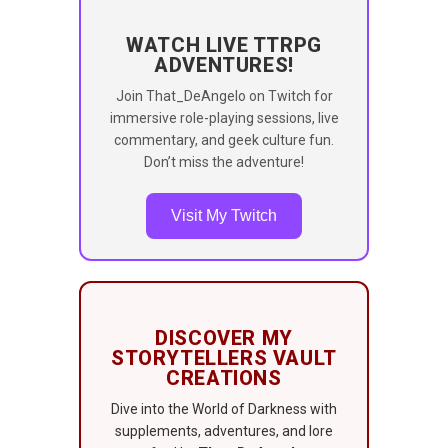
WATCH LIVE TTRPG
ADVENTURES!
Join That_DeAngelo on Twitch for
immersive role-playing sessions, live
commentary, and geek culture fun.
Don’t miss the adventure!
Visit My Twitch
DISCOVER MY
STORYTELLERS VAULT
CREATIONS
Dive into the World of Darkness with
supplements, adventures, and lore