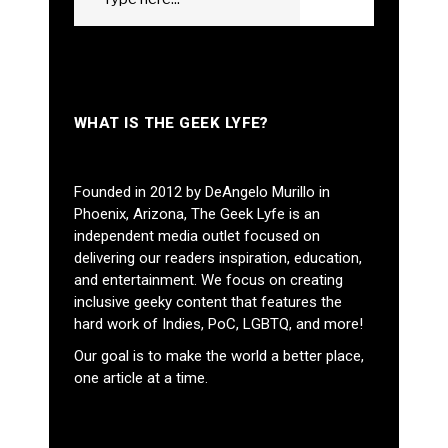
GO
for:
WHAT IS THE GEEK LYFE?
Founded in 2012 by DeAngelo Murillo in
Phoenix, Arizona, The Geek Lyfe is an
independent media outlet focused on
delivering our readers inspiration, education,
and entertainment. We focus on creating
inclusive geeky content that features the
hard work of Indies, PoC, LGBTQ, and more!
Our goal is to make the world a better place,
one article at a time.