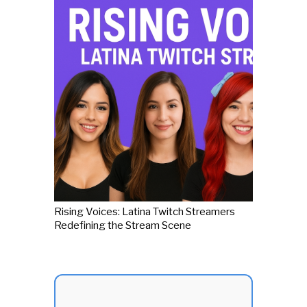
Rising Voices: Latina Twitch Streamers
Redefining the Stream Scene