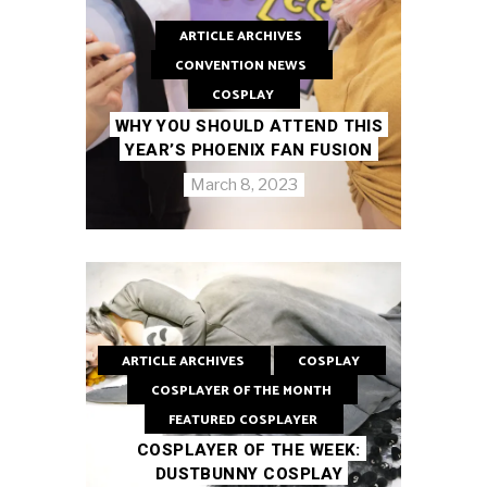
ARTICLE ARCHIVES
CONVENTION NEWS
COSPLAY
WHY YOU SHOULD ATTEND THIS
YEAR’S PHOENIX FAN FUSION
March 8, 2023
ARTICLE ARCHIVES
COSPLAY
COSPLAYER OF THE MONTH
FEATURED COSPLAYER
COSPLAYER OF THE WEEK:
DUSTBUNNY COSPLAY