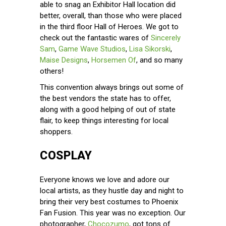
able to snag an Exhibitor Hall location did
better, overall, than those who were placed
in the third floor Hall of Heroes. We got to
check out the fantastic wares of
Sincerely
Sam
,
Game Wave Studios
,
Lisa Sikorski
,
Maise Designs
,
Horsemen Of
, and so many
others!
This convention always brings out some of
the best vendors the state has to offer,
along with a good helping of out of state
flair, to keep things interesting for local
shoppers.
COSPLAY
Everyone knows we love and adore our
local artists, as they hustle day and night to
bring their very best costumes to Phoenix
Fan Fusion. This year was no exception. Our
photographer,
Chocozumo
, got tons of