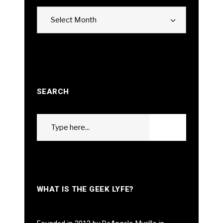
Archives
Select Month
SEARCH
Search
GO
for:
WHAT IS THE GEEK LYFE?