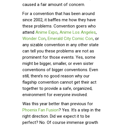
caused a fair amount of concern.
For a convention that has been around
since 2002, it baffles me how they have
these problems. Convention goers who
attend
Anime Expo
,
Anime Los Angeles
,
Wonder Con
,
Emerald City Comic Con
, or
any sizable convention in any other state
can tell you these problems are not as
prominent for those events. Yes, some
might be bigger, smaller, or even sister
conventions of bigger conventions. Even
still, there’s no good reason why our
flagship convention cannot get their act
together to provide a safe, organized,
environment for everyone involved.
Was this year better than previous for
Phoenix Fan Fusion
? Yes. It’s a step in the
right direction. Did we expect it to be
perfect? No. Of course immense growth