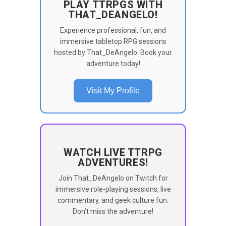
PLAY TTRPGS WITH
THAT_DEANGELO!
Experience professional, fun, and
immersive tabletop RPG sessions
hosted by That_DeAngelo. Book your
adventure today!
Visit My Profile
WATCH LIVE TTRPG
ADVENTURES!
Join That_DeAngelo on Twitch for
immersive role-playing sessions, live
commentary, and geek culture fun.
Don’t miss the adventure!