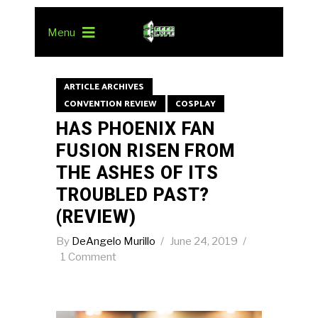
Menu
ARTICLE ARCHIVES
CONVENTION REVIEW
COSPLAY
HAS PHOENIX FAN
FUSION RISEN FROM
THE ASHES OF ITS
TROUBLED PAST?
(REVIEW)
By
DeAngelo Murillo
June 24, 2019
1 Comment