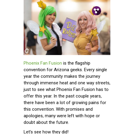
Pin.
Tw.
Fb.
Phoenix Fan Fusion
is the flagship
convention for Arizona geeks. Every single
year the community makes the journey
through immense heat and one way streets,
just to see what Phoenix Fan Fusion has to
offer this year. In the past couple years,
there have been a lot of growing pains for
this convention. With promises and
apologies, many were left with hope or
doubt about the future.
Let’s see how they did!