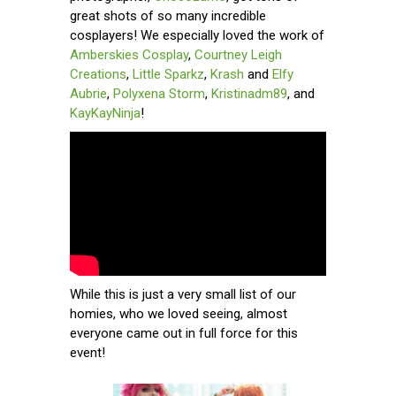
great shots of so many incredible
cosplayers! We especially loved the work of
Amberskies Cosplay
,
Courtney Leigh
Creations
,
Little Sparkz
,
Krash
and
Elfy
Aubrie
,
Polyxena Storm
,
Kristinadm89
, and
KayKayNinja
!
While this is just a very small list of our
homies, who we loved seeing, almost
everyone came out in full force for this
event!