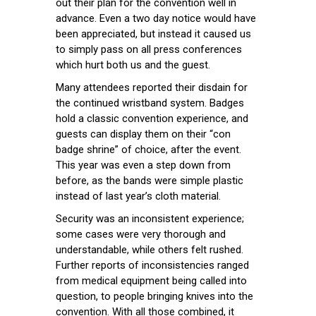
out their plan for the convention well in
advance. Even a two day notice would have
been appreciated, but instead it caused us
to simply pass on all press conferences
which hurt both us and the guest.
Many attendees reported their disdain for
the continued wristband system. Badges
hold a classic convention experience, and
guests can display them on their “con
badge shrine” of choice, after the event.
This year was even a step down from
before, as the bands were simple plastic
instead of last year’s cloth material.
Security was an inconsistent experience;
some cases were very thorough and
understandable, while others felt rushed.
Further reports of inconsistencies ranged
from medical equipment being called into
question, to people bringing knives into the
convention. With all those combined, it