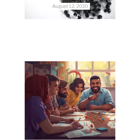
August 12, 2020