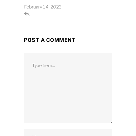
February 14, 2023

POST A COMMENT