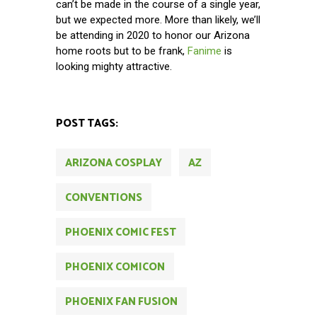
can’t be made in the course of a single year,
but we expected more. More than likely, we’ll
be attending in 2020 to honor our Arizona
home roots but to be frank,
Fanime
is
looking mighty attractive.
POST TAGS:
ARIZONA COSPLAY
AZ
CONVENTIONS
PHOENIX COMIC FEST
PHOENIX COMICON
PHOENIX FAN FUSION