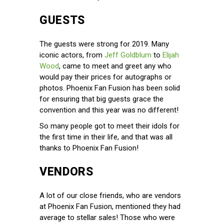
GUESTS
The guests were strong for 2019. Many
iconic actors, from
Jeff Goldblum
to
Elijah
Wood
, came to meet and greet any who
would pay their prices for autographs or
photos. Phoenix Fan Fusion has been solid
for ensuring that big guests grace the
convention and this year was no different!
So many people got to meet their idols for
the first time in their life, and that was all
thanks to Phoenix Fan Fusion!
VENDORS
A lot of our close friends, who are vendors
at Phoenix Fan Fusion, mentioned they had
average to stellar sales! Those who were