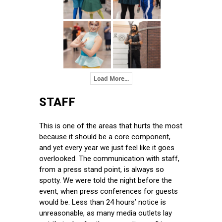
Load More...
STAFF
This is one of the areas that hurts the most
because it should be a core component,
and yet every year we just feel like it goes
overlooked. The communication with staff,
from a press stand point, is always so
spotty. We were told the night before the
event, when press conferences for guests
would be. Less than 24 hours’ notice is
unreasonable, as many media outlets lay