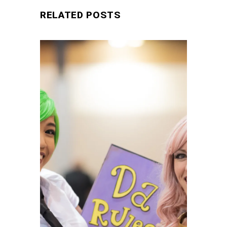
RELATED POSTS