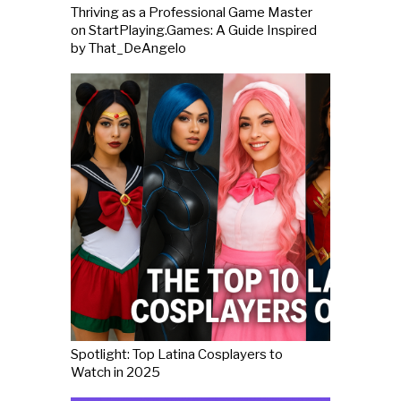
Thriving as a Professional Game Master
on StartPlaying.Games: A Guide Inspired
by That_DeAngelo
Spotlight: Top Latina Cosplayers to
Watch in 2025