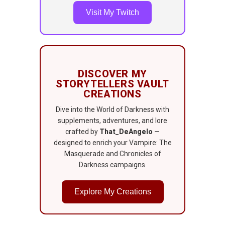
Visit My Twitch
DISCOVER MY
STORYTELLERS VAULT
CREATIONS
Dive into the World of Darkness with
supplements, adventures, and lore
crafted by
That_DeAngelo
—
designed to enrich your Vampire: The
Masquerade and Chronicles of
Darkness campaigns.
Explore My Creations