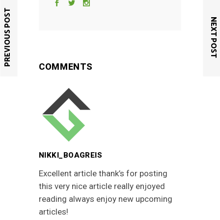
PREVIOUS POST
NEXT POST
COMMENTS
NIKKI_BOAGREIS
Excellent article thank’s for posting
this very nice article really enjoyed
reading always enjoy new upcoming
articles!