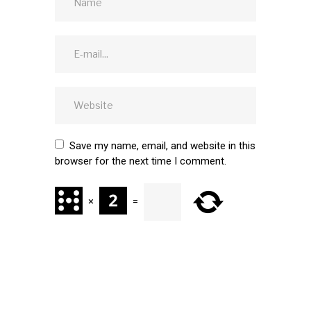
Save my name, email, and website in this
browser for the next time I comment.
×
=
SUBMIT