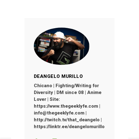
DEANGELO MURILLO
Chicano | Fighting/Writing for
Diversity | DM since 08 | Anime
Lover | Site:
https://www.thegeeklyfe.com |
info@thegeeklyfe.com |
http://twitch.tv/that_deangelo |
https://linktr.ee/deangelomurillo