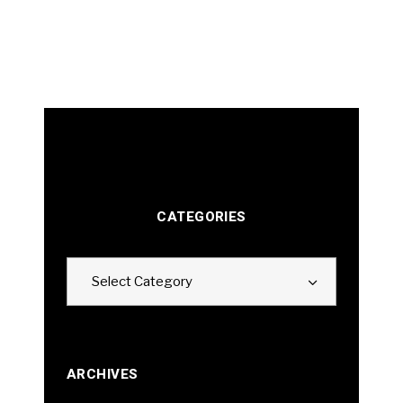
CATEGORIES
Categories
Select Category
ARCHIVES