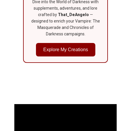
Dive into the World of Darkness with
supplements, adventures, and lore
crafted by
That_DeAngelo
—
designed to enrich your Vampire: The
Masquerade and Chronicles of
Darkness campaigns.
Explore My Creations