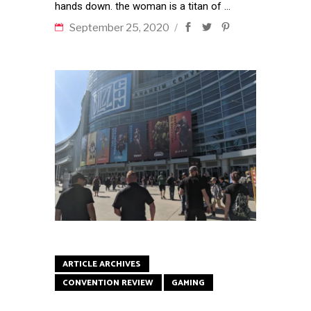
hands down. the woman is a titan of
September 25, 2020
ARTICLE ARCHIVES
CONVENTION REVIEW
GAMING