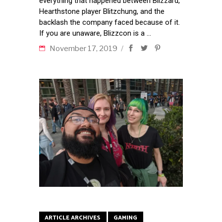
everything that happened between Blizzard,
Hearthstone player Blitzchung, and the
backlash the company faced because of it.
If you are unaware, Blizzcon is a
November 17, 2019
ARTICLE ARCHIVES
GAMING