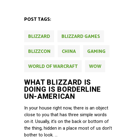
POST TAGS:
BLIZZARD
BLIZZARD GAMES
BLIZZCON
CHINA
GAMING
WORLD OF WARCRAFT
WOW
WHAT BLIZZARD IS
DOING IS BORDERLINE
UN-AMERICAN
In your house right now, there is an object
close to you that has three simple words
on it. Usually, it’s on the back or bottom of
the thing, hidden in a place most of us don’t
bother to look.