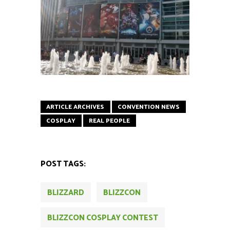
ARTICLE ARCHIVES
CONVENTION NEWS
COSPLAY
REAL PEOPLE
POST TAGS:
BLIZZARD
BLIZZCON
BLIZZCON COSPLAY CONTEST