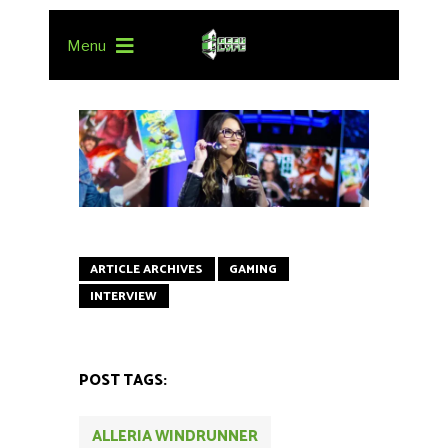
Menu
ARTICLE ARCHIVES
GAMING
INTERVIEW
POST TAGS:
ALLERIA WINDRUNNER