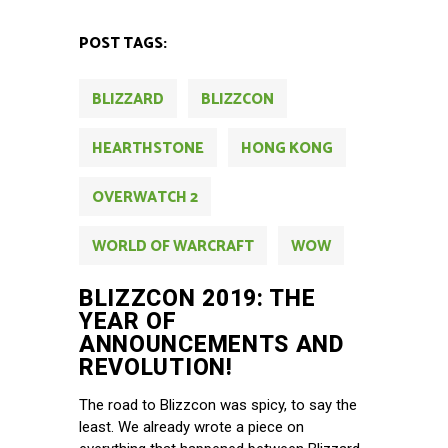
POST TAGS:
BLIZZARD
BLIZZCON
HEARTHSTONE
HONG KONG
OVERWATCH 2
WORLD OF WARCRAFT
WOW
BLIZZCON 2019: THE
YEAR OF
ANNOUNCEMENTS AND
REVOLUTION!
The road to Blizzcon was spicy, to say the
least. We already wrote a piece on