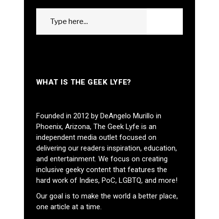
Search
GO
for:
WHAT IS THE GEEK LYFE?
Founded in 2012 by DeAngelo Murillo in
Phoenix, Arizona, The Geek Lyfe is an
independent media outlet focused on
delivering our readers inspiration, education,
and entertainment. We focus on creating
inclusive geeky content that features the
hard work of Indies, PoC, LGBTQ, and more!
Our goal is to make the world a better place,
one article at a time.