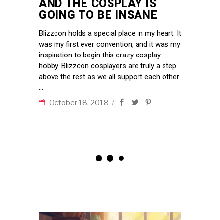
AND THE COSPLAY IS
GOING TO BE INSANE
Blizzcon holds a special place in my heart. It
was my first ever convention, and it was my
inspiration to begin this crazy cosplay
hobby. Blizzcon cosplayers are truly a step
above the rest as we all support each other
October 18, 2018