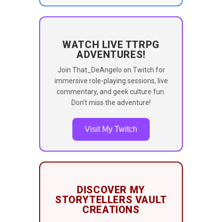
WATCH LIVE TTRPG
ADVENTURES!
Join That_DeAngelo on Twitch for
immersive role-playing sessions, live
commentary, and geek culture fun.
Don’t miss the adventure!
Visit My Twitch
DISCOVER MY
STORYTELLERS VAULT
CREATIONS