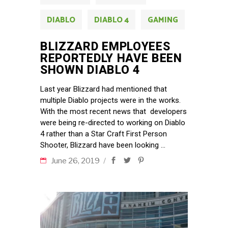
DIABLO
DIABLO 4
GAMING
BLIZZARD EMPLOYEES
REPORTEDLY HAVE BEEN
SHOWN DIABLO 4
Last year Blizzard had mentioned that
multiple Diablo projects were in the works.
With the most recent news that developers
were being re-directed to working on Diablo
4 rather than a Star Craft First Person
Shooter, Blizzard have been looking
June 26, 2019