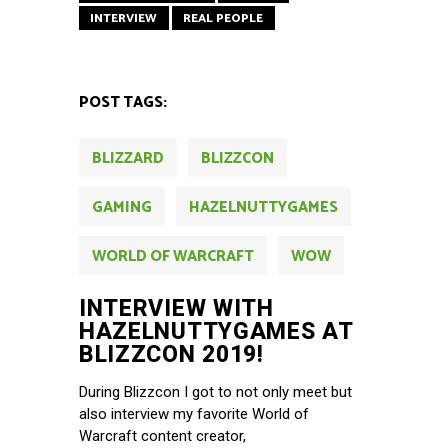
INTERVIEW
REAL PEOPLE
POST TAGS:
BLIZZARD
BLIZZCON
GAMING
HAZELNUTTYGAMES
WORLD OF WARCRAFT
WOW
INTERVIEW WITH
HAZELNUTTYGAMES AT
BLIZZCON 2019!
During Blizzcon I got to not only meet but
also interview my favorite World of
Warcraft content creator,