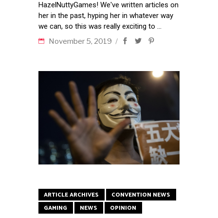
HazelNuttyGames! We've written articles on
her in the past, hyping her in whatever way
we can, so this was really exciting to
November 5, 2019
ARTICLE ARCHIVES
CONVENTION NEWS
GAMING
NEWS
OPINION