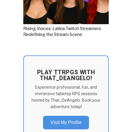
Rising Voices: Latina Twitch Streamers
Redefining the Stream Scene
PLAY TTRPGS WITH
THAT_DEANGELO!
Experience professional, fun, and
immersive tabletop RPG sessions
hosted by That_DeAngelo. Book your
adventure today!
Visit My Profile