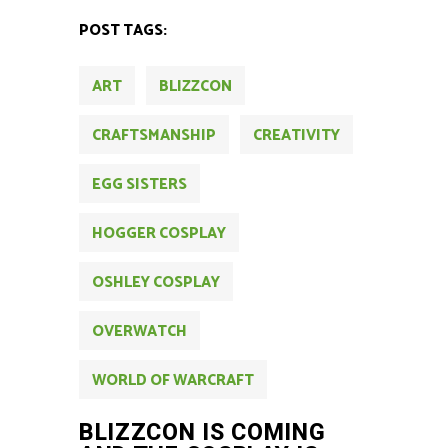
POST TAGS:
ART
BLIZZCON
CRAFTSMANSHIP
CREATIVITY
EGG SISTERS
HOGGER COSPLAY
OSHLEY COSPLAY
OVERWATCH
WORLD OF WARCRAFT
BLIZZCON IS COMING