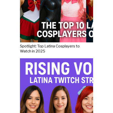
Spotlight: Top Latina Cosplayers to
Watch in 2025