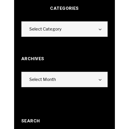
CATEGORIES
Categories
Select Category
ARCHIVES
Archives
Select Month
SEARCH