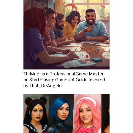
Thriving as a Professional Game Master
on StartPlaying.Games: A Guide Inspired
by That_DeAngelo