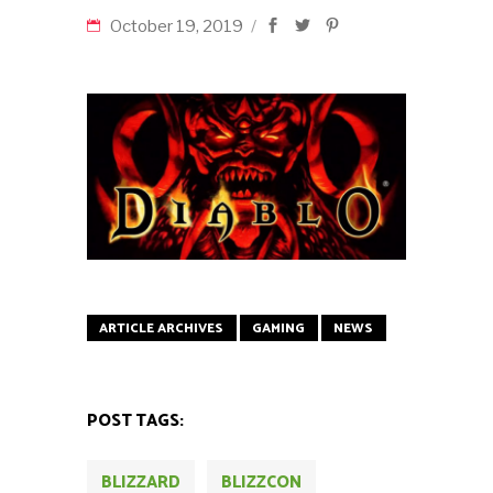
October 19, 2019
ARTICLE ARCHIVES
GAMING
NEWS
POST TAGS:
BLIZZARD
BLIZZCON