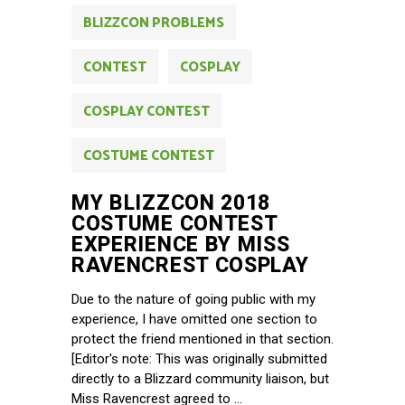
BLIZZCON PROBLEMS
CONTEST
COSPLAY
COSPLAY CONTEST
COSTUME CONTEST
MY BLIZZCON 2018
COSTUME CONTEST
EXPERIENCE BY MISS
RAVENCREST COSPLAY
Due to the nature of going public with my
experience, I have omitted one section to
protect the friend mentioned in that section.
[Editor's note: This was originally submitted
directly to a Blizzard community liaison, but
Miss Ravencrest agreed to