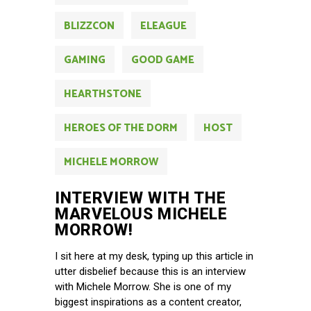
BLIZZCON
ELEAGUE
GAMING
GOOD GAME
HEARTHSTONE
HEROES OF THE DORM
HOST
MICHELE MORROW
INTERVIEW WITH THE
MARVELOUS MICHELE
MORROW!
I sit here at my desk, typing up this article in
utter disbelief because this is an interview
with Michele Morrow. She is one of my
biggest inspirations as a content creator,