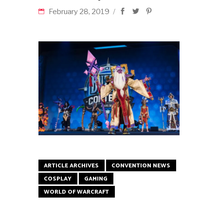
February 28, 2019
ARTICLE ARCHIVES
CONVENTION NEWS
COSPLAY
GAMING
WORLD OF WARCRAFT