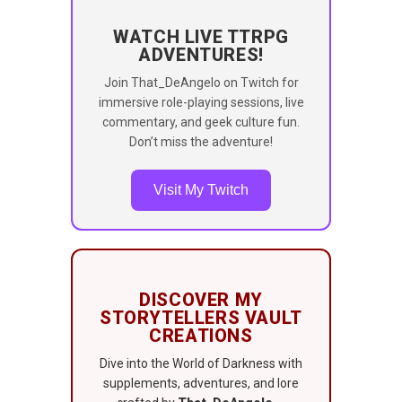
WATCH LIVE TTRPG
ADVENTURES!
Join That_DeAngelo on Twitch for
immersive role-playing sessions, live
commentary, and geek culture fun.
Don’t miss the adventure!
Visit My Twitch
DISCOVER MY
STORYTELLERS VAULT
CREATIONS
Dive into the World of Darkness with
supplements, adventures, and lore