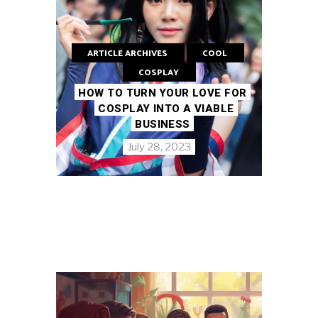
ARTICLE ARCHIVES
COOL
COSPLAY
HOW TO TURN YOUR LOVE FOR
COSPLAY INTO A VIABLE
BUSINESS
July 28, 2023