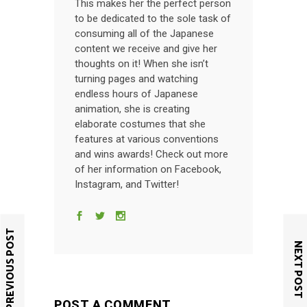
This makes her the perfect person
to be dedicated to the sole task of
consuming all of the Japanese
content we receive and give her
thoughts on it! When she isn’t
turning pages and watching
endless hours of Japanese
animation, she is creating
elaborate costumes that she
features at various conventions
and wins awards! Check out more
of her information on Facebook,
Instagram, and Twitter!
PREVIOUS POST
NEXT POST
POST A COMMENT