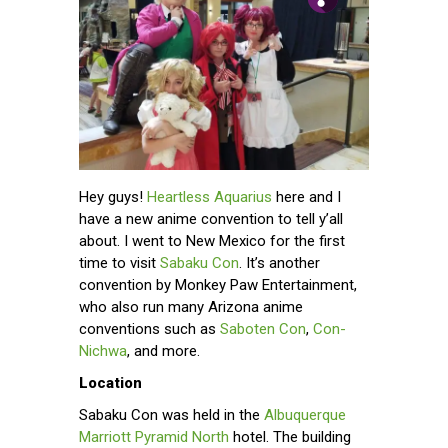
Hey guys!
Heartless Aquarius
here and I
have a new anime convention to tell y’all
about. I went to New Mexico for the first
time to visit
Sabaku Con
. It’s another
convention by Monkey Paw Entertainment,
who also run many Arizona anime
conventions such as
Saboten Con
,
Con-
Nichwa
, and more.
Location
Sabaku Con was held in the
Albuquerque
Marriott Pyramid North
hotel. The building