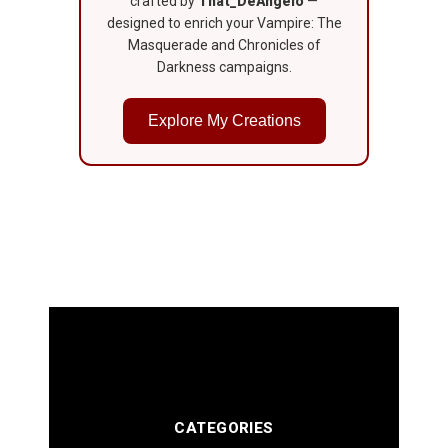
crafted by
That_DeAngelo
—
designed to enrich your Vampire: The
Masquerade and Chronicles of
Darkness campaigns.
Explore My Creations
CATEGORIES