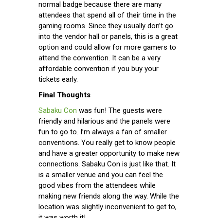
normal badge because there are many
attendees that spend all of their time in the
gaming rooms. Since they usually don’t go
into the vendor hall or panels, this is a great
option and could allow for more gamers to
attend the convention. It can be a very
affordable convention if you buy your
tickets early.
Final Thoughts
Sabaku Con
was fun! The guests were
friendly and hilarious and the panels were
fun to go to. I’m always a fan of smaller
conventions. You really get to know people
and have a greater opportunity to make new
connections. Sabaku Con is just like that. It
is a smaller venue and you can feel the
good vibes from the attendees while
making new friends along the way. While the
location was slightly inconvenient to get to,
it was worth it!