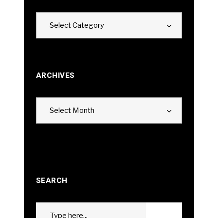
Categories
Select Category
ARCHIVES
Archives
Select Month
SEARCH
Search
GO
for: