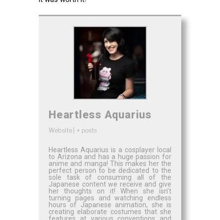
Heartless Aquarius
Website
|
+ posts
Heartless Aquarius is a cosplayer local
to Arizona and has a huge passion for
anime and manga! This makes her the
perfect person to be dedicated to the
sole task of consuming all of the
Japanese content we receive and give
her thoughts on it! When she isn’t
turning pages and watching endless
hours of Japanese animation, she is
creating elaborate costumes that she
features at various conventions and