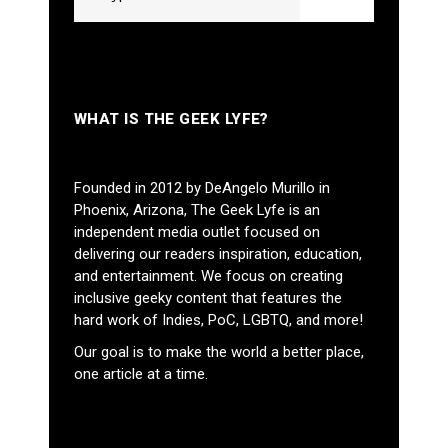
WHAT IS THE GEEK LYFE?
Founded in 2012 by DeAngelo Murillo in
Phoenix, Arizona, The Geek Lyfe is an
independent media outlet focused on
delivering our readers inspiration, education,
and entertainment. We focus on creating
inclusive geeky content that features the
hard work of Indies, PoC, LGBTQ, and more!
Our goal is to make the world a better place,
one article at a time.