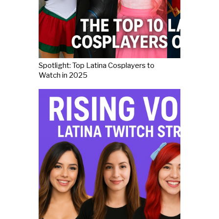
Spotlight: Top Latina Cosplayers to
Watch in 2025