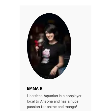
EMMA R
Heartless Aquarius is a cosplayer
local to Arizona and has a huge
passion for anime and manga!