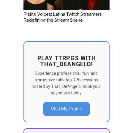
Rising Voices: Latina Twitch Streamers
Redefining the Stream Scene
PLAY TTRPGS WITH
THAT_DEANGELO!
Experience professional, fun, and
immersive tabletop RPG sessions
hosted by That_DeAngelo. Book your
adventure today!
Visit My Profile