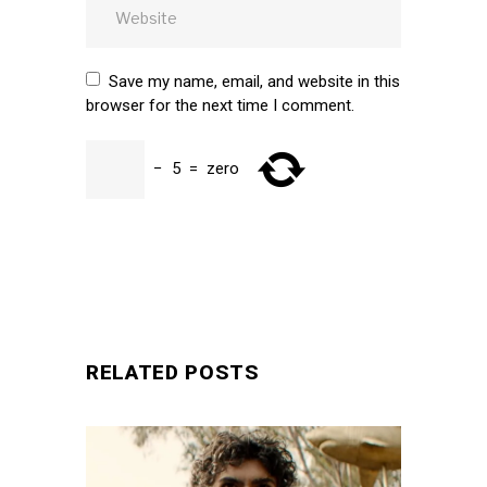
Save my name, email, and website in this
browser for the next time I comment.
−
5
=
zero
SUBMIT
RELATED POSTS