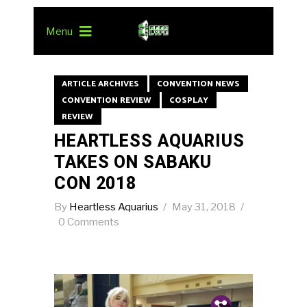
Menu
ARTICLE ARCHIVES
CONVENTION NEWS
CONVENTION REVIEW
COSPLAY
REVIEW
HEARTLESS AQUARIUS
TAKES ON SABAKU
CON 2018
By
Heartless Aquarius
May 31, 2018
0 Comments
Pin.
Tw.
Fb.