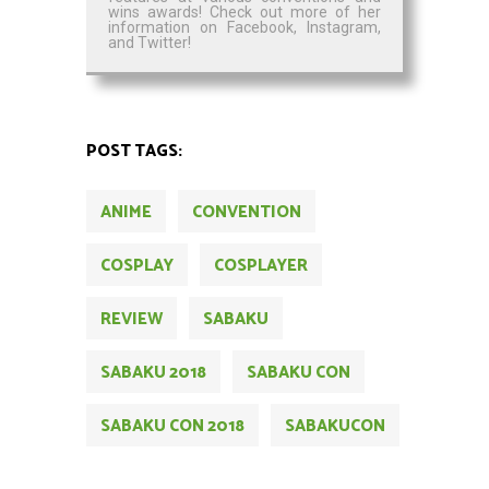
wins awards! Check out more of her
information on Facebook, Instagram,
and Twitter!
POST TAGS:
ANIME
CONVENTION
COSPLAY
COSPLAYER
REVIEW
SABAKU
SABAKU 2018
SABAKU CON
SABAKU CON 2018
SABAKUCON