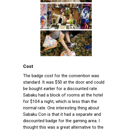
Cost
The badge cost for the convention was
standard. It was $50 at the door and could
be bought earlier for a discounted rate.
Sabaku had a block of rooms at the hotel
for $104 a night, which is less than the
normal rate. One interesting thing about
Sabaku Con is that it had a separate and
discounted badge for the gaming area. I
thought this was a great alternative to the