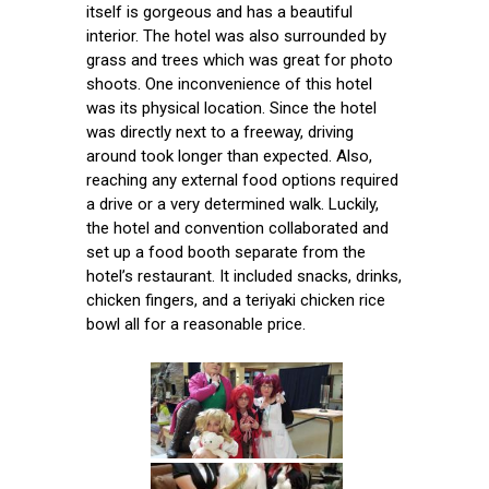
itself is gorgeous and has a beautiful
interior. The hotel was also surrounded by
grass and trees which was great for photo
shoots. One inconvenience of this hotel
was its physical location. Since the hotel
was directly next to a freeway, driving
around took longer than expected. Also,
reaching any external food options required
a drive or a very determined walk. Luckily,
the hotel and convention collaborated and
set up a food booth separate from the
hotel’s restaurant. It included snacks, drinks,
chicken fingers, and a teriyaki chicken rice
bowl all for a reasonable price.