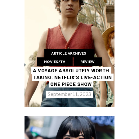
ARTICLE ARCHIVES
MOVIES/TV
REVIEW
A VOYAGE ABSOLUTELY WORTH
TAKING: NETFLIX’S LIVE-ACTION
ONE PIECE SHOW
September 11, 2023