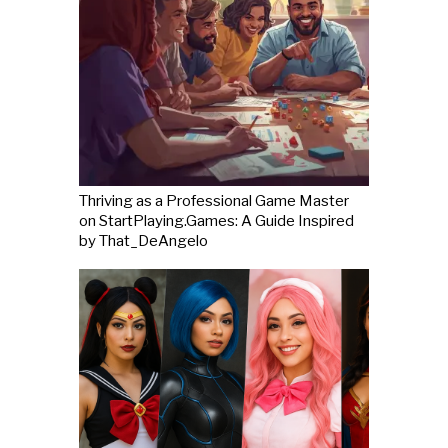
Thriving as a Professional Game Master
on StartPlaying.Games: A Guide Inspired
by That_DeAngelo